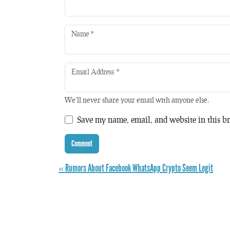
Name
*
Email Address
*
We'll never share your email with anyone else.
Save my name, email, and website in this br
« Rumors About Facebook WhatsApp Crypto Seem Legit