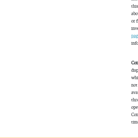
thi
abo
or 
inv
pag
inf
Coi
dis
whi
not
ava
thr
ope
Coi
time