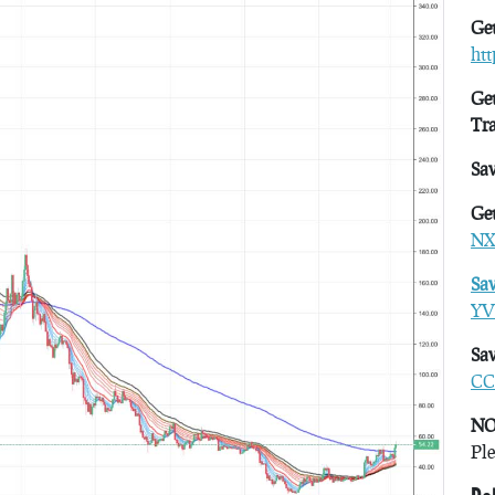
Get
ht
Get
Tr
Sa
Get
NX
Sa
YV
Sav
CC
NO
Ple