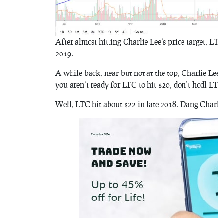
After almost hitting Charlie Lee’s price target, 
2019.
A while back, near but not at the top, Charlie Lee
you aren’t ready for LTC to hit $20, don’t hodl L
Well, LTC hit about $22 in late 2018. Dang Charli