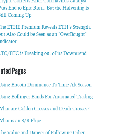
Crypto Corrects After Coronavirus Catalyst
Puts End to Epic Run… But the Halvening is
Still Coming Up
The ETHE Premium Reveals ETH’s Strength,
but Also Could be Seen as an “OverBought”
Indicator
LTC/BTC is Breaking out of its Downtrend
lated Pages
Using Bitcoin Dominance To Time Alt Season
Using Bollinger Bands For Automated Trading
What are Golden Crosses and Death Crosses?
What is an S/R Flip?
The Value and Danger of Following Other