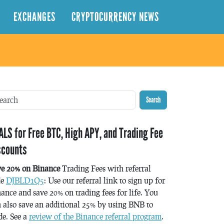
EXCHANGES
CRYPTOCURRENCY NEWS
Search
ALS for Free BTC, High APY, and Trading Fee
scounts
ve 20% on Binance
Trading Fees with referral
de
DJBLD1Q5
: Use our referral link to sign up for
ance and save 20% on trading fees for life. You
 also save an additional 25% by using BNB to
de. See a
review of the Binance referral program
.