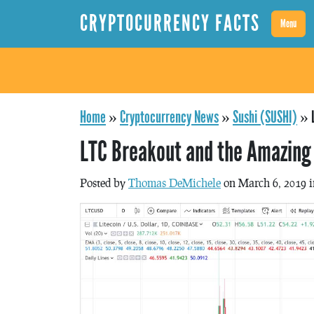
CRYPTOCURRENCY FACTS
Menu
Home
»
Cryptocurrency News
»
Sushi (SUSHI)
»
LTC Breakout and the Amazing 
Posted by
Thomas DeMichele
on March 6, 2019 