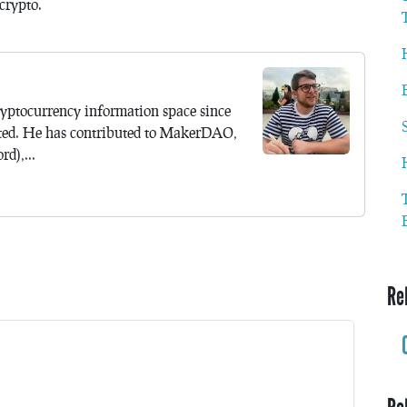
crypto.
yptocurrency information space since
ted. He has contributed to MakerDAO,
d),...
Re