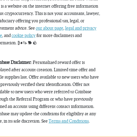
s is a website on the internet offering free information
ut cryptocurrency. This is not your accountant, lawyer,
fiduciary offering you professional tax, legal, or
estment advice. See
our about page
,
legal and privacy
e
, and
cookie policy
for more disclaimers and
ormation. ₿♦️🦄 🐕 🪨
nbase Disclaimer
: Personalized reward offer is
played after account creation. Limited time offer and
le supplies last. Offer available to new users who have
 previously verified their identification. Offer not
ilable to new users who were referred to Coinbase
ough the Referral Program or who have previously
ned an account using different contact information.
nbase may update the conditions for eligibility at any
, in its sole discretion. See
Terms and Conditions
.