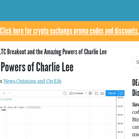
Click here for crypto exchange promo codes and discounts.
LTC Breakout and the Amazing Powers of Charlie Lee
Powers of Charlie Lee
DE
in
News
,
Opinions and Op-Eds
Di
Sa
co
Bin
can
tra