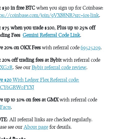
 $30 in free BTC
when you sign up for Coinbase:
tps://coinbase.com/join/9VX88NR?src=ios-link
.
 $75 when you trade $100, Plus up to 25% off
ading Fees
Gemini Referral Code Link
.
ve 20% on OKX Fees
with referral code
69525209
.
 20% off trading fees at Bybit
with referral code
XG2R
. See our
Bybit referral code review
.
ve $20
With Ledger Flex Referral code:
CY6GRW0FYXJ
e up to 10% on fees at GMX
with referral code
Facts
.
TE
: All referral links are checked regularly.
ase see our
About page
for details.