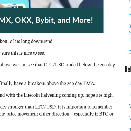
kout of its long downtrend.
ure this is nice to see.
t above we can see that LTC/USD traded below the 200 day
Re
finally have a breakout above the 200 day EMA.
nd with the Litecoin halvening coming up, hope are high.
ry stronger than LTC/USD, it is important to remember
 big price movement either direction… especially if BTC or