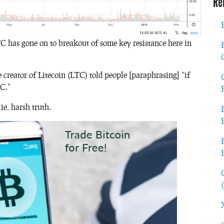
Re
LTC has gone on to breakout of some key resistance here in
 creator of Litecoin (LTC) told people [paraphrasing] “if
TC.”
e, harsh truth.