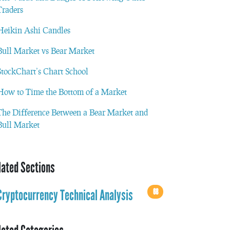
Traders
Heikin Ashi Candles
Bull Market vs Bear Market
StockChart’s Chart School
How to Time the Bottom of a Market
The Difference Between a Bear Market and
Bull Market
lated Sections
68
Cryptocurrency Technical Analysis