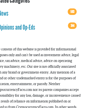
lated Categories
593
News
344
Opinions and Op-Eds
 content of this website is provided for informational
poses only and can’t be used as investment advice, legal
ice, tax advice, medical advice, advice on operating
vy machinery, etc. Our site is not officially associated
h any brand or government entity. Any mention of a
nd or other trademarked entity is for the purposes of
cation, entertainment, or parody. Neither
ptocurrencyFacts.com nor its parent companies accept
ponsibility for any loss, damage, or inconvenience caused
a result of reliance on information published on or
ked to from CryptocurrencyFacts.com. In other words,