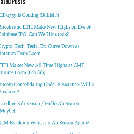
lated Posts
EIP-1559 is Coming (Bullish?)
Bitcoin and ETH Make New Highs on Eve of
Coinbase IPO; Can We Hit $100k?
Crypto, Tech, Tesla, Etc Curve Down as
Rotation Fears Loom
ETH Makes New All Time Highs as CME
Futures Loom (Feb 8th)
Bitcoin Consolidating Under Resistance; Will it
Breakout?
Goodbye Salt Season / Hello Alt Season
(Maybe)
XLM Breakout; Wait, is it Alt Season Again?