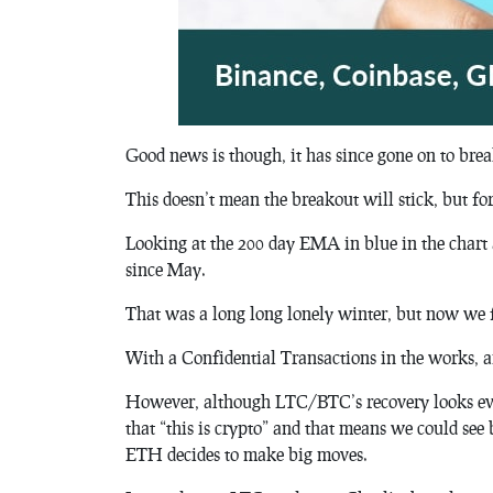
Good news is though, it has since gone on to brea
This doesn’t mean the breakout will stick, but for s
Looking at the 200 day EMA in blue in the char
since May.
That was a long long lonely winter, but now we 
With a Confidential Transactions in the works, a
However, although LTC/BTC’s recovery looks eve
that “this is crypto” and that means we could see
ETH decides to make big moves.