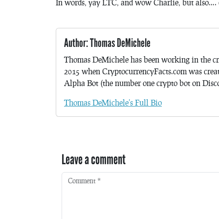
In words, yay LTC, and wow Charlie, but also…. 
Author: Thomas DeMichele
Thomas DeMichele has been working in the cr
2015 when CryptocurrencyFacts.com was crea
Alpha Bot (the number one crypto bot on Discor
Thomas DeMichele's Full Bio
Leave a comment
Comment
*