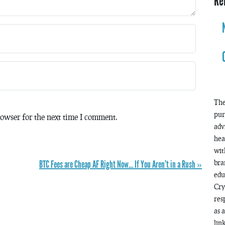
Re
The
pur
owser for the next time I comment.
adv
hea
wit
BTC Fees are Cheap AF Right Now… If You Aren’t in a Rush »
bra
edu
Cry
res
as 
lin