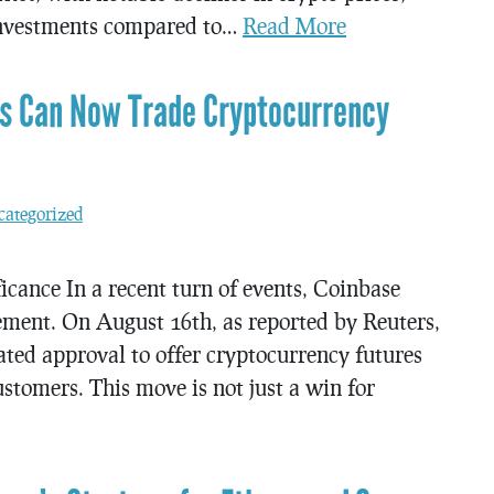
 investments compared to…
Read More
rs Can Now Trade Cryptocurrency
ategorized
icance In a recent turn of events, Coinbase
ement. On August 16th, as reported by Reuters,
ted approval to offer cryptocurrency futures
stomers. This move is not just a win for