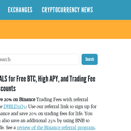
EXCHANGES
CRYPTOCURRENCY NEWS
Search
ALS for Free BTC, High APY, and Trading Fee
scounts
ve 20% on Binance
Trading Fees with referral
de
DJBLD1Q5
: Use our referral link to sign up for
ance and save 20% on trading fees for life. You
 also save an additional 25% by using BNB to
de. See a
review of the Binance referral program
.