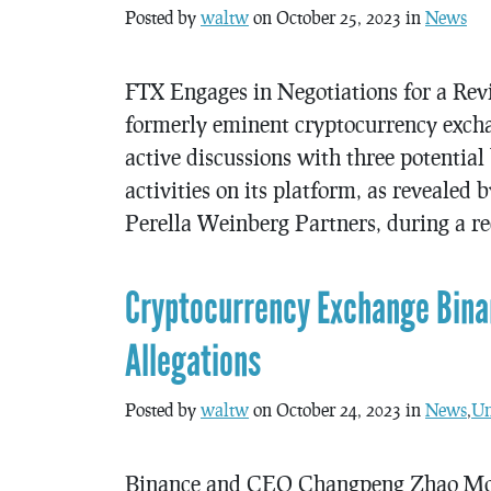
Posted by
waltw
on October 25, 2023 in
News
FTX Engages in Negotiations for a Re
formerly eminent cryptocurrency exchan
active discussions with three potential 
activities on its platform, as reveale
Perella Weinberg Partners, during a r
Cryptocurrency Exchange Bina
Allegations
Posted by
waltw
on October 24, 2023 in
News
,
Un
Binance and CEO Changpeng Zhao Mov