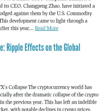
d its CEO, Changpeng Zhao, have initiated a
 lodged against them by the U.S. Commodity
his development came to light through a
rlier this year,…
Read More
e: Ripple Effects on the Global
X’s Collapse The cryptocurrency world has
cially after the dramatic collapse of the crypto
n the previous year. This has left an indelible
et, with notable declines in crypto prices,