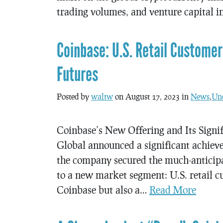
trading volumes, and venture capital
Coinbase: U.S. Retail Custome
Futures
Posted by
waltw
on August 17, 2023 in
News
,
Unc
Coinbase’s New Offering and Its Signif
Global announced a significant achiev
the company secured the much-anticipa
to a new market segment: U.S. retail cu
Coinbase but also a…
Read More