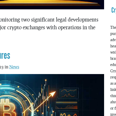
Cr
onitoring two significant legal developments
or crypto exchanges with operations in the
The
pur
adv
hea
ures
wit
bra
edu
23 in
News
Cry
res
as 
lin
thi
abo
or 
inv