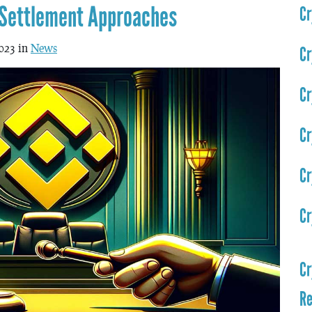
 Settlement Approaches
Cr
023 in
News
Cr
Cr
Cr
Cr
Cr
Cr
Re