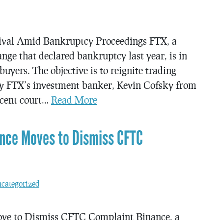
vival Amid Bankruptcy Proceedings FTX, a
ge that declared bankruptcy last year, is in
buyers. The objective is to reignite trading
d by FTX’s investment banker, Kevin Cofsky from
ecent court…
Read More
nce Moves to Dismiss CFTC
categorized
e to Dismiss CFTC Complaint Binance, a