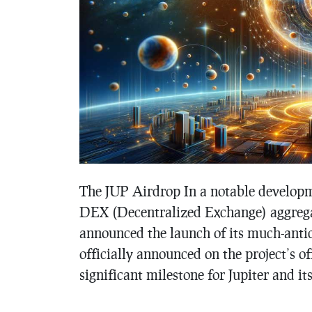
The JUP Airdrop In a notable developme
DEX (Decentralized Exchange) aggregat
announced the launch of its much-antic
officially announced on the project’s o
significant milestone for Jupiter and 