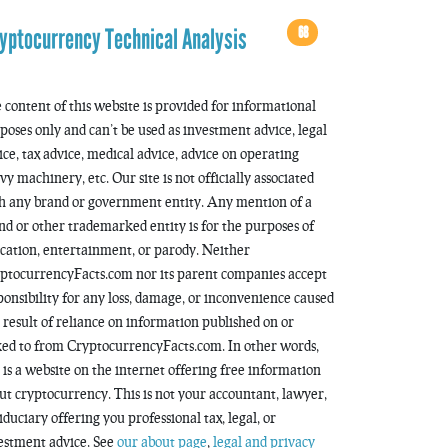
68
yptocurrency Technical Analysis
 content of this website is provided for informational
poses only and can’t be used as investment advice, legal
ice, tax advice, medical advice, advice on operating
vy machinery, etc. Our site is not officially associated
h any brand or government entity. Any mention of a
nd or other trademarked entity is for the purposes of
cation, entertainment, or parody. Neither
ptocurrencyFacts.com nor its parent companies accept
ponsibility for any loss, damage, or inconvenience caused
a result of reliance on information published on or
ked to from CryptocurrencyFacts.com. In other words,
s is a website on the internet offering free information
ut cryptocurrency. This is not your accountant, lawyer,
fiduciary offering you professional tax, legal, or
estment advice. See
our about page
,
legal and privacy