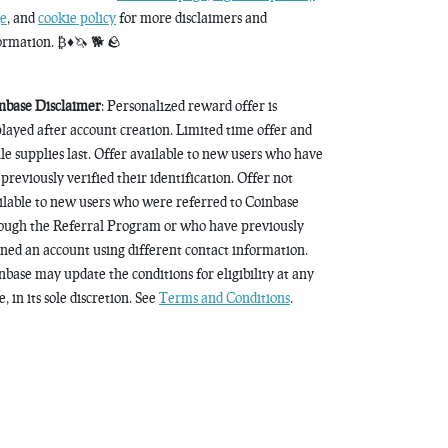
e
, and
cookie policy
for more disclaimers and
ormation. ₿♦️🦄 🐕 🪨
nbase Disclaimer
: Personalized reward offer is
played after account creation. Limited time offer and
le supplies last. Offer available to new users who have
 previously verified their identification. Offer not
ilable to new users who were referred to Coinbase
ough the Referral Program or who have previously
ned an account using different contact information.
nbase may update the conditions for eligibility at any
, in its sole discretion. See
Terms and Conditions
.