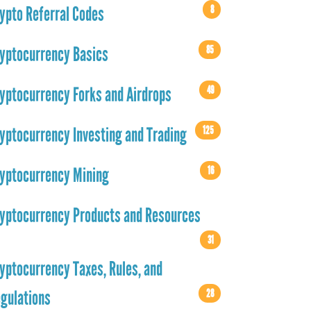
8
ypto Referral Codes
85
yptocurrency Basics
49
yptocurrency Forks and Airdrops
125
yptocurrency Investing and Trading
16
yptocurrency Mining
yptocurrency Products and Resources
31
yptocurrency Taxes, Rules, and
28
gulations