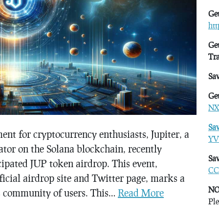
Get
ht
Get
Tr
Sa
Get
NX
Sa
nt for cryptocurrency enthusiasts, Jupiter, a
YV
or on the Solana blockchain, recently
Sav
ipated JUP token airdrop. This event,
CC
fficial airdrop site and Twitter page, marks a
NO
its community of users. This…
Read More
Ple