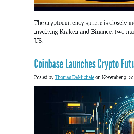
The cryptocurrency sphere is closely m
involving Kraken and Binance, two maj
US.
Coinbase Launches Crypto Fut
Posted by
Thomas DeMichele
on November 9, 20