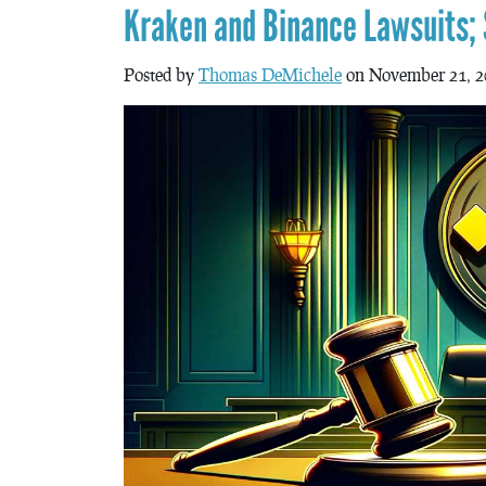
Kraken and Binance Lawsuits;
Posted by
Thomas DeMichele
on November 21, 2