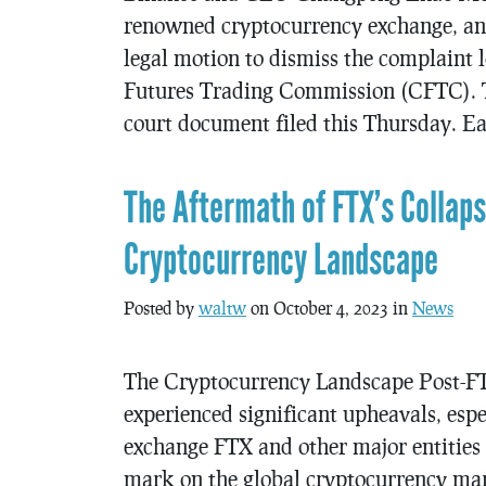
renowned cryptocurrency exchange, an
legal motion to dismiss the complaint
Futures Trading Commission (CFTC). T
court document filed this Thursday. Ea
The Aftermath of FTX’s Collaps
Cryptocurrency Landscape
Posted by
waltw
on October 4, 2023 in
News
The Cryptocurrency Landscape Post-FT
experienced significant upheavals, espe
exchange FTX and other major entities i
mark on the global cryptocurrency mark