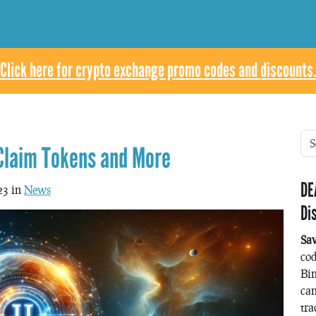
Click here for crypto exchange promo codes and discounts.
 Claim Tokens and More
DE
23 in
News
Di
Sa
co
Bin
can
tra