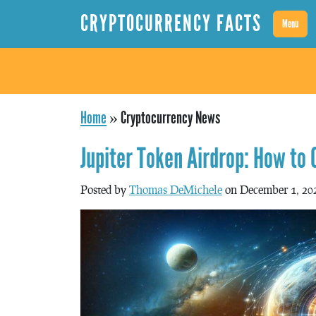
CRYPTOCURRENCY FACTS
Menu
Home
»
Cryptocurrency News
Jupiter Token Airdrop: How to
Posted by
Thomas DeMichele
on December 1, 20