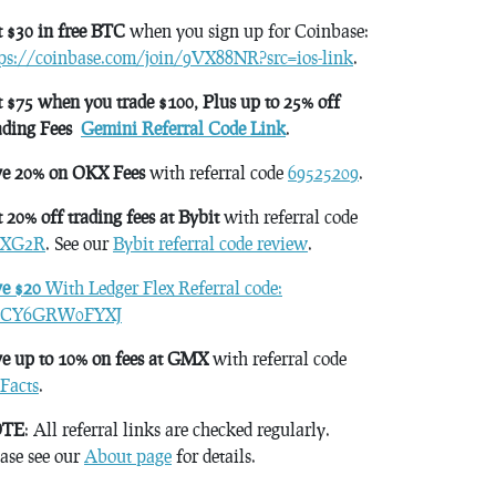
 $30 in free BTC
when you sign up for Coinbase:
tps://coinbase.com/join/9VX88NR?src=ios-link
.
 $75 when you trade $100, Plus up to 25% off
ading Fees
Gemini Referral Code Link
.
ve 20% on OKX Fees
with referral code
69525209
.
 20% off trading fees at Bybit
with referral code
XG2R
. See our
Bybit referral code review
.
ve $20
With Ledger Flex Referral code:
CY6GRW0FYXJ
e up to 10% on fees at GMX
with referral code
Facts
.
TE
: All referral links are checked regularly.
ase see our
About page
for details.