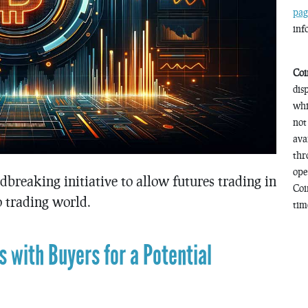
pag
inf
Coi
dis
whi
not
ava
thr
ope
breaking initiative to allow futures trading in
Coi
 trading world.
time
 with Buyers for a Potential