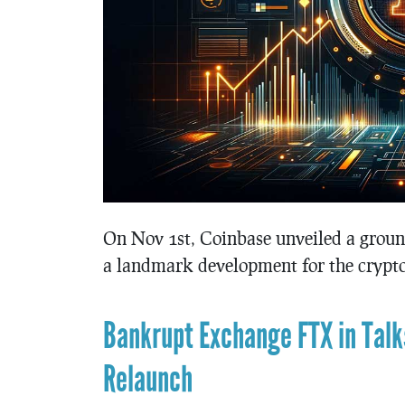
On Nov 1st, Coinbase unveiled a ground
a landmark development for the crypto
Bankrupt Exchange FTX in Talks
Relaunch