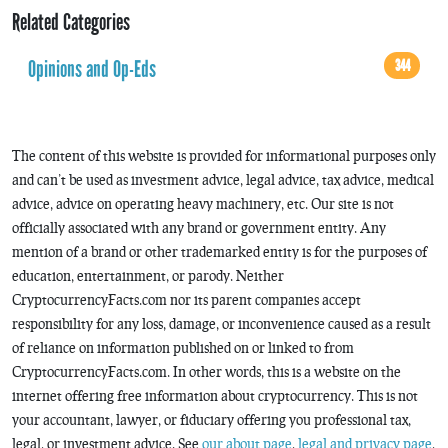
Related Categories
Opinions and Op-Eds
344
The content of this website is provided for informational purposes only
and can’t be used as investment advice, legal advice, tax advice, medical
advice, advice on operating heavy machinery, etc. Our site is not
officially associated with any brand or government entity. Any
mention of a brand or other trademarked entity is for the purposes of
education, entertainment, or parody. Neither
CryptocurrencyFacts.com nor its parent companies accept
responsibility for any loss, damage, or inconvenience caused as a result
of reliance on information published on or linked to from
CryptocurrencyFacts.com. In other words, this is a website on the
internet offering free information about cryptocurrency. This is not
your accountant, lawyer, or fiduciary offering you professional tax,
legal, or investment advice. See
our about page
,
legal and privacy page
,