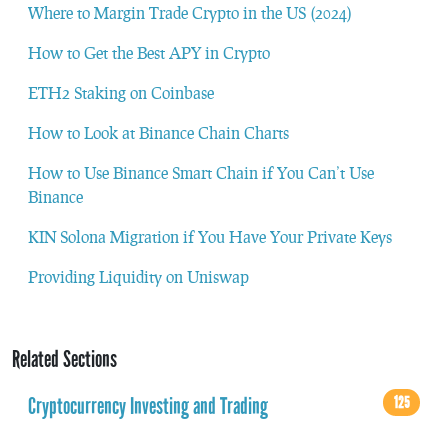
Where to Margin Trade Crypto in the US (2024)
How to Get the Best APY in Crypto
ETH2 Staking on Coinbase
How to Look at Binance Chain Charts
How to Use Binance Smart Chain if You Can’t Use
Binance
KIN Solona Migration if You Have Your Private Keys
Providing Liquidity on Uniswap
Related Sections
Cryptocurrency Investing and Trading
125