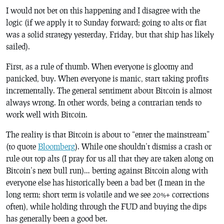
I would not bet on this happening and I disagree with the
logic (if we apply it to Sunday forward; going to alts or fiat
was a solid strategy yesterday, Friday, but that ship has likely
sailed).
First, as a rule of thumb. When everyone is gloomy and
panicked, buy. When everyone is manic, start taking profits
incrementally. The general sentiment about Bitcoin is almost
always wrong. In other words, being a contrarian tends to
work well with Bitcoin.
The reality is that Bitcoin is about to “enter the mainstream”
(to quote
Bloomberg
). While one shouldn’t dismiss a crash or
rule out top alts (I pray for us all that they are taken along on
Bitcoin’s next bull run)… betting against Bitcoin along with
everyone else has historically been a bad bet (I mean in the
long term; short term is volatile and we see 20%+ corrections
often), while holding through the FUD and buying the dips
has generally been a good bet.