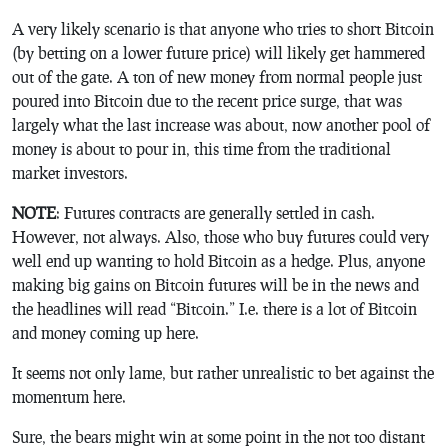
A very likely scenario is that anyone who tries to short Bitcoin
(by betting on a lower future price) will likely get hammered
out of the gate. A ton of new money from normal people just
poured into Bitcoin due to the recent price surge, that was
largely what the last increase was about, now another pool of
money is about to pour in, this time from the traditional
market investors.
NOTE
: Futures contracts are generally settled in cash.
However, not always. Also, those who buy futures could very
well end up wanting to hold Bitcoin as a hedge. Plus, anyone
making big gains on Bitcoin futures will be in the news and
the headlines will read “Bitcoin.” I.e. there is a lot of Bitcoin
and money coming up here.
It seems not only lame, but rather unrealistic to bet against the
momentum here.
Sure, the bears might win at some point in the not too distant