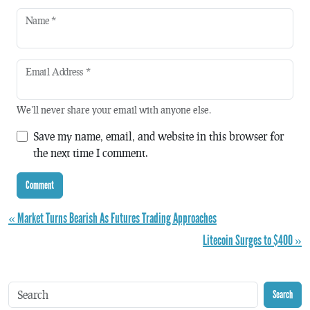
Name
*
Email Address
*
We'll never share your email with anyone else.
Save my name, email, and website in this browser for
the next time I comment.
« Market Turns Bearish As Futures Trading Approaches
Litecoin Surges to $400 »
Search