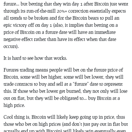
future… but betting that they win day 1 after Bitcoin just went
through its run-of-the-mill 20%+ correction essentially expects
all trends to be broken and for the Bitcoin bears to pull an
epic victory off on day 1 (also, it implies that betting on a
price of Bitcoin on a future date will have an immediate
negative effect rather than have its effect when that date
occurs).
It is hard to see how that works.
Futures trading means people will bet on the future price of
Bitcoin, some will bet higher, some will bet lower, they will
trade contracts to buy and sell at a “future” date to represent
this. If those who bet lower get burned, they not only will lose
out on fiat, but they will be obligated to… buy Bitcoin at a
high price.
Cool thing is, Bitcoin will likely keep going up in price, thus
those who bet on high prices (and don’t just pay out in fiat but
actually end up with Bitcoin) will likely win eventually even