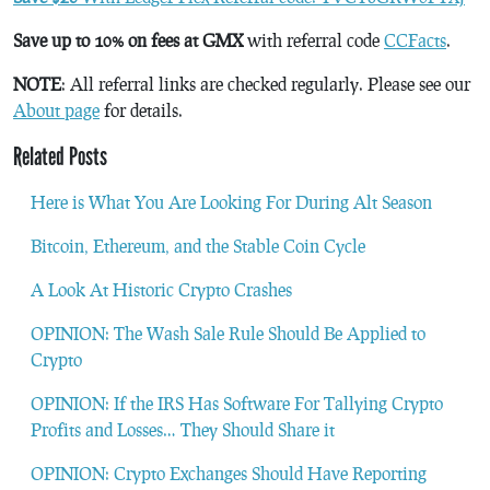
Save up to 10% on fees at GMX
with referral code
CCFacts
.
NOTE
: All referral links are checked regularly. Please see our
About page
for details.
Related Posts
Here is What You Are Looking For During Alt Season
Bitcoin, Ethereum, and the Stable Coin Cycle
A Look At Historic Crypto Crashes
OPINION: The Wash Sale Rule Should Be Applied to
Crypto
OPINION: If the IRS Has Software For Tallying Crypto
Profits and Losses… They Should Share it
OPINION: Crypto Exchanges Should Have Reporting