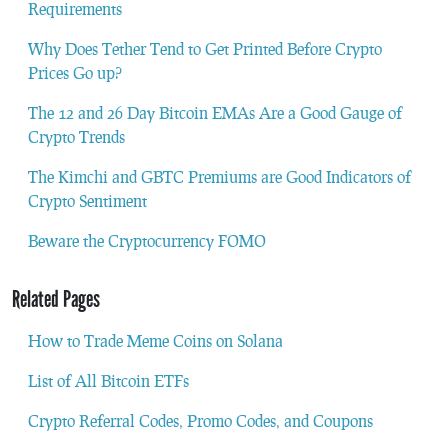
Requirements
Why Does Tether Tend to Get Printed Before Crypto
Prices Go up?
The 12 and 26 Day Bitcoin EMAs Are a Good Gauge of
Crypto Trends
The Kimchi and GBTC Premiums are Good Indicators of
Crypto Sentiment
Beware the Cryptocurrency FOMO
Related Pages
How to Trade Meme Coins on Solana
List of All Bitcoin ETFs
Crypto Referral Codes, Promo Codes, and Coupons