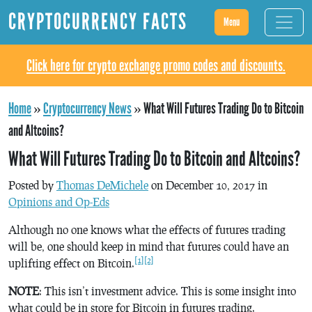
CRYPTOCURRENCY FACTS
Menu
Click here for crypto exchange promo codes and discounts.
Home
»
Cryptocurrency News
»
What Will Futures Trading Do to Bitcoin
and Altcoins?
What Will Futures Trading Do to Bitcoin and Altcoins?
Posted by
Thomas DeMichele
on December 10, 2017 in
Opinions and Op-Eds
Although no one knows what the effects of futures trading
will be, one should keep in mind that futures could have an
[1]
[2]
uplifting effect on Bitcoin.
NOTE
: This isn’t investment advice. This is some insight into
what could be in store for Bitcoin in futures trading.