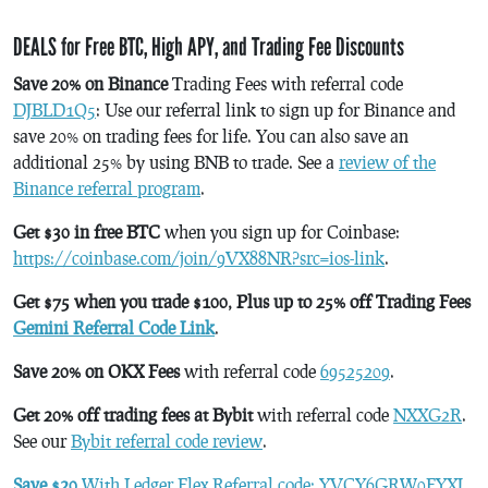
DEALS for Free BTC, High APY, and Trading Fee Discounts
Save 20% on Binance
Trading Fees with referral code
DJBLD1Q5
: Use our referral link to sign up for Binance and
save 20% on trading fees for life. You can also save an
additional 25% by using BNB to trade. See a
review of the
Binance referral program
.
Get $30 in free BTC
when you sign up for Coinbase:
https://coinbase.com/join/9VX88NR?src=ios-link
.
Get $75 when you trade $100, Plus up to 25% off Trading Fees
Gemini Referral Code Link
.
Save 20% on OKX Fees
with referral code
69525209
.
Get 20% off trading fees at Bybit
with referral code
NXXG2R
.
See our
Bybit referral code review
.
Save $20
With Ledger Flex Referral code: YVCY6GRW0FYXJ