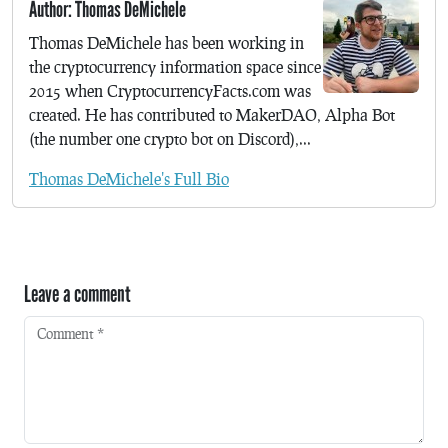
Author: Thomas DeMichele
Thomas DeMichele has been working in
the cryptocurrency information space since
2015 when CryptocurrencyFacts.com was
created. He has contributed to MakerDAO, Alpha Bot
(the number one crypto bot on Discord),...
Thomas DeMichele's Full Bio
Leave a comment
Comment
*