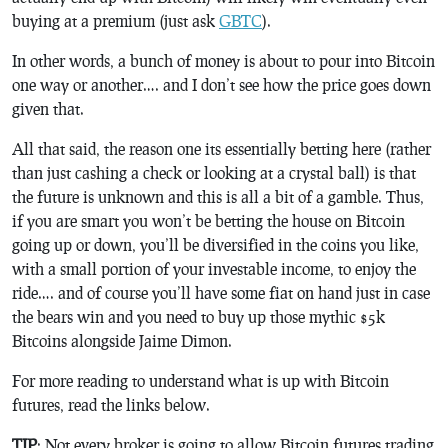
buying at a premium (just ask
GBTC
).
In other words, a bunch of money is about to pour into Bitcoin
one way or another…. and I don’t see how the price goes down
given that.
All that said, the reason one its essentially betting here (rather
than just cashing a check or looking at a crystal ball) is that
the future is unknown and this is all a bit of a gamble. Thus,
if you are smart you won’t be betting the house on Bitcoin
going up or down, you’ll be diversified in the coins you like,
with a small portion of your investable income, to enjoy the
ride…. and of course you’ll have some fiat on hand just in case
the bears win and you need to buy up those mythic $5k
Bitcoins alongside Jaime Dimon.
For more reading to understand what is up with Bitcoin
futures, read the links below.
TIP
: Not every broker is going to allow Bitcoin futures trading