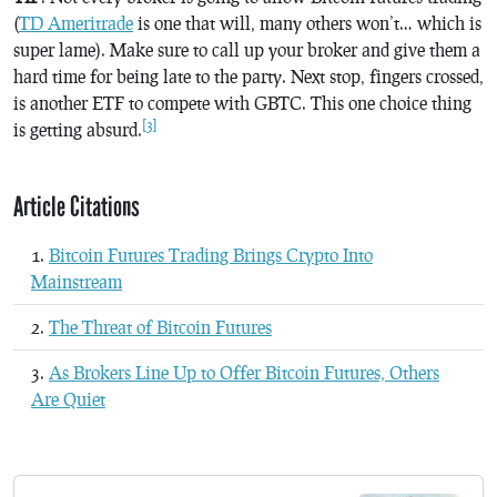
(
TD Ameritrade
is one that will, many others won’t… which is
super lame). Make sure to call up your broker and give them a
hard time for being late to the party. Next stop, fingers crossed,
is another ETF to compete with GBTC. This one choice thing
[3]
is getting absurd.
Article Citations
Bitcoin Futures Trading Brings Crypto Into
Mainstream
The Threat of Bitcoin Futures
As Brokers Line Up to Offer Bitcoin Futures, Others
Are Quiet