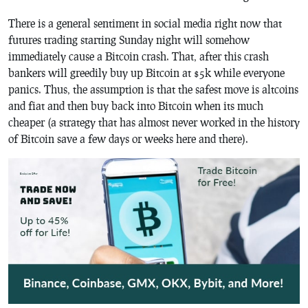
There is a general sentiment in social media right now that
futures trading starting Sunday night will somehow
immediately cause a Bitcoin crash. That, after this crash
bankers will greedily buy up Bitcoin at $5k while everyone
panics. Thus, the assumption is that the safest move is altcoins
and fiat and then buy back into Bitcoin when its much
cheaper (a strategy that has almost never worked in the history
of Bitcoin save a few days or weeks here and there).