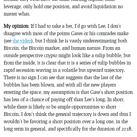
leverage, only hold one position, and avoid liquidation no
matter what.
My opinion
: If I had to take a bet, I’d go with Lee. I don’t
disagree with most of the points Gates or his comrades make
(see
the video
), but I think he is vastly underestimating both
Bitcoin, the Bitcoin market, and human nature. From an
outside perspective crypto might look like a tulip bubble, but
from the inside, it is clear that it is a series of tulip bubbles in
rapid secession waving in a volatile but upward trajectory.
There is no sign I can see that suggests that the last of the
bubbles has been blown, and with all the new players
entering the space, my assumption is that Gate’s short position
has less of a chance of paying off than Lee’s long. In short,
while there is likely to be ample opportunities to short
Bitcoin, I don’t think the general trajectory is down and thus I
wouldn’t be favoring a short position over a long one, in the
long term in general, and specifically for the duration of 2018.