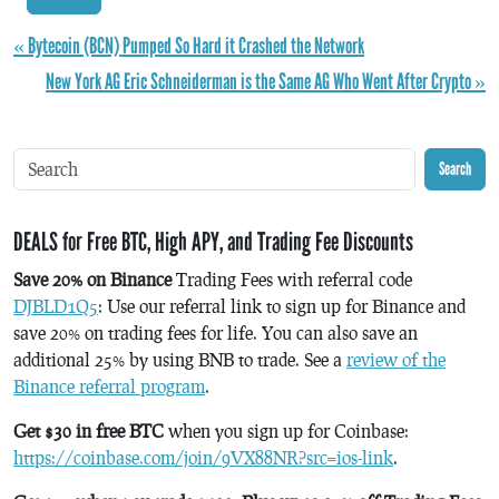
« Bytecoin (BCN) Pumped So Hard it Crashed the Network
New York AG Eric Schneiderman is the Same AG Who Went After Crypto »
Search
DEALS for Free BTC, High APY, and Trading Fee Discounts
Save 20% on Binance
Trading Fees with referral code
DJBLD1Q5
: Use our referral link to sign up for Binance and
save 20% on trading fees for life. You can also save an
additional 25% by using BNB to trade. See a
review of the
Binance referral program
.
Get $30 in free BTC
when you sign up for Coinbase:
https://coinbase.com/join/9VX88NR?src=ios-link
.