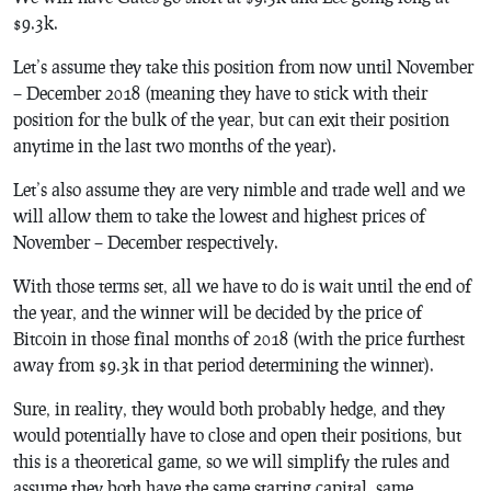
$9.3k.
Let’s assume they take this position from now until November
– December 2018 (meaning they have to stick with their
position for the bulk of the year, but can exit their position
anytime in the last two months of the year).
Let’s also assume they are very nimble and trade well and we
will allow them to take the lowest and highest prices of
November – December respectively.
With those terms set, all we have to do is wait until the end of
the year, and the winner will be decided by the price of
Bitcoin in those final months of 2018 (with the price furthest
away from $9.3k in that period determining the winner).
Sure, in reality, they would both probably hedge, and they
would potentially have to close and open their positions, but
this is a theoretical game, so we will simplify the rules and
assume they both have the same starting capital, same