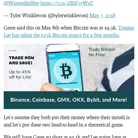
@WarrenBuffett
https://t.co/4JIhF5vWsZ
— Tyler Winklevoss (@tylerwinklevoss)
May 7, 2018
Gates said this on May 8th when Bitcoin was at $9.3k.
Tommy
Lee has taken the $25k Bitcoin stance for a few months
.
Let’s assume they both put their money where their mouth is
and let’s put these two head-to-head in a theoretical game.
We will have Gates go short at $9.3k and Lee going long at