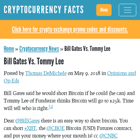
CRYPTOCURRENCY FACTS
Menu
Click here for crypto exchange promo codes and discounts.
Home
»
Cryptocurrency News
»
Bill Gates Vs. Tommy Lee
Bill Gates Vs. Tommy Lee
Posted by
Thomas DeMichele
on May 9, 2018 in
Opinions and
Op-Eds
Bill Gates said he would short Bitcoin if he could (he can) and
Tommy Lee of Fundstrat thinks Bitcoin will go to $25k. Time
[1]
will tell who is right.
Dear
@BillGates
there is an easy way to short bitcoin. You
can short
#XBT
, the
@CBOE
Bitcoin (USD) Futures contract,
and put your money where your mouth is! cc
@CNBC