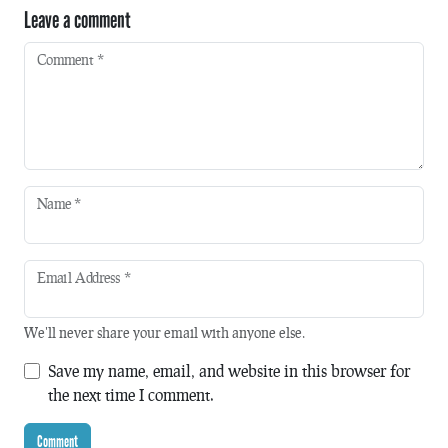
Leave a comment
Comment
*
Name
*
Email Address
*
We'll never share your email with anyone else.
Save my name, email, and website in this browser for
the next time I comment.