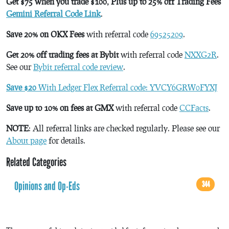
Get $75 when you trade $100, Plus up to 25% off Trading Fees
Gemini Referral Code Link
.
Save 20% on OKX Fees
with referral code
69525209
.
Get 20% off trading fees at Bybit
with referral code
NXXG2R
.
See our
Bybit referral code review
.
Save $20
With Ledger Flex Referral code: YVCY6GRW0FYXJ
Save up to 10% on fees at GMX
with referral code
CCFacts
.
NOTE
: All referral links are checked regularly. Please see our
About page
for details.
Related Categories
Opinions and Op-Eds
344