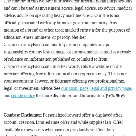
The content of this website is provided for informational purposes only
and can’t be used as investment advice, legal advice, tax advice, medical
advice, advice on operating heavy machinery, etc. Our site is not
officially associated with any brand or government entity. Any
mention of a brand or other trademarked entity is for the purposes of
education, entertainment, or parody. Neither
CryptocurrencyFacts.com nor its parent companies accept
responsibility for any loss, damage, or inconvenience caused as a result
of reliance on information published on or linked to from
CryptocurrencyFacts.com. In other words, this is a website on the
internet offering free information about cryptocurrency. This is not
your accountant, lawyer, or fiduciary offering you professional tax,
legal, or investment advice. See
our about page
,
legal and privacy page
,
and
cookie policy
for more disclaimers and information. ₿♦️🦄 🐕 🪨
Coinbase Disclaimer
: Personalized reward offer is displayed after
account creation. Limited time offer and while supplies last. Offer
available to new users who have not previously verified their