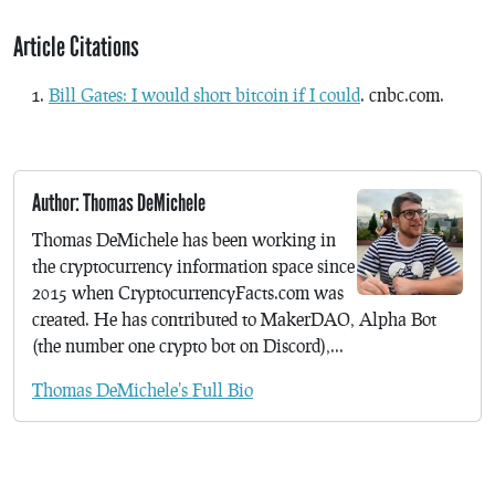
Article Citations
Bill Gates: I would short bitcoin if I could
. cnbc.com.
Author: Thomas DeMichele
Thomas DeMichele has been working in
the cryptocurrency information space since
2015 when CryptocurrencyFacts.com was
created. He has contributed to MakerDAO, Alpha Bot
(the number one crypto bot on Discord),...
Thomas DeMichele's Full Bio