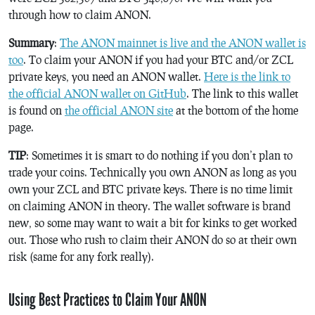
through how to claim ANON.
Summary
:
The ANON mainnet is live and the ANON wallet is
too
. To claim your ANON if you had your BTC and/or ZCL
private keys, you need an ANON wallet.
Here is the link to
the official ANON wallet on GitHub
. The link to this wallet
is found on
the official ANON site
at the bottom of the home
page.
TIP
: Sometimes it is smart to do nothing if you don’t plan to
trade your coins. Technically you own ANON as long as you
own your ZCL and BTC private keys. There is no time limit
on claiming ANON in theory. The wallet software is brand
new, so some may want to wait a bit for kinks to get worked
out. Those who rush to claim their ANON do so at their own
risk (same for any fork really).
Using Best Practices to Claim Your ANON