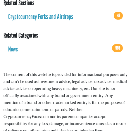
Related Sections
Cryptocurrency Forks and Airdrops
49
Related Categories
News
593
The content of this website is provided for informational purposes only
and can’t be used as investment advice, legal advice, tax advice, medical
advice, advice on operating heavy machinery, etc. Our site is not
officially associated with any brand or government entity. Any
mention of a brand or other trademarked entity is for the purposes of
education, entertainment, or parody. Neither
CryptocurrencyFacts.com nor its parent companies accept
responsibility for any loss, damage, or inconvenience caused as a result
of reliance on information published on or linked to from