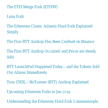
The ETH Merge Fork (ETHW)
Luna Fork
The Ethereum Classic Atlantis Hard Fork Explained
Simply
The First BTT Airdrop Has Been Credited on Binance
The First BTT Airdrop Occurred; and Prices are Steady
(ish)
BTT LaunchPad Happened Today… and the Tokens Sold
Out Almost Immediately
Tron (TRX) / BitTorrent (BTT) Airdrop Explained
Upcoming Ethereum Forks in Jan 2019
Understanding the Ethereum Hard Fork Constantinople