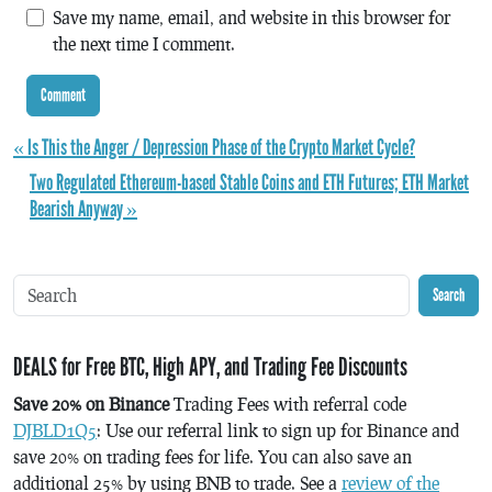
Save my name, email, and website in this browser for
the next time I comment.
« Is This the Anger / Depression Phase of the Crypto Market Cycle?
Two Regulated Ethereum-based Stable Coins and ETH Futures; ETH Market
Bearish Anyway »
Search
DEALS for Free BTC, High APY, and Trading Fee Discounts
Save 20% on Binance
Trading Fees with referral code
DJBLD1Q5
: Use our referral link to sign up for Binance and
save 20% on trading fees for life. You can also save an
additional 25% by using BNB to trade. See a
review of the