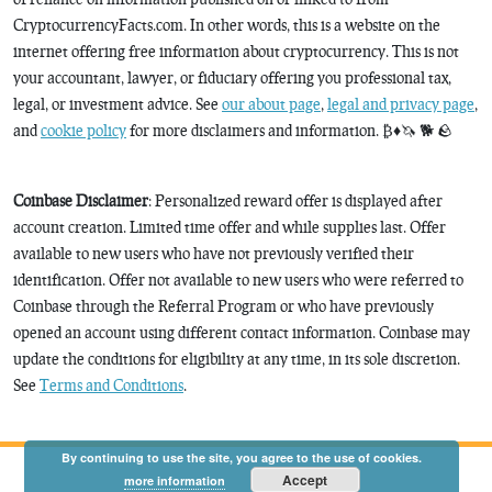
CryptocurrencyFacts.com. In other words, this is a website on the
internet offering free information about cryptocurrency. This is not
your accountant, lawyer, or fiduciary offering you professional tax,
legal, or investment advice. See
our about page
,
legal and privacy page
,
and
cookie policy
for more disclaimers and information. ₿♦️🦄 🐕 🪨
Coinbase Disclaimer
: Personalized reward offer is displayed after
account creation. Limited time offer and while supplies last. Offer
available to new users who have not previously verified their
identification. Offer not available to new users who were referred to
Coinbase through the Referral Program or who have previously
opened an account using different contact information. Coinbase may
update the conditions for eligibility at any time, in its sole discretion.
See
Terms and Conditions
.
By continuing to use the site, you agree to the use of cookies.
Accept
more information