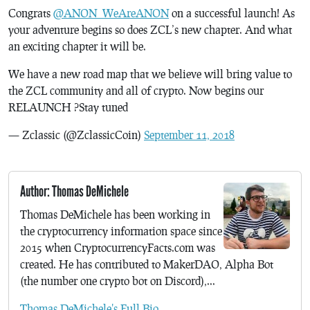
Congrats
@ANON_WeAreANON
on a successful launch! As
your adventure begins so does ZCL’s new chapter. And what
an exciting chapter it will be.
We have a new road map that we believe will bring value to
the ZCL community and all of crypto. Now begins our
RELAUNCH ?Stay tuned
— Zclassic (@ZclassicCoin)
September 11, 2018
Author: Thomas DeMichele
Thomas DeMichele has been working in
the cryptocurrency information space since
2015 when CryptocurrencyFacts.com was
created. He has contributed to MakerDAO, Alpha Bot
(the number one crypto bot on Discord),...
Thomas DeMichele's Full Bio