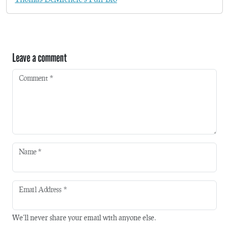
Leave a comment
Comment
*
Name
*
Email Address
*
We'll never share your email with anyone else.