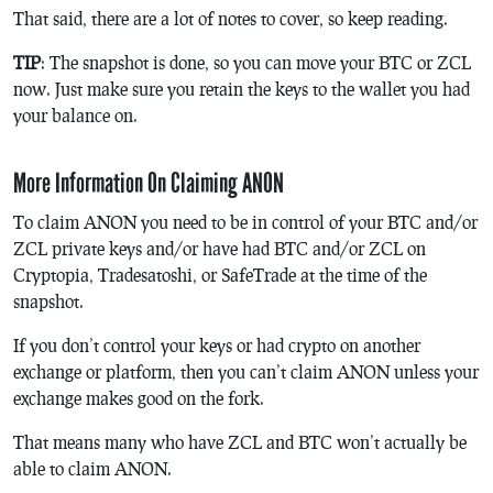
That said, there are a lot of notes to cover, so keep reading.
TIP
: The snapshot is done, so you can move your BTC or ZCL
now. Just make sure you retain the keys to the wallet you had
your balance on.
More Information On Claiming ANON
To claim ANON you need to be in control of your BTC and/or
ZCL private keys and/or have had BTC and/or ZCL on
Cryptopia, Tradesatoshi, or SafeTrade at the time of the
snapshot.
If you don’t control your keys or had crypto on another
exchange or platform, then you can’t claim ANON unless your
exchange makes good on the fork.
That means many who have ZCL and BTC won’t actually be
able to claim ANON.