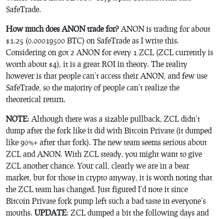
SafeTrade.
How much does ANON trade for?
ANON is trading for about
$1.25 (0.00019500 BTC) on SafeTrade as I write this.
Considering on got 2 ANON for every 1 ZCL (ZCL currently is
worth about $4), it is a great ROI in theory. The reality
however is that people can’t access their ANON, and few use
SafeTrade, so the majority of people can’t realize the
theoretical return.
NOTE
: Although there was a sizable pullback, ZCL didn’t
dump after the fork like it did with Bitcoin Private (it dumped
like 90%+ after that fork). The new team seems serious about
ZCL and ANON. With ZCL steady, you might want to give
ZCL another chance. Your call, clearly we are in a bear
market, but for those in crypto anyway, it is worth noting that
the ZCL team has changed. Just figured I’d note it since
Bitcoin Private fork pump left such a bad taste in everyone’s
mouths.
UPDATE
: ZCL dumped a bit the following days and