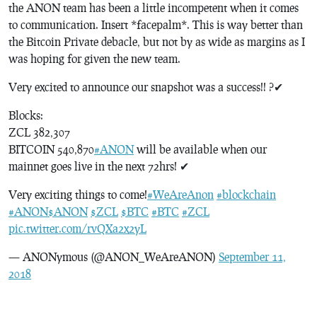
the ANON team has been a little incompetent when it comes
to communication. Insert *facepalm*. This is way better than
the Bitcoin Private debacle, but not by as wide as margins as I
was hoping for given the new team.
Very excited to announce our snapshot was a success!! ?✔
Blocks:
ZCL 382,307
BITCOIN 540,870
#ANON
will be available when our
mainnet goes live in the next 72hrs! ✔
Very exciting things to come!
#WeAreAnon
#blockchain
#ANON
$ANON
$ZCL
$BTC
#BTC
#ZCL
pic.twitter.com/rvQXa2x2yL
— ANONymous (@ANON_WeAreANON)
September 11,
2018