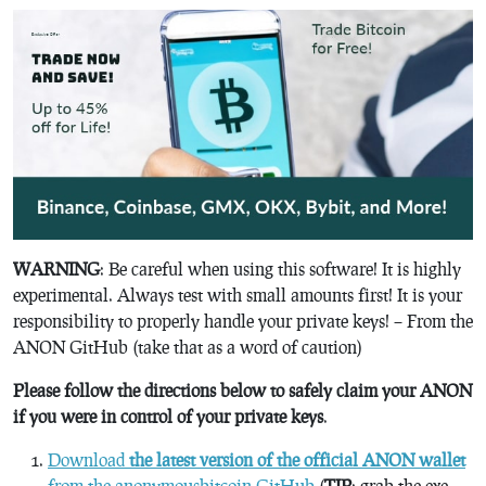
WARNING
: Be careful when using this software! It is highly
experimental. Always test with small amounts first! It is your
responsibility to properly handle your private keys! – From the
ANON GitHub (take that as a word of caution)
Please follow the directions below to safely claim your ANON
if you were in control of your private keys
.
Download
the latest version of the official ANON wallet
from the anonymousbitcoin GitHub
(
TIP
: grab the exe.