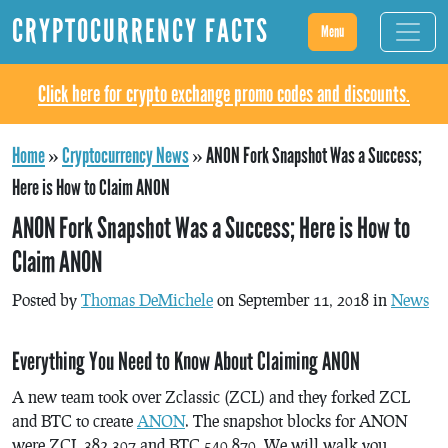
CRYPTOCURRENCY FACTS
Menu
Click here for crypto exchange promo codes and discounts.
Home
»
Cryptocurrency News
»
ANON Fork Snapshot Was a Success;
Here is How to Claim ANON
ANON Fork Snapshot Was a Success; Here is How to
Claim ANON
Posted by
Thomas DeMichele
on September 11, 2018 in
News
Everything You Need to Know About Claiming ANON
A new team took over Zclassic (ZCL) and they forked ZCL
and BTC to create
ANON
. The snapshot blocks for ANON
were ZCL 382,307 and BTC 540,870. We will walk you