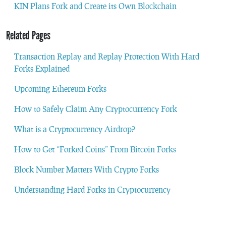
KIN Plans Fork and Create its Own Blockchain
Related Pages
Transaction Replay and Replay Protection With Hard
Forks Explained
Upcoming Ethereum Forks
How to Safely Claim Any Cryptocurrency Fork
What is a Cryptocurrency Airdrop?
How to Get “Forked Coins” From Bitcoin Forks
Block Number Matters With Crypto Forks
Understanding Hard Forks in Cryptocurrency