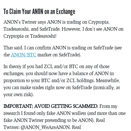
To Claim Your ANON on an Exchange
ANON’s Twitter says ANON is trading on Cryptopia,
Tradesatoshi, and SafeTrade. However, I don’t see ANON on
Cryptopia or Tradesatoshi!
That said, I can confirm ANON is trading on SafeTrade (see
the
ANON/BTC
market on SafeTrade).
In theory if you had ZCL and/or BTC on any of those
exchanges, you should now have a balance of ANON in
proportion to your BTC and/or ZCL holdings. Meanwhile,
you can make trades right now on SafeTrade (ironically, at
your own risk).
IMPORTANT; AVOID GETTING SCAMMED
: From my
research I found only fake ANON wallets (and more than one
fake ANON Twitter pretending to be ANON). Real
Twitter:
@ANON_WeAreANON. Real