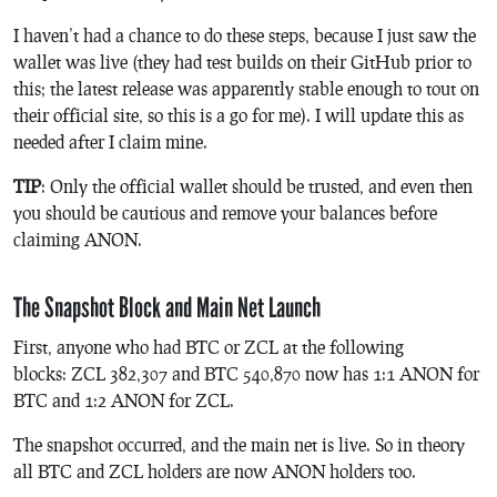
I haven’t had a chance to do these steps, because I just saw the
wallet was live (they had test builds on their GitHub prior to
this; the latest release was apparently stable enough to tout on
their official site, so this is a go for me). I will update this as
needed after I claim mine.
TIP
: Only the official wallet should be trusted, and even then
you should be cautious and remove your balances before
claiming ANON.
The Snapshot Block and Main Net Launch
First, anyone who had BTC or ZCL at the following
blocks: ZCL 382,307 and BTC 540,870 now has 1:1 ANON for
BTC and 1:2 ANON for ZCL.
The snapshot occurred, and the main net is live. So in theory
all BTC and ZCL holders are now ANON holders too.