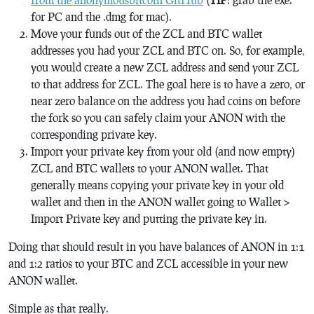
for PC and the .dmg for mac).
Move your funds out of the ZCL and BTC wallet
addresses you had your ZCL and BTC on. So, for example,
you would create a new ZCL address and send your ZCL
to that address for ZCL. The goal here is to have a zero, or
near zero balance on the address you had coins on before
the fork so you can safely claim your ANON with the
corresponding private key.
Import your private key from your old (and now empty)
ZCL and BTC wallets to your ANON wallet. That
generally means copying your private key in your old
wallet and then in the ANON wallet going to Wallet >
Import Private key and putting the private key in.
Doing that should result in you have balances of ANON in 1:1
and 1:2 ratios to your BTC and ZCL accessible in your new
ANON wallet.
Simple as that really.