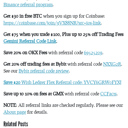
Binance referral program
.
Get $30 in free BTC
when you sign up for Coinbase:
https://coinbase.com/join/9VX88NR?src=ios-link
.
Get $75 when you trade $100, Plus up to 25% off Trading Fees
Gemini Referral Code Link
.
Save 20% on OKX Fees
with referral code
69525209
.
Get 20% off trading fees at Bybit
with referral code
NXXG2R
.
See our
Bybit referral code review
.
Save $20
With Ledger Flex Referral code: YVCY6GRW0FYXJ
Save up to 10% on fees at GMX
with referral code
CCFacts
.
NOTE
: All referral links are checked regularly. Please see our
About page
for details.
Related Posts