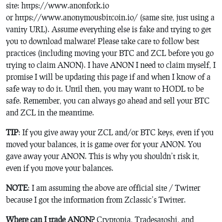
site: https://www.anonfork.io
or https://www.anonymousbitcoin.io/ (same site, just using a
vanity URL). Assume everything else is fake and trying to get
you to download malware!
Please take care to follow best
practices (including moving your BTC and ZCL before you go
trying to claim ANON). I have ANON I need to claim myself, I
promise I will be updating this page if and when I know of a
safe way to do it. Until then, you may want to HODL to be
safe. Remember, you can always go ahead and sell your BTC
and ZCL in the meantime.
TIP
: If you give away your ZCL and/or BTC keys, even if you
moved your balances, it is game over for your ANON. You
gave away your ANON. This is why you shouldn’t risk it,
even if you move your balances.
NOTE
: I am assuming the above are official site / Twitter
because I got the information from Zclassic’s Twitter.
Where can I trade ANON?
Cryptopia, Tradesatoshi, and