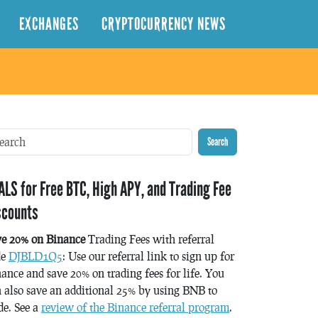
EXCHANGES
CRYPTOCURRENCY NEWS
Search
ALS for Free BTC, High APY, and Trading Fee
scounts
ve 20% on Binance
Trading Fees with referral
de
DJBLD1Q5
: Use our referral link to sign up for
ance and save 20% on trading fees for life. You
 also save an additional 25% by using BNB to
de. See a
review of the Binance referral program
.