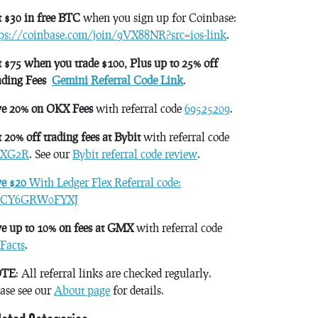
 $30 in free BTC
when you sign up for Coinbase:
tps://coinbase.com/join/9VX88NR?src=ios-link
.
 $75 when you trade $100, Plus up to 25% off
ading Fees
Gemini Referral Code Link
.
ve 20% on OKX Fees
with referral code
69525209
.
 20% off trading fees at Bybit
with referral code
XG2R
. See our
Bybit referral code review
.
ve $20
With Ledger Flex Referral code:
CY6GRW0FYXJ
e up to 10% on fees at GMX
with referral code
Facts
.
TE
: All referral links are checked regularly.
ase see our
About page
for details.