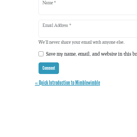
Name
*
Email Address
*
We'll never share your email with anyone else.
Save my name, email, and website in this br
« Quick Introduction to Mimblewimble