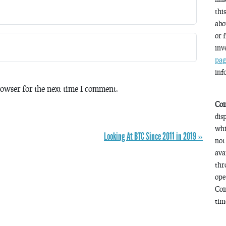
thi
abo
or 
inv
pag
inf
owser for the next time I comment.
Coi
dis
whi
Looking At BTC Since 2011 in 2019 »
not
ava
thr
ope
Coi
time