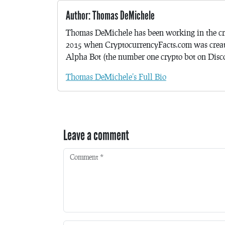
Author: Thomas DeMichele
Thomas DeMichele has been working in the cr
2015 when CryptocurrencyFacts.com was crea
Alpha Bot (the number one crypto bot on Discor
Thomas DeMichele's Full Bio
Leave a comment
Comment
*