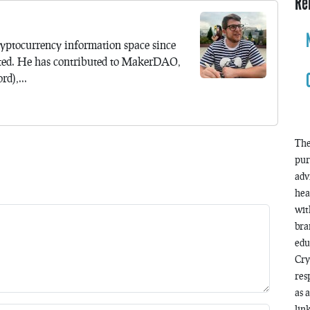
Re
yptocurrency information space since
ted. He has contributed to MakerDAO,
d),...
The
pur
adv
hea
wit
bra
edu
Cry
res
as 
lin