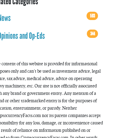
lated Categories
593
News
344
Opinions and Op-Eds
 content of this website is provided for informational
poses only and can’t be used as investment advice, legal
ice, tax advice, medical advice, advice on operating
vy machinery, etc. Our site is not officially associated
h any brand or government entity. Any mention of a
nd or other trademarked entity is for the purposes of
cation, entertainment, or parody. Neither
ptocurrencyFacts.com nor its parent companies accept
ponsibility for any loss, damage, or inconvenience caused
a result of reliance on information published on or
ked to from CryptocurrencyFacts.com. In other words,