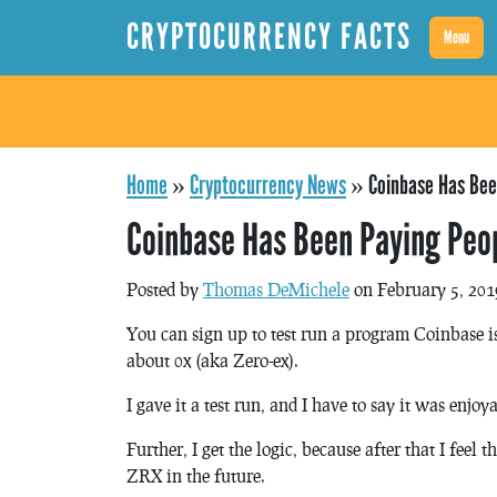
CRYPTOCURRENCY FACTS
Menu
Home
»
Cryptocurrency News
»
Coinbase Has Bee
Coinbase Has Been Paying Peop
Posted by
Thomas DeMichele
on February 5, 201
You can sign up to test run a program Coinbase 
about 0x (aka Zero-ex).
I gave it a test run, and I have to say it was enjo
Further, I get the logic, because after that I feel 
ZRX in the future.