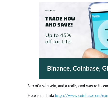
Sort of a win-win, and a really cool way to incen
Here is the link:
https://www.coinbase.com/ear