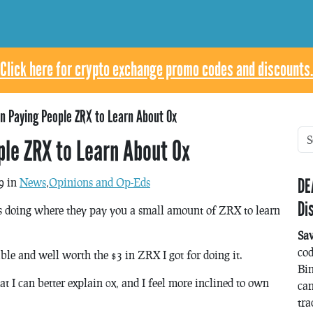
Click here for crypto exchange promo codes and discounts.
n Paying People ZRX to Learn About 0x
le ZRX to Learn About 0x
DE
9 in
News
,
Opinions and Op-Eds
Di
is doing where they pay you a small amount of ZRX to learn
Sa
co
yable and well worth the $3 in ZRX I got for doing it.
Bin
that I can better explain 0x, and I feel more inclined to own
can
tra