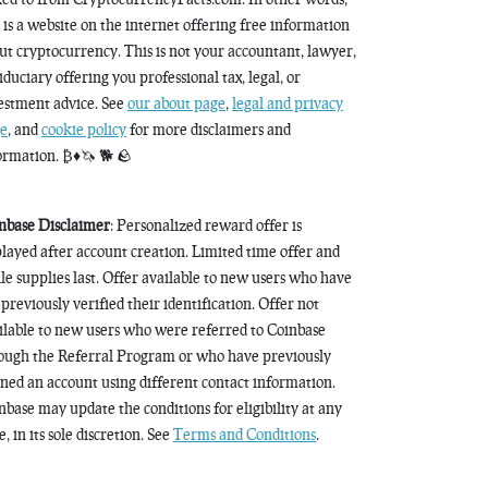
s is a website on the internet offering free information
ut cryptocurrency. This is not your accountant, lawyer,
fiduciary offering you professional tax, legal, or
estment advice. See
our about page
,
legal and privacy
e
, and
cookie policy
for more disclaimers and
ormation. ₿♦️🦄 🐕 🪨
nbase Disclaimer
: Personalized reward offer is
played after account creation. Limited time offer and
le supplies last. Offer available to new users who have
 previously verified their identification. Offer not
ilable to new users who were referred to Coinbase
ough the Referral Program or who have previously
ned an account using different contact information.
nbase may update the conditions for eligibility at any
, in its sole discretion. See
Terms and Conditions
.