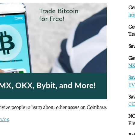
Get
ht
Get
Tr
Sa
Get
NX
Sa
YV
Sav
CC
tivize people to learn about other assets on Coinbase.
NO
n/0x
Ple