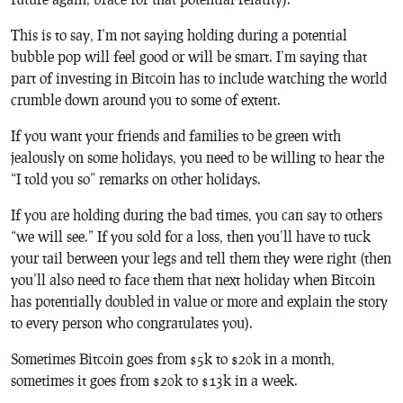
This is to say, I’m not saying holding during a potential
bubble pop will feel good or will be smart. I’m saying that
part of investing in Bitcoin has to include watching the world
crumble down around you to some of extent.
If you want your friends and families to be green with
jealously on some holidays, you need to be willing to hear the
“I told you so” remarks on other holidays.
If you are holding during the bad times, you can say to others
“we will see.” If you sold for a loss, then you’ll have to tuck
your tail between your legs and tell them they were right (then
you’ll also need to face them that next holiday when Bitcoin
has potentially doubled in value or more and explain the story
to every person who congratulates you).
Sometimes Bitcoin goes from $5k to $20k in a month,
sometimes it goes from $20k to $13k in a week.