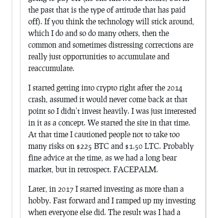
the past that is the type of attitude that has paid
off). If you think the technology will stick around,
which I do and so do many others, then the
common and sometimes distressing corrections are
really just opportunities to accumulate and
reaccumulate.
I started getting into crypto right after the 2014
crash, assumed it would never come back at that
point so I didn’t invest heavily. I was just interested
in it as a concept. We started the site in that time.
At that time I cautioned people not to take too
many risks on $225 BTC and $1.50 LTC. Probably
fine advice at the time, as we had a long bear
market, but in retrospect. FACEPALM.
Later, in 2017 I started investing as more than a
hobby. Fast forward and I ramped up my investing
when everyone else did. The result was I had a