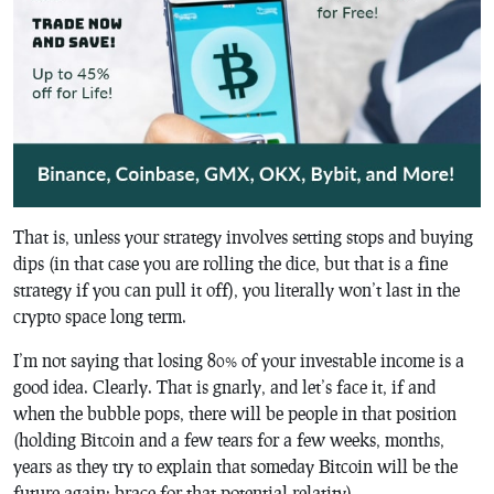
That is, unless your strategy involves setting stops and buying
dips (in that case you are rolling the dice, but that is a fine
strategy if you can pull it off), you literally won’t last in the
crypto space long term.
I’m not saying that losing 80% of your investable income is a
good idea. Clearly. That is gnarly, and let’s face it, if and
when the bubble pops, there will be people in that position
(holding Bitcoin and a few tears for a few weeks, months,
years as they try to explain that someday Bitcoin will be the
future again; brace for that potential relatity).