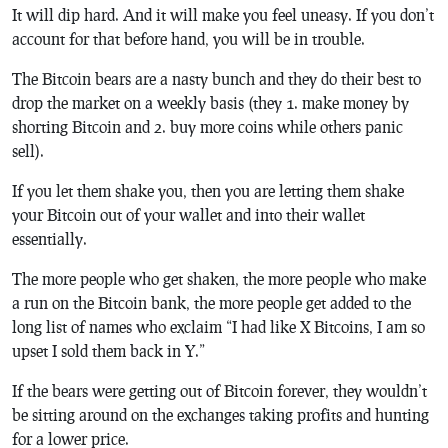
It will dip hard. And it will make you feel uneasy. If you don’t
account for that before hand, you will be in trouble.
The Bitcoin bears are a nasty bunch and they do their best to
drop the market on a weekly basis (they 1. make money by
shorting Bitcoin and 2. buy more coins while others panic
sell).
If you let them shake you, then you are letting them shake
your Bitcoin out of your wallet and into their wallet
essentially.
The more people who get shaken, the more people who make
a run on the Bitcoin bank, the more people get added to the
long list of names who exclaim “I had like X Bitcoins, I am so
upset I sold them back in Y.”
If the bears were getting out of Bitcoin forever, they wouldn’t
be sitting around on the exchanges taking profits and hunting
for a lower price.