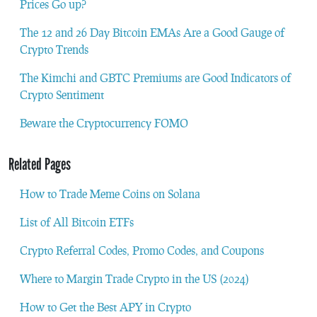
Prices Go up?
The 12 and 26 Day Bitcoin EMAs Are a Good Gauge of
Crypto Trends
The Kimchi and GBTC Premiums are Good Indicators of
Crypto Sentiment
Beware the Cryptocurrency FOMO
Related Pages
How to Trade Meme Coins on Solana
List of All Bitcoin ETFs
Crypto Referral Codes, Promo Codes, and Coupons
Where to Margin Trade Crypto in the US (2024)
How to Get the Best APY in Crypto