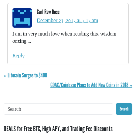
Carl Raw Ross
December 23, 2017 at 7:17 am
I am in very much love when reading this. wisdom
oozing …
Reply
« Litecoin Surges to $400
GDAX/Coinbase Plans to Add New Coins in 2018 »
Search
DEALS for Free BTC, High APY, and Trading Fee Discounts