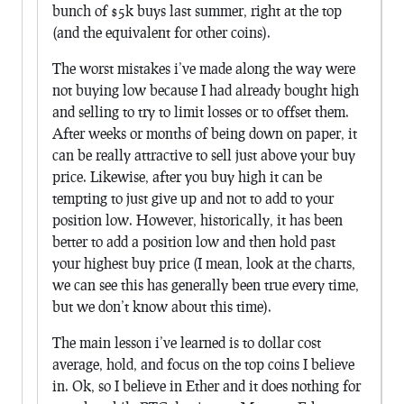
bunch of $5k buys last summer, right at the top
(and the equivalent for other coins).
The worst mistakes i’ve made along the way were
not buying low because I had already bought high
and selling to try to limit losses or to offset them.
After weeks or months of being down on paper, it
can be really attractive to sell just above your buy
price. Likewise, after you buy high it can be
tempting to just give up and not to add to your
position low. However, historically, it has been
better to add a position low and then hold past
your highest buy price (I mean, look at the charts,
we can see this has generally been true every time,
but we don’t know about this time).
The main lesson i’ve learned is to dollar cost
average, hold, and focus on the top coins I believe
in. Ok, so I believe in Ether and it does nothing for