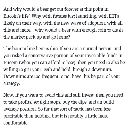
And why would a bear get out forever at this point in
Bitcoin’s life? Why with futures just launching, with ETFs
likely on their way, with the new wave of adoption, with all
this and more… why would a bear with enough coin to crash
the market pack up and go home?
The bottom line here is this: If you are a normal person, and
you risked a conservative portion of your investable funds in
Bitcoin (what you can afford to lose), then you need to also be
willing to grit your teeth and hold through a downturn.
Downturns are too frequent to not have this be part of your
strategy.
Now, if you want to avoid this and still invest, then you need
to take profits, set tight stops, buy the dips, and an build
average position. So far that sort of tactic has been less
profitable than holding, but it is notably a little more
comfortable.