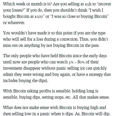
Which week or month is it? Are you selling at $5k to “recover
your losses?” If you do, then you shouldn’t think “I wish I
bought Bitcoin at $100” or “I was so close to buying Bitcoin”
or whatever.
You wouldn’t have made it to this point if you are the type
who will sell for a loss during a correction. Thus, you didn’t
miss out on anything by not buying Bitcoin in the past.
The only people who have held Bitcoin since the early days
until now are people who can watch 5% – 80% of their
investment disappear without panic selling (or can quickly
admit they were wrong and buy again, or have a strategy that
includes buying the dips).
With Bitcoin taking profits is sensible, holding long is
sensible, buying dips, setting stops, etc. All that makes sense.
What does not make sense with Bitcoin is buying high and
then selling low in a panic when it dips. As, Bitcoin will dip.