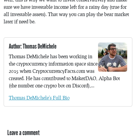
sure we have investable income left for a rainy day (true for
all investable assets). That way you can play the bear market
later if need be.
Author: Thomas DeMichele
Thomas DeMichele has been working in
the cryptocurrency information space since
2015 when CryptocurrencyFacts.com was
created. He has contributed to MakerDAO, Alpha Bot
(the number one crypto bot on Discord),...
Thomas DeMichele's Full Bio
Leave a comment