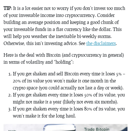
TIP
: It is a lot easier not to worry if you don’t invest too much
of your investable income into cryptocurrency. Consider
building an average position and keeping a good chunk of
your investable funds in a fiat currency like the dollar. This
will help you weather the inevitable bi-weekly storms.
Otherwise, this isn’t investing advice. See
the disclaimers
.
Here is the deal with Bitcoin (and cryptocurrency in general)
in terms of volatility and “holding”:
If you get shaken and sell Bitcoin every time it loses 5% –
20% of its value you won’t make it one month in the
crypto space (you could actually not last a day or week).
If you get shaken every time it loses 50% of its value, you
might not make it a year (likely not even six months).
If you get shaken every time it loses 80% of its value, you
won’t make it for the long haul.