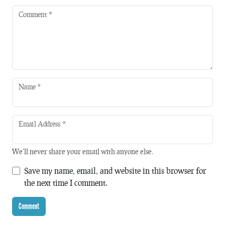
Comment
*
Name
*
Email Address
*
We'll never share your email with anyone else.
Save my name, email, and website in this browser for
the next time I comment.