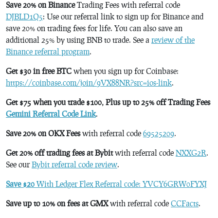
Save 20% on Binance
Trading Fees with referral code
DJBLD1Q5
: Use our referral link to sign up for Binance and
save 20% on trading fees for life. You can also save an
additional 25% by using BNB to trade. See a
review of the
Binance referral program
.
Get $30 in free BTC
when you sign up for Coinbase:
https://coinbase.com/join/9VX88NR?src=ios-link
.
Get $75 when you trade $100, Plus up to 25% off Trading Fees
Gemini Referral Code Link
.
Save 20% on OKX Fees
with referral code
69525209
.
Get 20% off trading fees at Bybit
with referral code
NXXG2R
.
See our
Bybit referral code review
.
Save $20
With Ledger Flex Referral code: YVCY6GRW0FYXJ
Save up to 10% on fees at GMX
with referral code
CCFacts
.