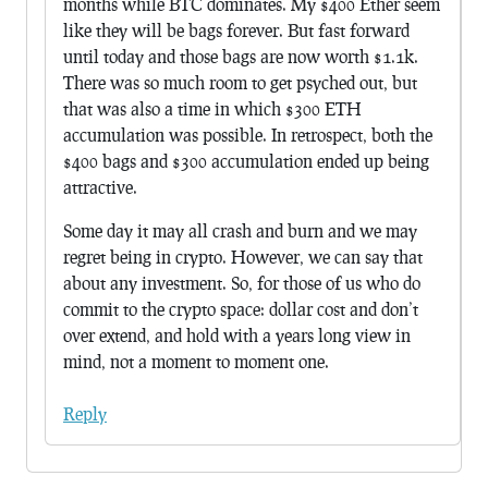
months while BTC dominates. My $400 Ether seem
like they will be bags forever. But fast forward
until today and those bags are now worth $1.1k.
There was so much room to get psyched out, but
that was also a time in which $300 ETH
accumulation was possible. In retrospect, both the
$400 bags and $300 accumulation ended up being
attractive.
Some day it may all crash and burn and we may
regret being in crypto. However, we can say that
about any investment. So, for those of us who do
commit to the crypto space: dollar cost and don’t
over extend, and hold with a years long view in
mind, not a moment to moment one.
Reply