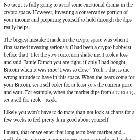
No tactic is fully going to avoid some emotional drama in the
crypto space. However, investing a conservative portion of
your income and preparing yourself to hold through the dips
really helps.
The biggest mistake I made in the crypto space was when I
first started investing seriously (I had been a crypto hobbyist
before that). I let the 50% correction shake me. I took a loss
and said “Jamie Dimon you are right, if only I had bought
Bitcoin when it was $100! I was so close!” Yeah… that is the
wrong attitude to have in this space. When the bears come for
your Bitcoin, set a sell order for at least 50% the current price
and wait. For example, when the market dips from $17 to $15,
set a sell for $20k – $25k.
Likely you won’t have to do more than not look at charts for a
few weeks to feel pretty darn good about yourself.
I mean, that or we enter that long term bear market and…
well, this is why we want to invest conservatively and make