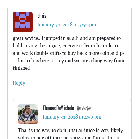
chris
January 31, 2018 at 3:56 pm
great advice.. i jumped in at ath and am prepared to
hold.. using the anxiety energie to learn learn learn ..
and work double shifts to buy back more coin at dips
– this tech is here to stay and we are a long way from
finished
Reply
Thomas DeMichele
The Author
January 31, 2018 at 4:50 pm
That is the way to do it, that attitude is very likely
going to pay off (no one knows the future, but in