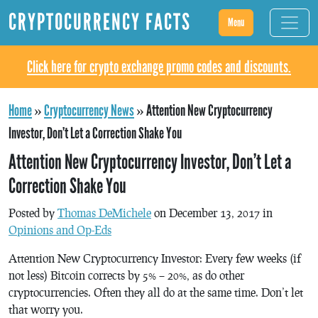
CRYPTOCURRENCY FACTS
Menu
Click here for crypto exchange promo codes and discounts.
Home
»
Cryptocurrency News
»
Attention New Cryptocurrency
Investor, Don’t Let a Correction Shake You
Attention New Cryptocurrency Investor, Don’t Let a
Correction Shake You
Posted by
Thomas DeMichele
on December 13, 2017 in
Opinions and Op-Eds
Attention New Cryptocurrency Investor: Every few weeks (if
not less) Bitcoin corrects by 5% – 20%, as do other
cryptocurrencies. Often they all do at the same time. Don’t let
that worry you.