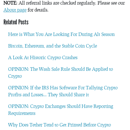
NOTE
: All referral links are checked regularly. Please see our
About page
for details.
Related Posts
Here is What You Are Looking For During Alt Season
Bitcoin, Ethereum, and the Stable Coin Cycle
A Look At Historic Crypto Crashes
OPINION: The Wash Sale Rule Should Be Applied to
Crypto
OPINION: If the IRS Has Software For Tallying Crypto
Profits and Losses… They Should Share it
OPINION: Crypto Exchanges Should Have Reporting
Requirements
Why Does Tether Tend to Get Printed Before Crypto