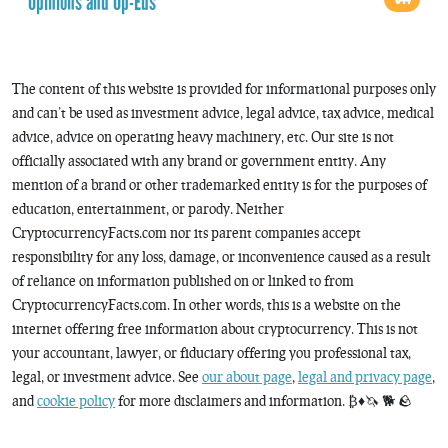
Opinions and Op-Eds
The content of this website is provided for informational purposes only
and can’t be used as investment advice, legal advice, tax advice, medical
advice, advice on operating heavy machinery, etc. Our site is not
officially associated with any brand or government entity. Any
mention of a brand or other trademarked entity is for the purposes of
education, entertainment, or parody. Neither
CryptocurrencyFacts.com nor its parent companies accept
responsibility for any loss, damage, or inconvenience caused as a result
of reliance on information published on or linked to from
CryptocurrencyFacts.com. In other words, this is a website on the
internet offering free information about cryptocurrency. This is not
your accountant, lawyer, or fiduciary offering you professional tax,
legal, or investment advice. See
our about page
,
legal and privacy page
,
and
cookie policy
for more disclaimers and information. ₿♦️🦄 🐕 🪨