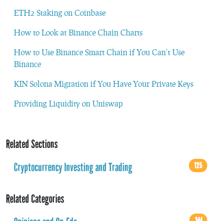
ETH2 Staking on Coinbase
How to Look at Binance Chain Charts
How to Use Binance Smart Chain if You Can’t Use
Binance
KIN Solona Migration if You Have Your Private Keys
Providing Liquidity on Uniswap
Related Sections
Cryptocurrency Investing and Trading
125
Related Categories
344