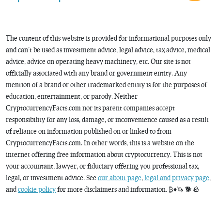
The content of this website is provided for informational purposes only
and can’t be used as investment advice, legal advice, tax advice, medical
advice, advice on operating heavy machinery, etc. Our site is not
officially associated with any brand or government entity. Any
mention of a brand or other trademarked entity is for the purposes of
education, entertainment, or parody. Neither
CryptocurrencyFacts.com nor its parent companies accept
responsibility for any loss, damage, or inconvenience caused as a result
of reliance on information published on or linked to from
CryptocurrencyFacts.com. In other words, this is a website on the
internet offering free information about cryptocurrency. This is not
your accountant, lawyer, or fiduciary offering you professional tax,
legal, or investment advice. See
our about page
,
legal and privacy page
,
and
cookie policy
for more disclaimers and information. ₿♦️🦄 🐕 🪨