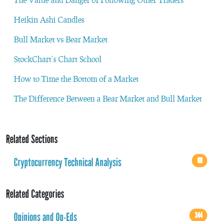
Heikin Ashi Candles
Bull Market vs Bear Market
StockChart’s Chart School
How to Time the Bottom of a Market
The Difference Between a Bear Market and Bull Market
Related Sections
Cryptocurrency Technical Analysis
68
Related Categories
Opinions and Op-Eds
344