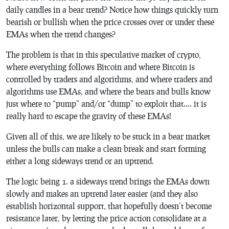
daily candles in a bear trend? Notice how things quickly turn
bearish or bullish when the price crosses over or under these
EMAs when the trend changes?
The problem is that in this speculative market of crypto,
where everything follows Bitcoin and where Bitcoin is
controlled by traders and algorithms, and where traders and
algorithms use EMAs, and where the bears and bulls know
just where to “pump” and/or “dump” to exploit that…. it is
really hard to escape the gravity of these EMAs!
Given all of this, we are likely to be stuck in a bear market
unless the bulls can make a clean break and start forming
either a long sideways trend or an uptrend.
The logic being 1. a sideways trend brings the EMAs down
slowly and makes an uptrend later easier (and they also
establish horizontal support, that hopefully doesn’t become
resistance later, by letting the price action consolidate at a