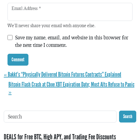
Email Address
*
We'll never share your email with anyone else.
Save my name, email, and website in this browser for
the next time I comment.
« Bakkt’s “Physically Delivered Bitcoin Futures Contracts” Explained
Bitcoin Flash Crash at Cboe XBT Expiration Date; Most Alts Refuse to Panic
»
Search
DEALS for Free BTC, High APY, and Trading Fee Discounts