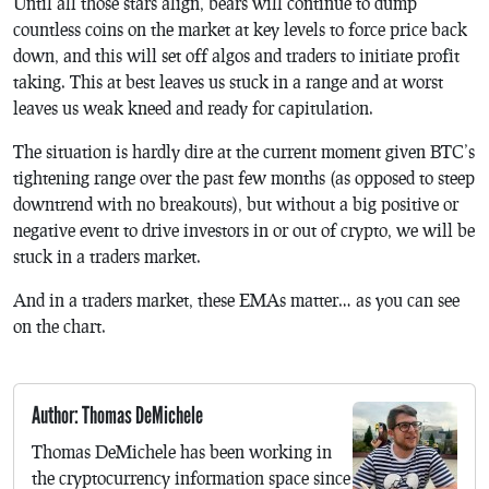
Until all those stars align, bears will continue to dump
countless coins on the market at key levels to force price back
down, and this will set off algos and traders to initiate profit
taking. This at best leaves us stuck in a range and at worst
leaves us weak kneed and ready for capitulation.
The situation is hardly dire at the current moment given BTC’s
tightening range over the past few months (as opposed to steep
downtrend with no breakouts), but without a big positive or
negative event to drive investors in or out of crypto, we will be
stuck in a traders market.
And in a traders market, these EMAs matter… as you can see
on the chart.
Author: Thomas DeMichele
Thomas DeMichele has been working in
the cryptocurrency information space since