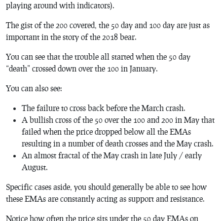
playing around with indicators).
The gist of the 200 covered, the 50 day and 100 day are just as
important in the story of the 2018 bear.
You can see that the trouble all started when the 50 day
“death” crossed down over the 100 in January.
You can also see:
The failure to cross back before the March crash.
A bullish cross of the 50 over the 100 and 200 in May that
failed when the price dropped below all the EMAs
resulting in a number of death crosses and the May crash.
An almost fractal of the May crash in late July / early
August.
Specific cases aside, you should generally be able to see how
these EMAs are constantly acting as support and resistance.
Notice how often the price sits under the 50 day EMAs on