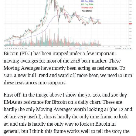
Bitcoin (BTC) has been trapped under a few important
moving averages for most of the 2018 bear market. These
Moving Averages have mostly been acting as resistance. To
start a new bull trend and ward off more bear, we need to turn
these resistances into supports.
First off, in the image above I show the 50, 100, and 200 day
EMAs as resistance for Bitcoin on a daily chart. These are
hardly the only Moving Averages worth looking at (the 12 and
26 are very useful), this is hardly the only time frame to look
at, and this is hardly the only way to look at Bitcoin in
general, but I think this frame works well to tell the story the