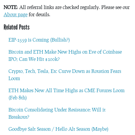
NOTE
: All referral links are checked regularly. Please see our
About page
for details.
Related Posts
EIP-1559 is Coming (Bullish?)
Bitcoin and ETH Make New Highs on Eve of Coinbase
IPO; Can We Hit $100k?
Crypto, Tech, Tesla, Etc Curve Down as Rotation Fears
Loom
ETH Makes New All Time Highs as CME Futures Loom
(Feb 8th)
Bitcoin Consolidating Under Resistance; Will it
Breakout?
Goodbye Salt Season / Hello Alt Season (Maybe)