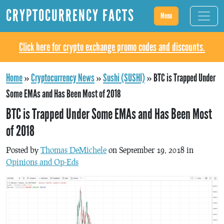
CRYPTOCURRENCY FACTS
Menu
Click here for crypto exchange promo codes and discounts.
Home
»
Cryptocurrency News
»
Sushi (SUSHI)
»
BTC is Trapped Under
Some EMAs and Has Been Most of 2018
BTC is Trapped Under Some EMAs and Has Been Most
of 2018
Posted by
Thomas DeMichele
on September 19, 2018 in
Opinions and Op-Eds