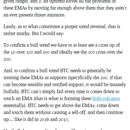
given range), and 2. an uptrend solves all the problems of
these EMAs by moving far enough above them that they aren’t
an ever present threat anymore.
Lastly, as to what constitutes a proper trend reversal, that is
rather murky. But I would say:
To confirm a bull trend we have to at least see a cross up of
the 50 over 100 and 200 and ideally see the 100 cross over the
200.
And, to confirm a bull trend BTC needs to generally be
treating these EMAs as supports (specifically the 200, if that
can become testable and verified support, it would be insanely
bullish). BTC can’t simply fail every time it comes down to
touch an EMA (that is what is forming these
little volcanos
essentially). BTC needs to get above the EMAs, come down
and touch them without causing a sell-off, and then continue
up…. like it did in 2016 and 2017.