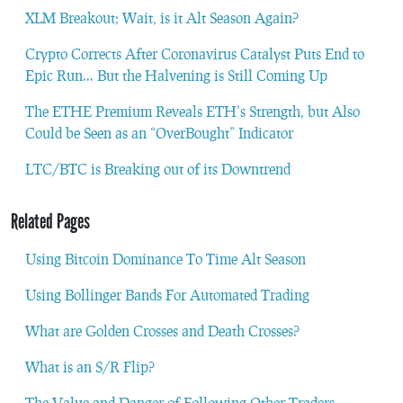
XLM Breakout; Wait, is it Alt Season Again?
Crypto Corrects After Coronavirus Catalyst Puts End to
Epic Run… But the Halvening is Still Coming Up
The ETHE Premium Reveals ETH’s Strength, but Also
Could be Seen as an “OverBought” Indicator
LTC/BTC is Breaking out of its Downtrend
Related Pages
Using Bitcoin Dominance To Time Alt Season
Using Bollinger Bands For Automated Trading
What are Golden Crosses and Death Crosses?
What is an S/R Flip?
The Value and Danger of Following Other Traders