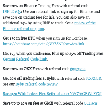
Save 20% on Binance
Trading Fees with referral code
DJBLD1Q5
: Use our referral link to sign up for Binance and
save 20% on trading fees for life. You can also save an
additional 25% by using BNB to trade. See a
review of the
Binance referral program
.
Get $30 in free BTC
when you sign up for Coinbase:
https://coinbase.com/join/9VX88NR?src=ios-link
.
Get $75 when you trade $100, Plus up to 25% off Trading Fees
Gemini Referral Code Link
.
Save 20% on OKX Fees
with referral code
69525209
.
Get 20% off trading fees at Bybit
with referral code
NXXG2R
.
See our
Bybit referral code review
.
Save $20
With Ledger Flex Referral code: YVCY6GRW0FYXJ
Save up to 10% on fees at GMX
with referral code
CCFacts
.