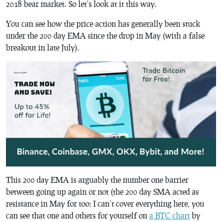
2018 bear market. So let’s look at it this way.
You can see how the price action has generally been stuck
under the 200 day EMA since the drop in May (with a false
breakout in late July).
This 200 day EMA is arguably the number one barrier
between going up again or not (the 200 day SMA acted as
resistance in May for too; I can’t cover everything here, you
can see that one and others for yourself on
a BTC chart
by