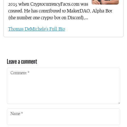
2015 when CryptocurrencyFacts.com was
created. He has contributed to MakerDAO, Alpha Bot
(the number one crypto bot on Discord),...
Thomas DeMichele's Full Bio
Leave a comment
Comment
*
Name
*