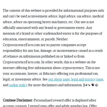
The content of this website is provided for informational purposes only
and can’t be used as investment advice, legal advice, tax advice, medical
advice, advice on operating heavy machinery, etc. Our site is not
officially associated with any brand or government entity. Any
mention of a brand or other trademarked entity is for the purposes of
education, entertainment, or parody. Neither
CryptocurrencyFacts.com nor its parent companies accept
responsibility for any loss, damage, or inconvenience caused as a result
of reliance on information published on or linked to from
CryptocurrencyFacts.com. In other words, this is a website on the
internet offering free information about cryptocurrency. This is not
your accountant, lawyer, or fiduciary offering you professional tax,
legal, or investment advice. See
our about page
,
legal and privacy page
,
and
cookie policy
for more disclaimers and information. ₿♦️🦄 🐕 🪨
Coinbase Disclaimer
: Personalized reward offer is displayed after
account creation. Limited time offer and while supplies last. Offer