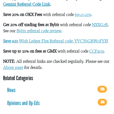
Gemini Referral Code Link
.
Save 20% on OKX Fees
with referral code
69525209
.
Get 20% off trading fees at Bybit
with referral code
NXXG2R
.
See our
Bybit referral code review
.
Save $20
With Ledger Flex Referral code: YVCY6GRW0FYXJ
Save up to 10% on fees at GMX
with referral code
CCFacts
.
NOTE
: All referral links are checked regularly. Please see our
About page
for details.
Related Categories
News
593
Opinions and Op-Eds
344