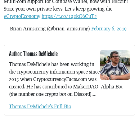
Multi-coin support for Coinbase Wallet, now with Bitcoin!
Store your own private keys. Let’s keep growing the
#CryptoEconomy
https://t.co/1qzkO6CuT2
— Brian Armstrong (@brian_armstrong)
February 6, 2019
Author: Thomas DeMichele
Thomas DeMichele has been working in
the cryptocurrency information space since
2015 when CryptocurrencyFacts.com was
created. He has contributed to MakerDAO, Alpha Bot
(the number one crypto bot on Discord),...
Thomas DeMichele's Full Bio