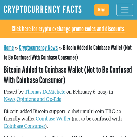
CRYPTOCURRENCY FACTS
Menu
Click here for crypto exchange promo codes and discounts.
Home
»
Cryptocurrency News
»
Bitcoin Added to Coinbase Wallet (Not
to Be Confused With Coinbase Consumer)
Bitcoin Added to Coinbase Wallet (Not to Be Confused
With Coinbase Consumer)
Posted by
Thomas DeMichele
on February 6, 2019 in
News
,
Opinions and Op-Eds
Bitcoin added Bitcoin support to their multi-coin ERC-20
friendly wallet
Coinbase Wallet
(not to be confused with
Coinbase Consumer
).