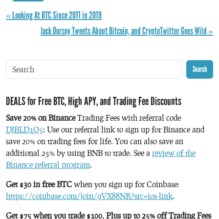
« Looking At BTC Since 2011 in 2019
Jack Dorsey Tweets About Bitcoin, and CryptoTwitter Goes Wild »
Search
DEALS for Free BTC, High APY, and Trading Fee Discounts
Save 20% on Binance
Trading Fees with referral code
DJBLD1Q5
: Use our referral link to sign up for Binance and
save 20% on trading fees for life. You can also save an
additional 25% by using BNB to trade. See a
review of the
Binance referral program
.
Get $30 in free BTC
when you sign up for Coinbase:
https://coinbase.com/join/9VX88NR?src=ios-link
.
Get $75 when you trade $100, Plus up to 25% off Trading Fees