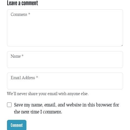
Leave a comment
Comment
*
Name
*
Email Address
*
We'll never share your email with anyone else.
Save my name, email, and website in this browser for
the next time I comment.