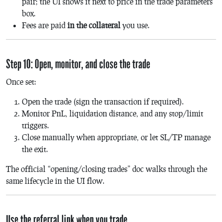
pair; the UI shows it next to price in the trade parameters
box.
Fees are paid
in the collateral
you use.
Step 10: Open, monitor, and close the trade
Once set:
Open the trade (sign the transaction if required).
Monitor PnL, liquidation distance, and any stop/limit
triggers.
Close manually when appropriate, or let SL/TP manage
the exit.
The official “opening/closing trades” doc walks through the
same lifecycle in the UI flow.
Use the referral link when you trade