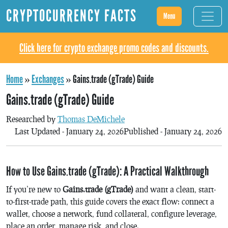
CRYPTOCURRENCY FACTS
Menu
Click here for crypto exchange promo codes and discounts.
Home
»
Exchanges
»
Gains.trade (gTrade) Guide
Gains.trade (gTrade) Guide
Researched by
Thomas DeMichele
Last Updated - January 24, 2026
Published - January 24, 2026
How to Use Gains.trade (gTrade): A Practical Walkthrough
If you’re new to
Gains.trade (gTrade)
and want a clean, start-
to-first-trade path, this guide covers the exact flow: connect a
wallet, choose a network, fund collateral, configure leverage,
place an order, manage risk, and close.