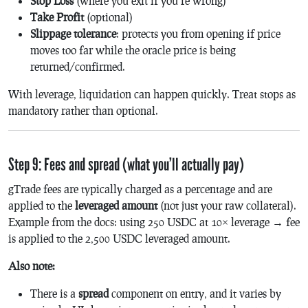
Stop Loss
(where you exit if you’re wrong)
Take Profit
(optional)
Slippage tolerance
: protects you from opening if price
moves too far while the oracle price is being
returned/confirmed.
With leverage, liquidation can happen quickly. Treat stops as
mandatory rather than optional.
Step 9: Fees and spread (what you’ll actually pay)
gTrade fees are typically charged as a percentage and are
applied to the
leveraged amount
(not just your raw collateral).
Example from the docs: using 250 USDC at 10× leverage → fee
is applied to the 2,500 USDC leveraged amount.
Also note:
There is a
spread
component on entry, and it varies by