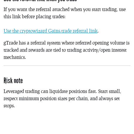
If you want the referral attached when you start trading, use
this link before placing trades:
Use the cryptowizard Gains.trade referral link
.
gTrade has a referral system where referred opening volume is
tracked and rewards are tied to trading activity/open interest
mechanics.
Risk note
Leveraged trading can liquidate positions fast. Start small,
respect minimum position sizes per chain, and always set
stops.