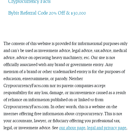
Cryptocurrency Facts
Bybit Referral Code 20% Off & $30,000
The content of this website is provided for informational purposes only
and can’t be used as investment advice, legal advice, tax advice, medical
advice, advice on operating heavy machinery, etc. Our site is not
officially associated with any brand or government entity. Any
mention of a brand or other trademarked entity is for the purposes of
education, entertainment, or parody. Neither
CryptocurrencyFacts.com nor its parent companies accept
responsibility for any loss, damage, or inconvenience caused as a result
of reliance on information published on or linked to from
CryptocurrencyFacts.com. In other words, this is a website on the
internet offering free information about cryptocurrency. This is not
your accountant, lawyer, or fiduciary offering you professional tax,
legal, or investment advice. See
our about page
,
legal and privacy page
,