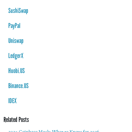
SushiSwap
PayPal
Uniswap
LedgerX
Huobi.US
Binance.US
IDEX
Related Posts
2025 Coinbase Hack: What to Know for 2026