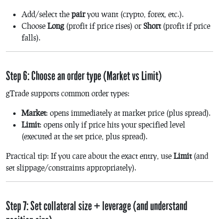
Add/select the
pair
you want (crypto, forex, etc.).
Choose
Long
(profit if price rises) or
Short
(profit if price
falls).
Step 6: Choose an order type (Market vs Limit)
gTrade supports common order types:
Market
: opens immediately at market price (plus spread).
Limit
: opens only if price hits your specified level
(executed at the set price, plus spread).
Practical tip: If you care about the exact entry, use
Limit
(and
set slippage/constraints appropriately).
Step 7: Set collateral size + leverage (and understand