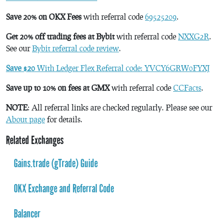
Save 20% on OKX Fees
with referral code
69525209
.
Get 20% off trading fees at Bybit
with referral code
NXXG2R
.
See our
Bybit referral code review
.
Save $20
With Ledger Flex Referral code: YVCY6GRW0FYXJ
Save up to 10% on fees at GMX
with referral code
CCFacts
.
NOTE
: All referral links are checked regularly. Please see our
About page
for details.
Related Exchanges
Gains.trade (gTrade) Guide
OKX Exchange and Referral Code
Balancer