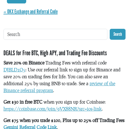
« OKX Exchange and Referral Code
Search
DEALS for Free BTC, High APY, and Trading Fee Discounts
Save 20% on Binance
Trading Fees with referral code
DJBLD1Q5
: Use our referral link to sign up for Binance and
save 20% on trading fees for life. You can also save an
additional 25% by using BNB to trade. See a
review of the
Binance referral program
.
Get $30 in free BTC
when you sign up for Coinbase:
https://coinbase.com/join/9VX88NR?src=ios-link
.
Get $75 when you trade $100, Plus up to 25% off Trading Fees
Gemini Referral Code Link
.