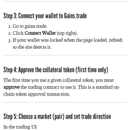
Step 3: Connect your wallet to Gains.trade
Go to gains.trade.
Click
Connect Wallet
(top right).
If your wallet was locked when the page loaded, refresh
so the site detects it.
Step 4: Approve the collateral token (first time only)
The first time you use a given collateral token, you must
approve
the trading contract to use it. This is a standard on-
chain token approval transaction.
Step 5: Choose a market (pair) and set trade direction
In the trading UI: