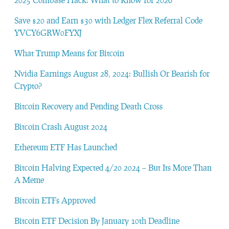
Save $20 and Earn $30 with Ledger Flex Referral Code
YVCY6GRW0FYXJ
What Trump Means for Bitcoin
Nvidia Earnings August 28, 2024: Bullish Or Bearish for
Crypto?
Bitcoin Recovery and Pending Death Cross
Bitcoin Crash August 2024
Ethereum ETF Has Launched
Bitcoin Halving Expected 4/20 2024 – But Its More Than
A Meme
Bitcoin ETFs Approved
Bitcoin ETF Decision By January 10th Deadline