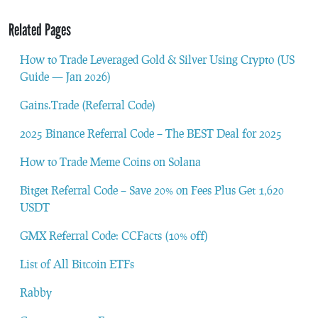
Related Pages
How to Trade Leveraged Gold & Silver Using Crypto (US
Guide — Jan 2026)
Gains.Trade (Referral Code)
2025 Binance Referral Code – The BEST Deal for 2025
How to Trade Meme Coins on Solana
Bitget Referral Code – Save 20% on Fees Plus Get 1,620
USDT
GMX Referral Code: CCFacts (10% off)
List of All Bitcoin ETFs
Rabby