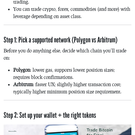
trading.
You can trade crypto, forex, commodities (and more) with
leverage depending on asset class.
Step 1: Pick a supported network (Polygon vs Arbitrum)
Before you do anything else, decide which chain you’ll trade
on:
Polygon
: lower gas, supports lower position sizes;
requires block confirmations.
Arbitrum
: faster UX; slightly higher transaction cost;
typically higher minimum position size requirement.
Step 2: Set up your wallet + the right tokens