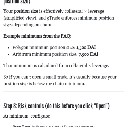
position size)
Your
position size
is effectively
collateral × leverage
(simplified view), and gTrade enforces minimum position
sizes depending on chain.
Example minimums from the FAQ:
Polygon minimum position size:
1,500 DAI
Arbitrum minimum position size:
7,500 DAI
That minimum is calculated from collateral × leverage.
So if you can’t open a small trade, it’s usually because your
position size is below the chain minimum.
Step 8: Risk controls (do this before you click “Open”)
At minimum, configure: