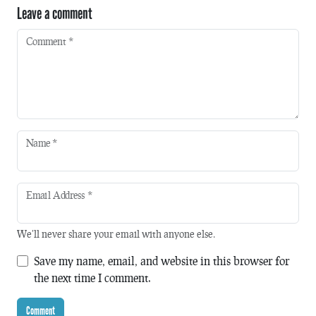
Leave a comment
Comment
*
Name
*
Email Address
*
We'll never share your email with anyone else.
Save my name, email, and website in this browser for
the next time I comment.