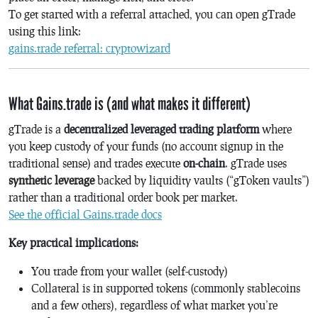
To get started with a referral attached, you can open gTrade
using this link:
gains.trade referral: cryptowizard
What Gains.trade is (and what makes it different)
gTrade is a
decentralized leveraged trading platform
where
you keep custody of your funds (no account signup in the
traditional sense) and trades execute
on-chain
. gTrade uses
synthetic leverage
backed by liquidity vaults (“gToken vaults”)
rather than a traditional order book per market.
See the official Gains.trade docs
Key practical implications:
You trade from your wallet (self-custody)
Collateral is in supported tokens (commonly stablecoins
and a few others), regardless of what market you’re