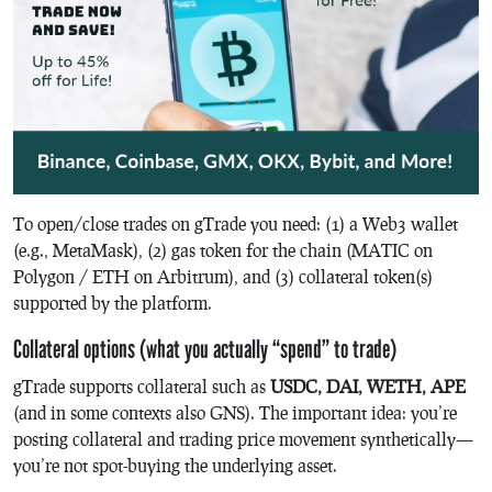
To open/close trades on gTrade you need: (1) a Web3 wallet
(e.g., MetaMask), (2) gas token for the chain (MATIC on
Polygon / ETH on Arbitrum), and (3) collateral token(s)
supported by the platform.
Collateral options (what you actually “spend” to trade)
gTrade supports collateral such as
USDC, DAI, WETH, APE
(and in some contexts also GNS). The important idea: you’re
posting collateral and trading price movement synthetically—
you’re not spot-buying the underlying asset.