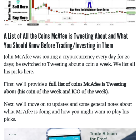
A List of All the Coins McAfee is Tweeting About and What
You Should Know Before Trading/Investing in Them
John McAfee was touting a cryptocurrency every day for 20
days; he switched to Tweeting about a coin a week. We list all
his picks here.
First, we’ll provide a
full list of coins McAfee is Tweeting
about (his coin of the week and ICO of the week)
.
Next, we’ll move on to updates and some general notes about
what McAfee is doing and how you might want to play his
picks.