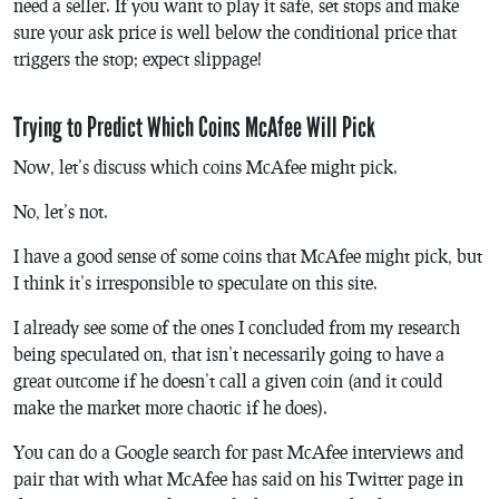
need a seller. If you want to play it safe, set stops and make
sure your ask price is well below the conditional price that
triggers the stop; expect slippage!
Trying to Predict Which Coins McAfee Will Pick
Now, let’s discuss which coins McAfee might pick.
No, let’s not.
I have a good sense of some coins that McAfee might pick, but
I think it’s irresponsible to speculate on this site.
I already see some of the ones I concluded from my research
being speculated on, that isn’t necessarily going to have a
great outcome if he doesn’t call a given coin (and it could
make the market more chaotic if he does).
You can do a Google search for past McAfee interviews and
pair that with what McAfee has said on his Twitter page in