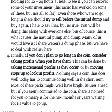
holding for 12 – 24 hours at least to see if you can recover
some of your investment (this tactic has worked on some
of these, but not all so far). Even those who want to go
long in these should
try to sell before the initial dump
and
buy again. I hate to say that, but its true. You will be
doing this along with everyone else, but of course, this is
what causes the natural pump and dump. Many of us
would love it if there weren’t a dump phase, but we have
to deal with reality here.
Finally,
if you don’t plan to go long in the coin, consider
taking profits when you have them
. This can be done by
taking incremental profits as they occur
, or by
moving
stops up to lock in profits
. Nothing says a coin that does
well today has to continue doing well in the short term.
Most of these picks might well have bright futures ahead,
but if you aren’t committed to the coin, there is no need
for you to marry it for the next months or years waiting
for its value to go up.