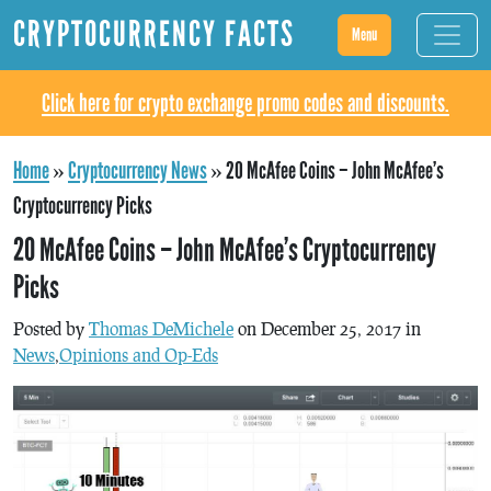
CRYPTOCURRENCY FACTS
Menu
Click here for crypto exchange promo codes and discounts.
Home
»
Cryptocurrency News
»
20 McAfee Coins – John McAfee’s
Cryptocurrency Picks
20 McAfee Coins – John McAfee’s Cryptocurrency
Picks
Posted by
Thomas DeMichele
on December 25, 2017 in
News
,
Opinions and Op-Eds