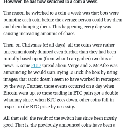
However, he has now switched to a coin a week
.
The reason he switched to a coin a week was that bots were
pumping each coin before the average person could buy them
and then dumping them. This happening every day was
causing increasing amounts of chaos.
Then, on Christmas (of all days), all the coins were rather
unceremoniously dumped even further than they had been
initially based upon (from what I can gather) two bits of
news. 1. some
FUD
spread about Verge and 2. McAfee was
announcing he would start trying to trick the bots by using
images; that tactic doesn’t seem to have worked in retrospect
by the way. Further, those events occurred on a day when
Bitcoin went up, so those trading in BTC pairs got a double
whammy since, when BTC goes down, other coins fall in
respect to the BTC price by necessity.
All that said, the result of the switch has since been mostly
good. That is, the previously announced coins have been a