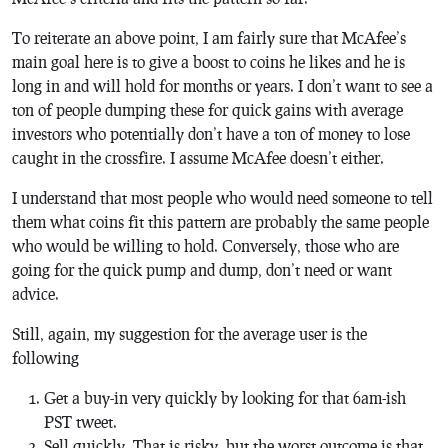
To reiterate an above point, I am fairly sure that McAfee’s
main goal here is to give a boost to coins he likes and he is
long in and will hold for months or years. I don’t want to see a
ton of people dumping these for quick gains with average
investors who potentially don’t have a ton of money to lose
caught in the crossfire. I assume McAfee doesn’t either.
I understand that most people who would need someone to tell
them what coins fit this pattern are probably the same people
who would be willing to hold. Conversely, those who are
going for the quick pump and dump, don’t need or want
advice.
Still, again, my suggestion for the average user is the
following
Get a buy-in very quickly by looking for that 6am-ish
PST tweet.
Sell quickly. That is risky, but the worst outcome is that