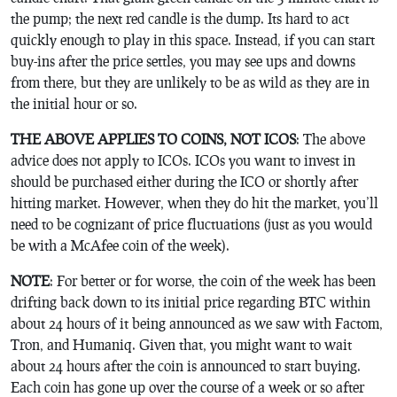
the pump; the next red candle is the dump. Its hard to act
quickly enough to play in this space. Instead, if you can start
buy-ins after the price settles, you may see ups and downs
from there, but they are unlikely to be as wild as they are in
the initial hour or so.
THE ABOVE APPLIES TO COINS, NOT ICOS
: The above
advice does not apply to ICOs. ICOs you want to invest in
should be purchased either during the ICO or shortly after
hitting market. However, when they do hit the market, you’ll
need to be cognizant of price fluctuations (just as you would
be with a McAfee coin of the week).
NOTE
: For better or for worse, the coin of the week has been
drifting back down to its initial price regarding BTC within
about 24 hours of it being announced as we saw with Factom,
Tron, and Humaniq. Given that, you might want to wait
about 24 hours after the coin is announced to start buying.
Each coin has gone up over the course of a week or so after