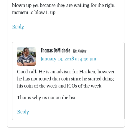
blown up yet because they are waiting for the right
moment to blow it up.
Reply
Thomas DeMichele
The Author
January 19, 2018 at 4:40 pm
Good call. He is an advisor for Hacken, however
he has not touted that coin since he started doing
his coin of the week and ICOs of the week.
That is why its not on the list.
Reply