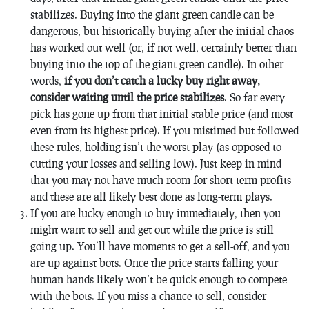
stabilizes. Buying into the giant green candle can be
dangerous, but historically buying after the initial chaos
has worked out well (or, if not well, certainly better than
buying into the top of the giant green candle). In other
words,
if you don’t catch a lucky buy right away,
consider waiting until the price stabilizes
. So far every
pick has gone up from that initial stable price (and most
even from its highest price). If you mistimed but followed
these rules, holding isn’t the worst play (as opposed to
cutting your losses and selling low). Just keep in mind
that you may not have much room for short-term profits
and these are all likely best done as long-term plays.
If you are lucky enough to buy immediately, then you
might want to sell and get out while the price is still
going up. You’ll have moments to get a sell-off, and you
are up against bots. Once the price starts falling your
human hands likely won’t be quick enough to compete
with the bots. If you miss a chance to sell, consider