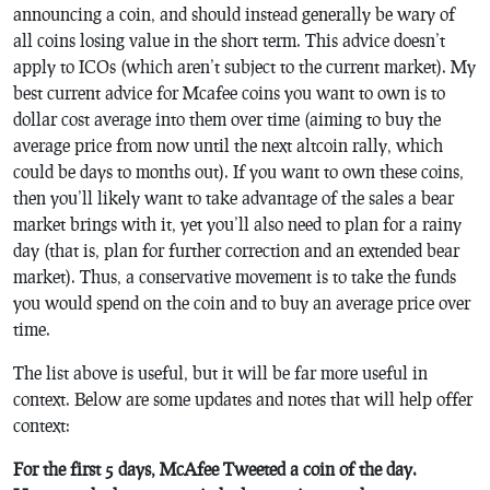
announcing a coin, and should instead generally be wary of
all coins losing value in the short term. This advice doesn’t
apply to ICOs (which aren’t subject to the current market). My
best current advice for Mcafee coins you want to own is to
dollar cost average into them over time (aiming to buy the
average price from now until the next altcoin rally, which
could be days to months out). If you want to own these coins,
then you’ll likely want to take advantage of the sales a bear
market brings with it, yet you’ll also need to plan for a rainy
day (that is, plan for further correction and an extended bear
market). Thus, a conservative movement is to take the funds
you would spend on the coin and to buy an average price over
time.
The list above is useful, but it will be far more useful in
context. Below are some updates and notes that will help offer
context:
For the first 5 days, McAfee Tweeted a coin of the day.