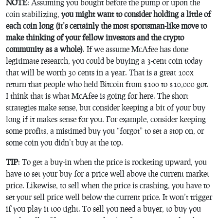
NOTE
: Assuming you bought before the pump or upon the
coin stabilizing,
you might want to consider holding a little of
each coin long (it’s certainly the most sportsman-like move to
make thinking of your fellow investors and the crypto
community as a whole)
. If we assume McAfee has done
legitimate research, you could be buying a 3-cent coin today
that will be worth 30 cents in a year. That is a great 100x
return that people who held Bitcoin from $100 to $10,000 got.
I think that is what McAfee is going for here. The short
strategies make sense, but consider keeping a bit of your buy
long if it makes sense for you. For example, consider keeping
some profits, a mistimed buy you “forgot” to set a stop on, or
some coin you didn’t buy at the top.
TIP
: To get a buy-in when the price is rocketing upward, you
have to set your buy for a price well above the current market
price. Likewise, to sell when the price is crashing, you have to
set your sell price well below the current price. It won’t trigger
if you play it too tight. To sell you need a buyer, to buy you