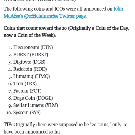
The following coins and ICOs were all announced on
John
McAfee’s @officialmcafee Twitter page
.
Coins that count toward the 20 (Originally a Coin of the Day,
now a Coin of the Week)
:
Electroneum (ETN)
BURST (BURST)
Digibyte (DGB)
Reddcoin (RDD)
Humaniq (HMQ)
Tron (TRX)
Factom (FCT)
Doge Coin (DOGE)
Stellar Lumens (XLM)
Syscoin (SYS)
TIP
: Originally there were supposed to be “20 coins,” only 10
have been announced so far.