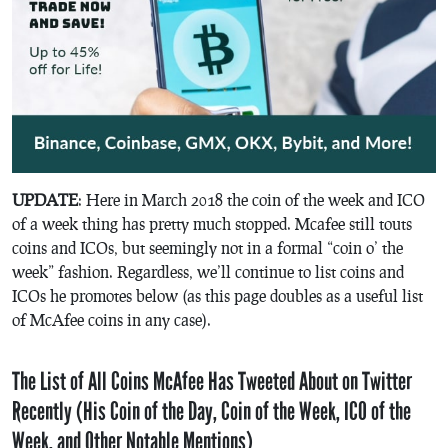
UPDATE
: Here in March 2018 the coin of the week and ICO
of a week thing has pretty much stopped. Mcafee still touts
coins and ICOs, but seemingly not in a formal “coin o’ the
week” fashion. Regardless, we’ll continue to list coins and
ICOs he promotes below (as this page doubles as a useful list
of McAfee coins in any case).
The List of All Coins McAfee Has Tweeted About on Twitter
Recently (His Coin of the Day, Coin of the Week, ICO of the
Week, and Other Notable Mentions)