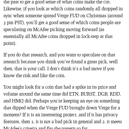
the past to get a good sense of what coins make the cut.
Likewise, if you look at which coins randomly all dropped in
sync when someone spread Verge FUD on Christmas (around
3 pm PST), you’ll get a good sense of which coins people are
speculating on McAfee picking moving forward (as
essentially all McAfee coins dropped in lock-step at that
point).
If you do that research, and you want to speculate on that
research because you think you’ve found a great pick, well
then, that is your call. I don’t think it’s a bad move if you
know the risk and like the coin.
You might look for a coin that had a spike in its price and
volume around the same time did ETN, BURST, DGB, RDD,
and HMQ did. Perhaps you’re keeping an eye on something
that dipped when the Verge FUD brought down Verge for a
moment? If it is an interesting project, and if it has privacy
features, then 1. it is not a bad pick in general and 2. it meets
McAfee’s criteria and fits the pattern so far.