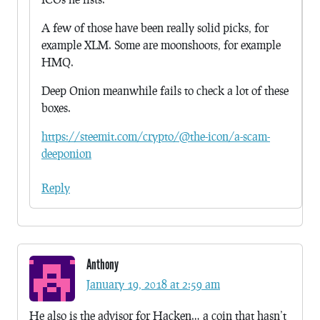
A few of those have been really solid picks, for
example XLM. Some are moonshoots, for example
HMQ.
Deep Onion meanwhile fails to check a lot of these
boxes.
https://steemit.com/crypto/@the-icon/a-scam-
deeponion
Reply
Anthony
January 19, 2018 at 2:59 am
He also is the advisor for Hacken… a coin that hasn’t