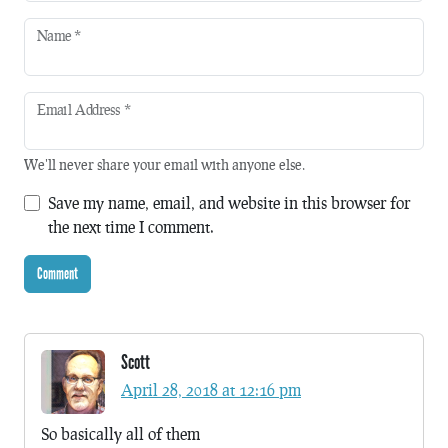
Name
*
Email Address
*
We'll never share your email with anyone else.
Save my name, email, and website in this browser for
the next time I comment.
Scott
April 28, 2018 at 12:16 pm
So basically all of them