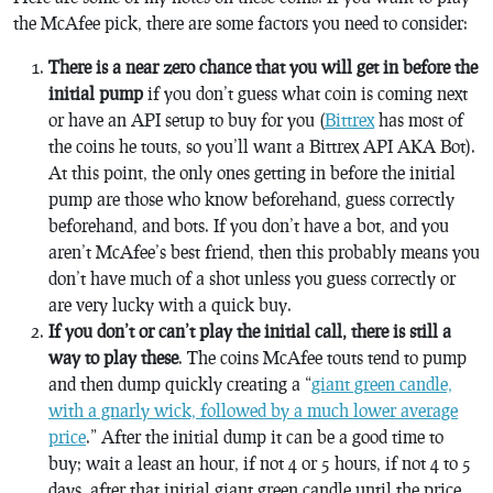
the McAfee pick, there are some factors you need to consider:
There is a near zero chance that you will get in before the
initial pump
if you don’t guess what coin is coming next
or have an API setup to buy for you (
Bittrex
has most of
the coins he touts, so you’ll want a Bittrex API AKA Bot).
At this point, the only ones getting in before the initial
pump are those who know beforehand, guess correctly
beforehand, and bots. If you don’t have a bot, and you
aren’t McAfee’s best friend, then this probably means you
don’t have much of a shot unless you guess correctly or
are very lucky with a quick buy.
If you don’t or can’t play the initial call, there is still a
way to play these
. The coins McAfee touts tend to pump
and then dump quickly creating a “
giant green candle,
with a gnarly wick, followed by a much lower average
price
.” After the initial dump it can be a good time to
buy; wait a least an hour, if not 4 or 5 hours, if not 4 to 5
days, after that initial giant green candle until the price