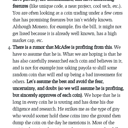
features
(like unique code, a neat project, cool tech, etc.).
You are often looking at a coin trading under a few cents
that has promising features but isn’t widely known.
Although Monero, for example, fits the bill, it might not
get listed because it is already well known, has a high
market cap, etc.
There is a rumor that McAfee is profiting from this
. We
have to assume that he is. What we are hoping is that he
has also carefully researched each coin and believes in it,
and is not for example just taking payola to shill some
random coin that will end up being a bad investment for
others.
Let’s assume the best and avoid the fear,
uncertainty, and doubt (so we will assume he is profiting,
but sincerely approves of each coin)
. We hope that he is
long in every coin he is touting and has done his due
diligence and research. He strikes me as the type of guy
who would sooner hold these coins into the ground then
dump the coin on the day he mentions it. Most of the