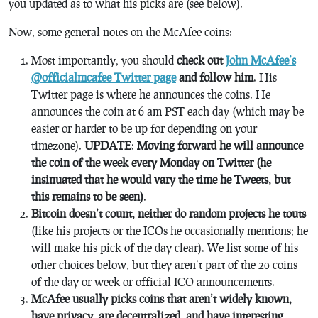
you updated as to what his picks are (see below).
Now, some general notes on the McAfee coins:
Most importantly, you should
check out
John McAfee’s
@officialmcafee Twitter page
and follow him
. His
Twitter page is where he announces the coins. He
announces the coin at 6 am PST each day (which may be
easier or harder to be up for depending on your
timezone).
UPDATE
:
Moving forward he will announce
the coin of the week every Monday on Twitter (he
insinuated that he would vary the time he Tweets, but
this remains to be seen)
.
Bitcoin doesn’t count, neither do random projects he touts
(like his projects or the ICOs he occasionally mentions; he
will make his pick of the day clear). We list some of his
other choices below, but they aren’t part of the 20 coins
of the day or week or official ICO announcements.
McAfee usually picks coins that aren’t widely known,
have privacy, are decentralized, and have interesting