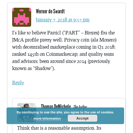
Werner de Swardt
January 7, 2018 at 9:57 pm
I’s like to believe Particl (“PART” – Bittrex) fits the
JMcA profile pretty well. Privacy coin (ala Monero)
with decentralised marketplace coming in Q1 2018;
ranked 145th on Coinmarketcap; and quality team
and advisors; been around since 2014 (previously
known as “Shadow”).
Reply
Thomas DeMichele
The Author
By continuing to use the site, you agree to the use of cookies.
January 7, 2018 at 10:50 pm
Accept
more information
Think that is a reasonable assumption. Its