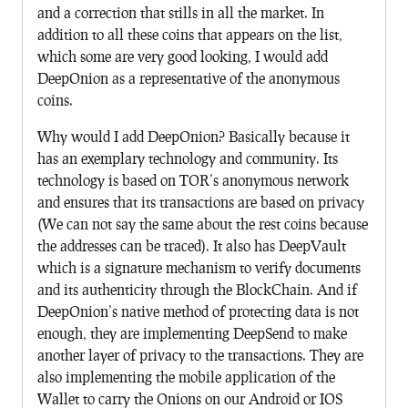
and a correction that stills in all the market. In
addition to all these coins that appears on the list,
which some are very good looking, I would add
DeepOnion as a representative of the anonymous
coins.
Why would I add DeepOnion? Basically because it
has an exemplary technology and community. Its
technology is based on TOR’s anonymous network
and ensures that its transactions are based on privacy
(We can not say the same about the rest coins because
the addresses can be traced). It also has DeepVault
which is a signature mechanism to verify documents
and its authenticity through the BlockChain. And if
DeepOnion’s native method of protecting data is not
enough, they are implementing DeepSend to make
another layer of privacy to the transactions. They are
also implementing the mobile application of the
Wallet to carry the Onions on our Android or IOS