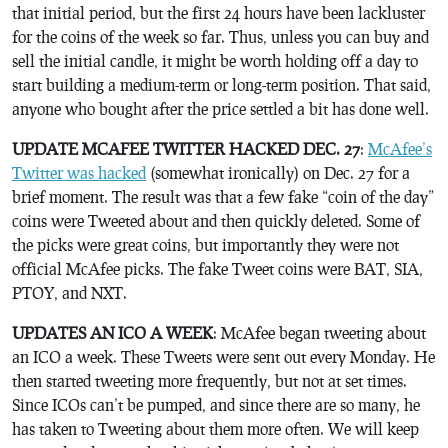
that initial period, but the first 24 hours have been lackluster
for the coins of the week so far. Thus, unless you can buy and
sell the initial candle, it might be worth holding off a day to
start building a medium-term or long-term position. That said,
anyone who bought after the price settled a bit has done well.
UPDATE MCAFEE TWITTER HACKED DEC. 27
:
McAfee’s
Twitter was hacked
(somewhat ironically) on Dec. 27 for a
brief moment. The result was that a few fake “coin of the day”
coins were Tweeted about and then quickly deleted. Some of
the picks were great coins, but importantly they were not
official McAfee picks. The fake Tweet coins were BAT, SIA,
PTOY, and NXT.
UPDATES AN ICO A WEEK
: McAfee began tweeting about
an ICO a week. These Tweets were sent out every Monday. He
then started tweeting more frequently, but not at set times.
Since ICOs can’t be pumped, and since there are so many, he
has taken to Tweeting about them more often. We will keep