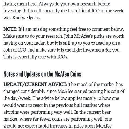
listing them here. Always do your own research before
investing. If I recall correctly the last official ICO of the week
was Knolwedge.io.
NOTE
: If I am missing something feel free to comment below.
Make sure to do your research. John McAfee’s picks are worth
having on your radar, but it is still up to you to read up on a
coin or ICO and make sure it is the right investment for you.
This is especially true with ICOs.
Notes and Updates on the McAfee Coins
UPDATE/CURRENT ADVICE
: The mood of the market has
changed considerably since McAfee started posting his coin of
the day/week. The advice below applies mostly to how one
would want to react in the previous bull market where
altcoins were performing very well. In the current bear
market, where far fewer coins are performing well, one
should not expect rapid increases in price upon McAfee