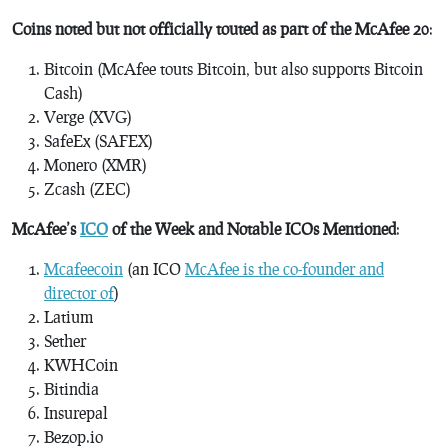
Coins noted but not officially touted as part of the McAfee 20
:
Bitcoin (McAfee touts Bitcoin, but also supports Bitcoin
Cash)
Verge (XVG)
SafeEx (SAFEX)
Monero (XMR)
Zcash (ZEC)
McAfee’s
ICO
of the Week and Notable ICOs Mentioned
:
Mcafeecoin
(an ICO
McAfee is the co-founder and
director of
)
Latium
Sether
KWHCoin
Bitindia
Insurepal
Bezop.io