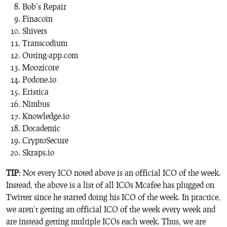
Bob’s Repair
Finacoin
Shivers
Transcodium
Outing-app.com
Moozicore
Podone.io
Eristica
Nimbus
Knowledge.io
Docademic
CryptoSecure
Skraps.io
TIP
: Not every ICO noted above is an official ICO of the week.
Instead, the above is a list of all ICOs Mcafee has plugged on
Twitter since he started doing his ICO of the week. In practice,
we aren’t getting an official ICO of the week every week and
are instead getting multiple ICOs each week. Thus, we are