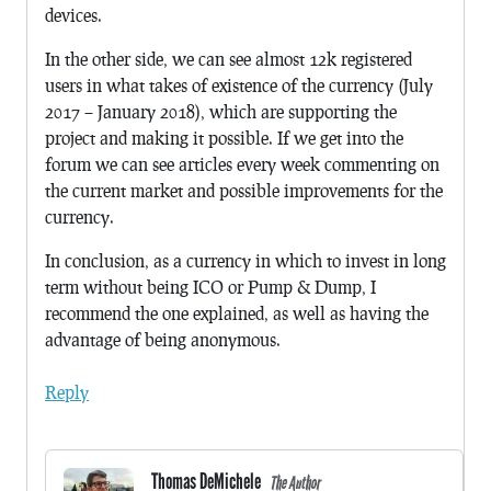
devices.
In the other side, we can see almost 12k registered
users in what takes of existence of the currency (July
2017 – January 2018), which are supporting the
project and making it possible. If we get into the
forum we can see articles every week commenting on
the current market and possible improvements for the
currency.
In conclusion, as a currency in which to invest in long
term without being ICO or Pump & Dump, I
recommend the one explained, as well as having the
advantage of being anonymous.
Reply
Thomas DeMichele
The Author