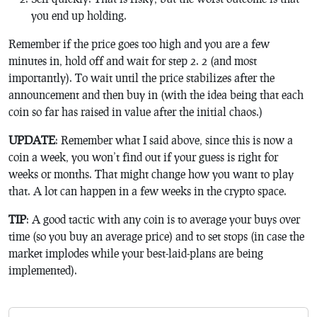
you end up holding.
Remember if the price goes too high and you are a few
minutes in, hold off and wait for step 2. 2 (and most
importantly). To wait until the price stabilizes after the
announcement and then buy in (with the idea being that each
coin so far has raised in value after the initial chaos.)
UPDATE
: Remember what I said above, since this is now a
coin a week, you won’t find out if your guess is right for
weeks or months. That might change how you want to play
that. A lot can happen in a few weeks in the crypto space.
TIP
: A good tactic with any coin is to average your buys over
time (so you buy an average price) and to set stops (in case the
market implodes while your best-laid-plans are being
implemented).