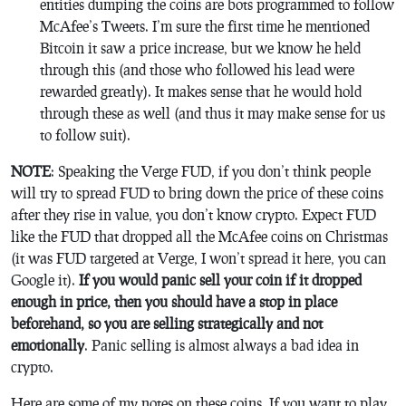
entities dumping the coins are bots programmed to follow
McAfee’s Tweets. I’m sure the first time he mentioned
Bitcoin it saw a price increase, but we know he held
through this (and those who followed his lead were
rewarded greatly). It makes sense that he would hold
through these as well (and thus it may make sense for us
to follow suit).
NOTE
: Speaking the Verge FUD, if you don’t think people
will try to spread FUD to bring down the price of these coins
after they rise in value, you don’t know crypto. Expect FUD
like the FUD that dropped all the McAfee coins on Christmas
(it was FUD targeted at Verge, I won’t spread it here, you can
Google it).
If you would panic sell your coin if it dropped
enough in price, then you should have a stop in place
beforehand, so you are selling strategically and not
emotionally
. Panic selling is almost always a bad idea in
crypto.
Here are some of my notes on these coins. If you want to play