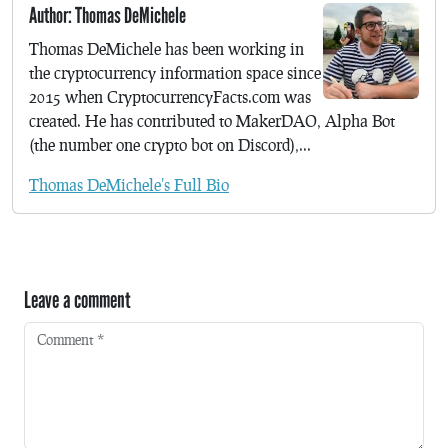
Author: Thomas DeMichele
Thomas DeMichele has been working in
the cryptocurrency information space since
2015 when CryptocurrencyFacts.com was
created. He has contributed to MakerDAO, Alpha Bot
(the number one crypto bot on Discord),...
Thomas DeMichele's Full Bio
Leave a comment
Comment
*