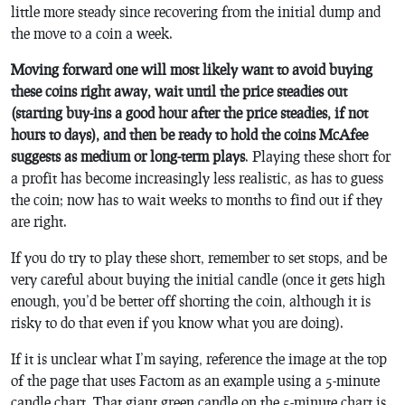
little more steady since recovering from the initial dump and
the move to a coin a week.
Moving forward one will most likely want to avoid buying
these coins right away, wait until the price steadies out
(starting buy-ins a good hour after the price steadies, if not
hours to days), and then be ready to hold the coins McAfee
suggests as medium or long-term plays
. Playing these short for
a profit has become increasingly less realistic, as has to guess
the coin; now has to wait weeks to months to find out if they
are right.
If you do try to play these short, remember to set stops, and be
very careful about buying the initial candle (once it gets high
enough, you’d be better off shorting the coin, although it is
risky to do that even if you know what you are doing).
If it is unclear what I’m saying, reference the image at the top
of the page that uses Factom as an example using a 5-minute
candle chart. That giant green candle on the 5-minute chart is