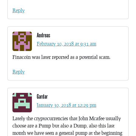
Reply
Andreas
February 10, 2018 at 9:31 am
Finacoin was later reported as a potential scam.
Reply
Gardar
January 30, 2018 at 12:29 pm
Lately the cryptocurrencies that John Mcafee usually
choose are a Pump but also a Dump, also this last
month we have seen a general pump at the beginning