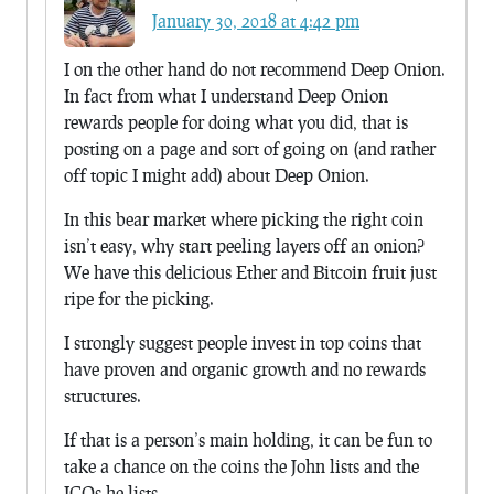
January 30, 2018 at 4:42 pm
I on the other hand do not recommend Deep Onion.
In fact from what I understand Deep Onion
rewards people for doing what you did, that is
posting on a page and sort of going on (and rather
off topic I might add) about Deep Onion.
In this bear market where picking the right coin
isn’t easy, why start peeling layers off an onion?
We have this delicious Ether and Bitcoin fruit just
ripe for the picking.
I strongly suggest people invest in top coins that
have proven and organic growth and no rewards
structures.
If that is a person’s main holding, it can be fun to
take a chance on the coins the John lists and the
ICOs he lists.