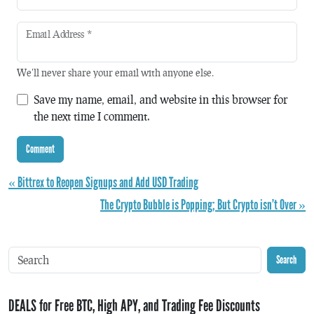
Email Address
*
We'll never share your email with anyone else.
Save my name, email, and website in this browser for
the next time I comment.
« Bittrex to Reopen Signups and Add USD Trading
The Crypto Bubble is Popping; But Crypto isn’t Over »
Search
DEALS for Free BTC, High APY, and Trading Fee Discounts