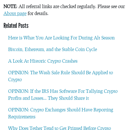
NOTE
: All referral links are checked regularly. Please see our
About page
for details.
Related Posts
Here is What You Are Looking For During Alt Season
Bitcoin, Ethereum, and the Stable Coin Cycle
A Look At Historic Crypto Crashes
OPINION: The Wash Sale Rule Should Be Applied to
Crypto
OPINION: If the IRS Has Software For Tallying Crypto
Profits and Losses… They Should Share it
OPINION: Crypto Exchanges Should Have Reporting
Requirements
Why Does Tether Tend to Get Printed Before Crypto