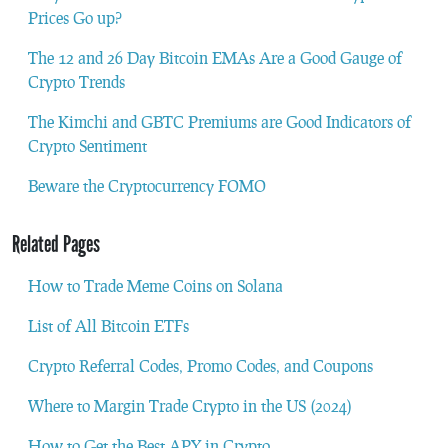
Prices Go up?
The 12 and 26 Day Bitcoin EMAs Are a Good Gauge of
Crypto Trends
The Kimchi and GBTC Premiums are Good Indicators of
Crypto Sentiment
Beware the Cryptocurrency FOMO
Related Pages
How to Trade Meme Coins on Solana
List of All Bitcoin ETFs
Crypto Referral Codes, Promo Codes, and Coupons
Where to Margin Trade Crypto in the US (2024)
How to Get the Best APY in Crypto