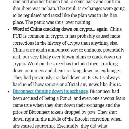
raid and another branch had to come back and confirm
that there was no ban. The result is exchanges were going
to be regulated and taxed like the plan was in the first
place. The panic was thus, over nothing.
Word of China cracking down on crypto… again
. China
FUD is common in crypto, it has probably caused more
corrections in the history of crypto than anything else.
China once again announced sort of ominous, potentially
real, but very likely over blown plans to crack down on
crypto. Word on the street has included them cracking
down on miners and them cracking down on exchanges.
They had previously cracked down on ICOs. Its always
hard to tell how serious or official any news like this is.
Bitconnect shutting down its exchange
. Bitconnect had
been accused of being a Ponzi, and everyone’s worst fears
came true when they shut down their exchange and the
price of Bitconnect tokens dropped by 90%. They shut
down right in the middle of the Bitcoin correction when
alts started sputtering. Essentially, they did what