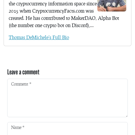
the cryptocurrency information space since
2015 when CryptocurrencyFacts.com was
created. He has contributed to MakerDAO, Alpha Bot
(the number one crypto bot on Discord),...
Thomas DeMichele's Full Bio
Leave a comment
Comment
*
Name
*