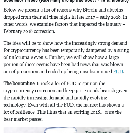
Below we present a list of reasons why Bitcoin and altcoins
dropped from their all time highs in late 2017 – early 2018. In
other words, we examine factors that impacted the January –
February 2018 correction.
The idea will be to show how the increasingly strong demand
for cryptocurrency has been temporarily dampened by a string
of unfortunate events. Further, we will show how a large
portion of those events have been bad news that was blown
out of proportion and ended up being unsubstantiated
FUD
.
The bottomline
: It took a lot of FUD to spur on the
cryptocurrency correction and keep price trends bearish given
the rapidly increasing demand and rapidly evolving
technology. Even with all the FUD, the market has shown a
lot of resilience. This hints that an exciting 2018… once the
bear market passes.