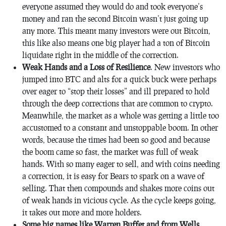
everyone assumed they would do and took everyone’s
money and ran the second Bitcoin wasn’t just going up
any more. This meant many investors were out Bitcoin,
this like also means one big player had a ton of Bitcoin
liquidate right in the middle of the correction.
Weak Hands and a Loss of Resilience
. New investors who
jumped into BTC and alts for a quick buck were perhaps
over eager to “stop their losses” and ill prepared to hold
through the deep corrections that are common to crypto.
Meanwhile, the market as a whole was getting a little too
accustomed to a constant and unstoppable boom. In other
words, because the times had been so good and because
the boom came so fast, the market was full of weak
hands. With so many eager to sell, and with coins needing
a correction, it is easy for Bears to spark on a wave of
selling. That then compounds and shakes more coins out
of weak hands in vicious cycle. As the cycle keeps going,
it takes out more and more holders.
Some big names like Warren Buffet and from Wells