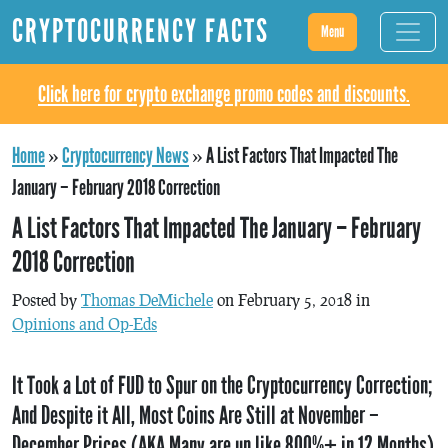
CRYPTOCURRENCY FACTS
Menu
Click here for crypto exchange promo codes and discounts.
Home
»
Cryptocurrency News
»
A List Factors That Impacted The
January – February 2018 Correction
A List Factors That Impacted The January – February
2018 Correction
Posted by
Thomas DeMichele
on February 5, 2018 in
Opinions and Op-Eds
It Took a Lot of FUD to Spur on the Cryptocurrency Correction;
And Despite it All, Most Coins Are Still at November –
December Prices (AKA Many are up like 800%+ in 12 Months)