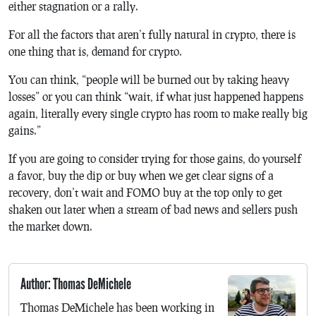
either stagnation or a rally.
For all the factors that aren’t fully natural in crypto, there is
one thing that is, demand for crypto.
You can think, “people will be burned out by taking heavy
losses” or you can think “wait, if what just happened happens
again, literally every single crypto has room to make really big
gains.”
If you are going to consider trying for those gains, do yourself
a favor, buy the dip or buy when we get clear signs of a
recovery, don’t wait and FOMO buy at the top only to get
shaken out later when a stream of bad news and sellers push
the market down.
Author: Thomas DeMichele
Thomas DeMichele has been working in