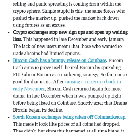
selling and panic spreading is coming from within the
crypto sphere. Simple stupid is this: the same forces who
pushed the market up, pushed the market back down
using futures as an excuse.
Crypto exchanges stop new sign ups and open up waiting
lists
. This happened in late December and early January.
The lack of new users meant that those who wanted to
trade altcoins had limited options.
Bitcoin Cash has a bumpy release on Coinbase
. Bitcoin
Cash aims to prove itself the real Bitcoin by spreading
FUD about Bitcoin as a marketing strategy. So far, not so
good for that tactic. After
causing a correction back in
early November
, Bitcoin Cash returned again for more
drama in late December when it was pumped up right
before being listed on Coinbase. Shortly after that Drama
Bitcoin began its decline.
South Korean exchanges being taken off Coinmarketcap
.
This made it look like prices of all coins had dropped.
They didn’t, but since this happened at all time highs, it