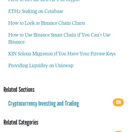
ETH2 Staking on Coinbase
How to Look at Binance Chain Charts
How to Use Binance Smart Chain if You Can’t Use
Binance
KIN Solona Migration if You Have Your Private Keys
Providing Liquidity on Uniswap
Related Sections
Cryptocurrency Investing and Trading
125
Related Categories