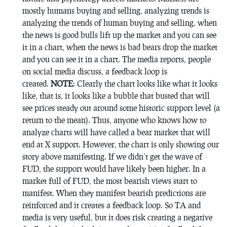
mostly humans buying and selling, analyzing trends is
analyzing the trends of human buying and selling, when
the news is good bulls lift up the market and you can see
it in a chart, when the news is bad bears drop the market
and you can see it in a chart. The media reports, people
on social media discuss, a feedback loop is
created.
NOTE
: Clearly the chart looks like what it looks
like, that is, it looks like a bubble that busted that will
see prices steady out around some historic support level (a
return to the mean). Thus, anyone who knows how to
analyze charts will have called a bear market that will
end at X support. However, the chart is only showing our
story above manifesting. If we didn’t get the wave of
FUD, the support would have likely been higher. In a
market full of FUD, the most bearish views start to
manifest. When they manifest bearish predictions are
reinforced and it creates a feedback loop. So TA and
media is very useful, but it does risk creating a negative