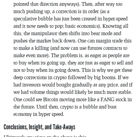
pointed that direction anyways). Then, after way too
much pushing up, a correction is in order (as a
speculative bubble has just been created in hyper-speed
and it now needs to pop; basic economics). Knowing all
this, the manipulator then shifts into bear mode and
pushes the market back down. One can margin trade this
to make a killing (and now can use futures contracts to
make even more). The problem is, as eager as people are
to buy when its going up, they are just as eager to sell and
not to buy when its going down. This is why we get these
deep corrections in crypto followed by big booms. If we
had investors would bought gradually at any price, and if
we had volume things would likely be much more stable.
One could see Bitcoin moving more like a FANG stock in
the future. Until then, crypto is a bubble and bust
economy in hyper speed.
Conclusions, Insight, and Take-Aways