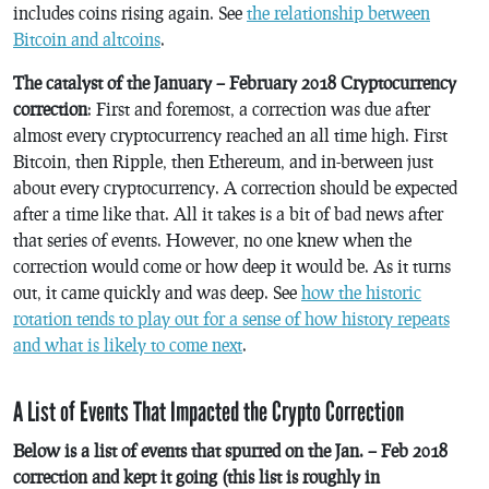
includes coins rising again. See
the relationship between
Bitcoin and altcoins
.
The catalyst of the January – February 2018 Cryptocurrency
correction
: First and foremost, a correction was due after
almost every cryptocurrency reached an all time high. First
Bitcoin, then Ripple, then Ethereum, and in-between just
about every cryptocurrency. A correction should be expected
after a time like that. All it takes is a bit of bad news after
that series of events. However, no one knew when the
correction would come or how deep it would be. As it turns
out, it came quickly and was deep. See
how the historic
rotation tends to play out for a sense of how history repeats
and what is likely to come next
.
A List of Events That Impacted the Crypto Correction
Below is a list of events that spurred on the Jan. – Feb 2018
correction and kept it going (this list is roughly in