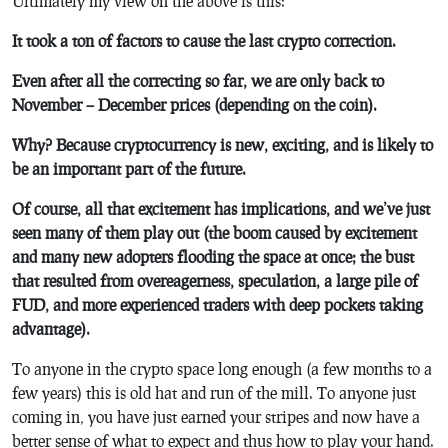
Ultimately my view on the above is this:
It took a ton of factors to cause the last crypto correction.
Even after all the correcting so far, we are only back to
November – December prices (depending on the coin).
Why? Because cryptocurrency is new, exciting, and is likely to
be an important part of the future.
Of course, all that excitement has implications, and we’ve just
seen many of them play out (the boom caused by excitement
and many new adopters flooding the space at once; the bust
that resulted from overeagerness, speculation, a large pile of
FUD, and more experienced traders with deep pockets taking
advantage).
To anyone in the crypto space long enough (a few months to a
few years) this is old hat and run of the mill. To anyone just
coming in, you have just earned your stripes and now have a
better sense of what to expect and thus how to play your hand.