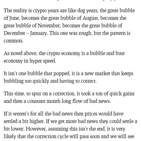
The reality is crypto years are like dog years, the great bubble
of June, becomes the great bubble of August, becomes the
great bubble of November, becomes the great bubble of
December – January. This one was rough, but the pattern is
common.
As noted above, the crypto economy is a bubble and bust
economy in hyper speed.
It isn’t one bubble that popped, it is a new market that keeps
bubbling too quickly and having to correct.
This time, to spur on a correction, it took a ton of quick gains
and then a constant month long flow of bad news.
If it weren’t for all the bad news then prices would have
settled a bit higher. If we get more bad news they could settle a
bit lower. However, assuming this isn’t the end, it is very
likely that the correction cycle will pass soon and we will see