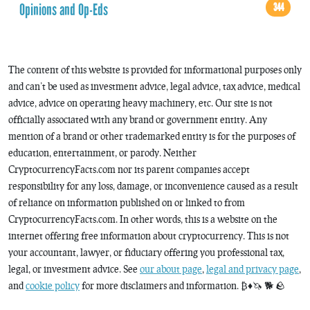
Opinions and Op-Eds
344
The content of this website is provided for informational purposes only
and can’t be used as investment advice, legal advice, tax advice, medical
advice, advice on operating heavy machinery, etc. Our site is not
officially associated with any brand or government entity. Any
mention of a brand or other trademarked entity is for the purposes of
education, entertainment, or parody. Neither
CryptocurrencyFacts.com nor its parent companies accept
responsibility for any loss, damage, or inconvenience caused as a result
of reliance on information published on or linked to from
CryptocurrencyFacts.com. In other words, this is a website on the
internet offering free information about cryptocurrency. This is not
your accountant, lawyer, or fiduciary offering you professional tax,
legal, or investment advice. See
our about page
,
legal and privacy page
,
and
cookie policy
for more disclaimers and information. ₿♦️🦄 🐕 🪨