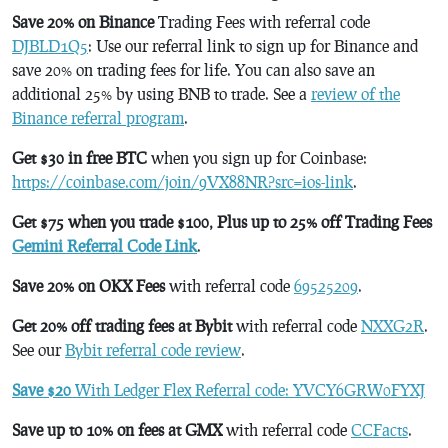
Save 20% on Binance
Trading Fees with referral code
DJBLD1Q5
: Use our referral link to sign up for Binance and
save 20% on trading fees for life. You can also save an
additional 25% by using BNB to trade. See a
review of the
Binance referral program
.
Get $30 in free BTC
when you sign up for Coinbase:
https://coinbase.com/join/9VX88NR?src=ios-link
.
Get $75 when you trade $100, Plus up to 25% off Trading Fees
Gemini Referral Code Link
.
Save 20% on OKX Fees
with referral code
69525209
.
Get 20% off trading fees at Bybit
with referral code
NXXG2R
.
See our
Bybit referral code review
.
Save $20
With Ledger Flex Referral code: YVCY6GRW0FYXJ
Save up to 10% on fees at GMX
with referral code
CCFacts
.