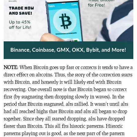
NOTE
: When Bitcoin goes up fast or corrects it tends to have a
direct effect on altcoins. Thus, the story of the correction starts
with Bitcoin, and honestly it will likely end with Bitcoin
recovering. One overall note is that Bitcoin began to correct
first (by stagnating then dropping slowly in waves). In the
period that Bitcoin stagnated, alts rallied. It wasn’t until alts
had all reached highs that Bitcoin and alts all began to drop
together. Since they all started dropping, alts have dropped
faster than Bitcoin. This all fits historic patterns. Historic
patterns playing out is good, as the next part of the pattern