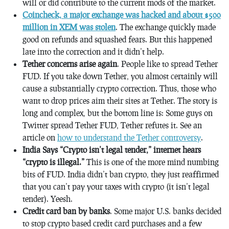
will or did contribute to the current mods of the market.
Coincheck, a major exchange was hacked and about $500
million in XEM was stolen
. The exchange quickly made
good on refunds and squashed fears. But this happened
late into the correction and it didn’t help.
Tether concerns arise again
. People like to spread Tether
FUD. If you take down Tether, you almost certainly will
cause a substantially crypto correction. Thus, those who
want to drop prices aim their sites at Tether. The story is
long and complex, but the bottom line is: Some guys on
Twitter spread Tether FUD, Tether refutes it. See an
article on
how to understand the Tether controversy
.
India Says “Crypto isn’t legal tender,” internet hears
“crypto is illegal.”
This is one of the more mind numbing
bits of FUD. India didn’t ban crypto, they just reaffirmed
that you can’t pay your taxes with crypto (it isn’t legal
tender). Yeesh.
Credit card ban by banks
. Some major U.S. banks decided
to stop crypto based credit card purchases and a few