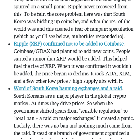
spurred on a small panic. Ripple never recovered from
this. To be fair, the core problem here was that South
Korea was bidding up coins beyond what the rest of the
world was and this created a fear of rampant speculation
(which as you’ll see below, authorities responded to).
Ripple (XRP) confirmed not to be added to Coinbase
.
Coinbase/GDAX had planned to add new coins. People
started a rumor that XRP would be added. This helped
fuel the rise of XRP. When it was confirmed it wouldn’t
be added, the price began to decline. It took ADA, XLM,
and a few other low price / high supply alts with it.
Word of South Korea banning exchanges and a raid
.
South Koreans are a major player in the global crypto
market. At times they drive prices. So when the
government shifted gears from “sensible regulation” to
“total ban + a raid on major exchanges” it created a panic.
Luckily, there was no ban and nothing much came from
the raid. Instead one branch of government organized a