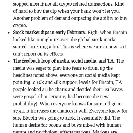
stopped most if not all crypto related transactions. Kind
of hard to buy the dip when your bank won’t let you.
Another problem of demand outpacing the ability to buy
crypto.
Stock market dips in early February
. Right when Bitcoin
looked like it might recover, the global stock market
started correcting a bit. This is where we are at now, so I
can’t report on its effects.
The feedback loop of media, social media, and TA
. The
media was eager to play into fears to drum up the
headlines noted above, everyone on social media kept
pointing to $6k and $8k support levels for Bitcoin, TA
people looked at the charts and decided their tea leaves
were gospel (that certainty had become the new
probability). When everyone knows for sure it’ll go to
$7.5k, it increases the chances it will. Everyone knew for
sure Bitcoin was going to $20k, it essentially did. The
human desire for booms and busts mixed with human
nature and psychology affects markets. Markets are