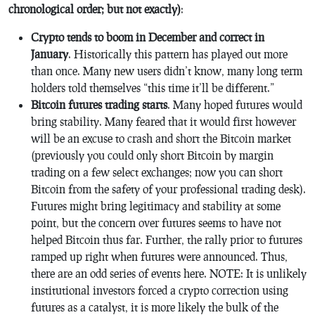
chronological order; but not exactly)
:
Crypto tends to boom in December and correct in
January
. Historically this pattern has played out more
than once. Many new users didn’t know, many long term
holders told themselves “this time it’ll be different.”
Bitcoin futures trading starts
. Many hoped futures would
bring stability. Many feared that it would first however
will be an excuse to crash and short the Bitcoin market
(previously you could only short Bitcoin by margin
trading on a few select exchanges; now you can short
Bitcoin from the safety of your professional trading desk).
Futures might bring legitimacy and stability at some
point, but the concern over futures seems to have not
helped Bitcoin thus far. Further, the rally prior to futures
ramped up right when futures were announced. Thus,
there are an odd series of events here. NOTE: It is unlikely
institutional investors forced a crypto correction using
futures as a catalyst, it is more likely the bulk of the