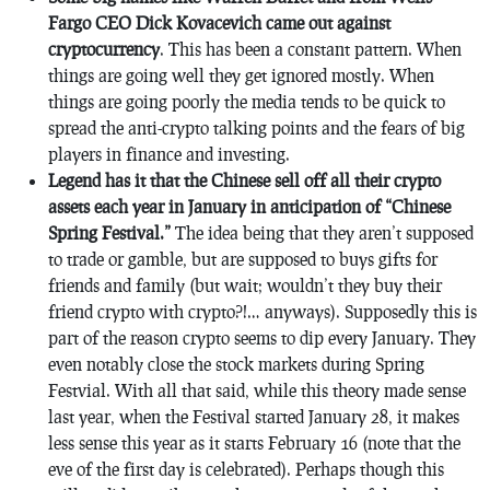
Fargo CEO Dick Kovacevich came out against
cryptocurrency
. This has been a constant pattern. When
things are going well they get ignored mostly. When
things are going poorly the media tends to be quick to
spread the anti-crypto talking points and the fears of big
players in finance and investing.
Legend has it that the Chinese sell off all their crypto
assets each year in January in anticipation of “Chinese
Spring Festival.”
The idea being that they aren’t supposed
to trade or gamble, but are supposed to buys gifts for
friends and family (but wait; wouldn’t they buy their
friend crypto with crypto?!… anyways). Supposedly this is
part of the reason crypto seems to dip every January. They
even notably close the stock markets during Spring
Festvial. With all that said, while this theory made sense
last year, when the Festival started January 28, it makes
less sense this year as it starts February 16 (note that the
eve of the first day is celebrated). Perhaps though this