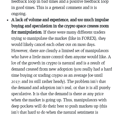
feedback loop in bad times and a positive feedback loop
in good times. This is a general comment and it is
ongoing.
A lack of volume and experience, and too much impulse
buying and speculation in the crypto space creates room
for manipulation
. If there were many different traders
trying to manipulate the market (like in FOREX), they
would likely cancel each other out on most days.
However, there are clearly a limited set of manipulators
who have a little more control then anyone would like. A
lot of the growth in crypto is natural and is a result of
demand created from new adoption (you really had a hard
time buying or trading crypto as an average Joe until
2017; and its still rather heady). The problem isn’t that
the demand and adoption isn’t real, or that it is all purely
speculative. It is that the demand is there at any price
when the market is going up. Thus, manipulators with
deep pockets will do their best to push markets up (this
isn’t that hard to do when the natural sentiment is