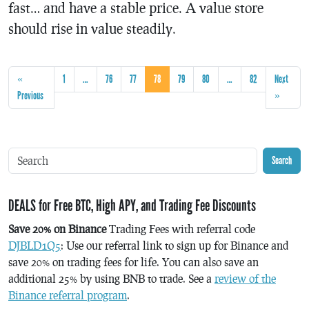
fast… and have a stable price. A value store
should rise in value steadily.
«
1
…
76
77
78
79
80
…
82
Next
Previous
»
Search
DEALS for Free BTC, High APY, and Trading Fee Discounts
Save 20% on Binance
Trading Fees with referral code
DJBLD1Q5
: Use our referral link to sign up for Binance and
save 20% on trading fees for life. You can also save an
additional 25% by using BNB to trade. See a
review of the
Binance referral program
.