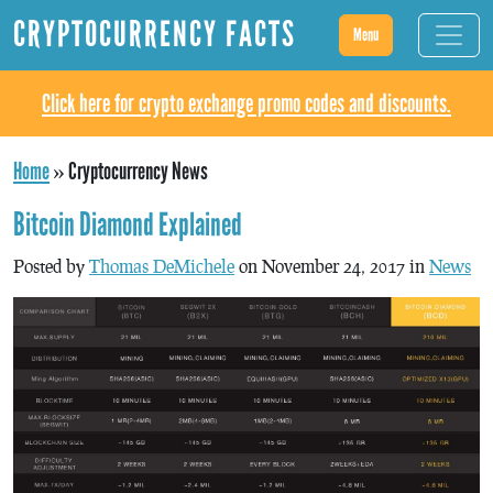
CRYPTOCURRENCY FACTS
Menu
Click here for crypto exchange promo codes and discounts.
Home
»
Cryptocurrency News
Bitcoin Diamond Explained
Posted by
Thomas DeMichele
on November 24, 2017 in
News