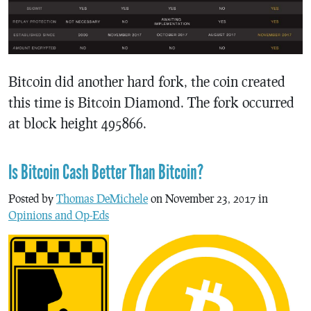
Bitcoin did another hard fork, the coin created
this time is Bitcoin Diamond. The fork occurred
at block height 495866.
Is Bitcoin Cash Better Than Bitcoin?
Posted by
Thomas DeMichele
on November 23, 2017 in
Opinions and Op-Eds