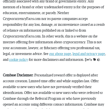
officially associated with any brand or government entity. Any
mention of a brand or other trademarked entity is for the purposes of
education, entertainment, or parody. Neither
CryptocurrencyFacts.com nor its parent companies accept
responsibility for any loss, damage, or inconvenience caused as a result
of reliance on information published on or linked to from
CryptocurrencyFacts.com. In other words, this is a website on the
internet offering free information about cryptocurrency. This is not
your accountant, lawyer, or fiduciary offering you professional tax,
legal, or investment advice. See
our about page
,
legal and privacy page
,
and
cookie policy
for more disclaimers and information. ₿♦️🦄 🐕 🪨
Coinbase Disclaimer
: Personalized reward offer is displayed after
account creation. Limited time offer and while supplies last. Offer
available to new users who have not previously verified their
identification. Offer not available to new users who were referred to
Coinbase through the Referral Program or who have previously
opened an account using different contact information. Coinbase may