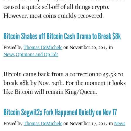
caused a quick sell-off of all things crypto.
However, most coins quickly recovered.
Bitcoin Shakes off Bitcoin Cash Drama to Break $8k
Posted by
Thomas DeMichele
on November 20, 2017 in
News
,
Opinions and Op-Eds
Bitcoin came back from a correction to $5.5k to
break $8k by Nov. 19th. For the moment it looks
like Bitcoin will remain King/Queen.
Bitcoin Segwit2x Fork Happened Quietly on Nov 17
Posted by
Thomas DeMichele
on November 17, 2017 in
News