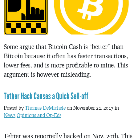
Some argue that Bitcoin Cash is “better” than
Bitcoin because it often has faster transactions,
lower fees, and is more profitable to mine. This
argument is however misleading.
Tether Hack Causes a Quick Sell-off
Posted by
Thomas DeMichele
on November 21, 2017 in
News
,
Opinions and Op-Eds
Tehter was reportedly hacked on Nov. 20th. This