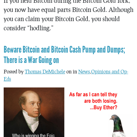
If you held Bitcoin during the Bitcoin Gold fork,
you now have equal parts Bitcoin Gold. Although
you can claim your Bitcoin Gold, you should
consider “hodling.”
Beware Bitcoin and Bitcoin Cash Pump and Dumps;
There is a War Going on
Posted by
Thomas DeMichele
on in
News
,
Opinions and Op-
Eds