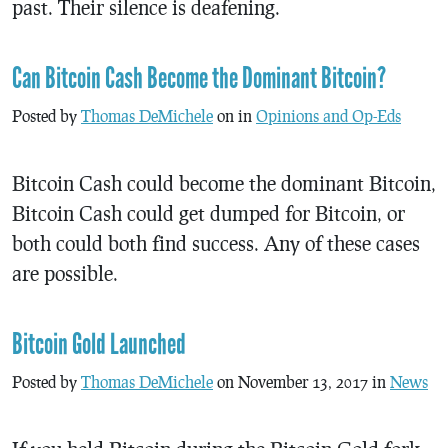
past. Their silence is deafening.
Can Bitcoin Cash Become the Dominant Bitcoin?
Posted by
Thomas DeMichele
on in
Opinions and Op-Eds
Bitcoin Cash could become the dominant Bitcoin,
Bitcoin Cash could get dumped for Bitcoin, or
both could both find success. Any of these cases
are possible.
Bitcoin Gold Launched
Posted by
Thomas DeMichele
on November 13, 2017 in
News