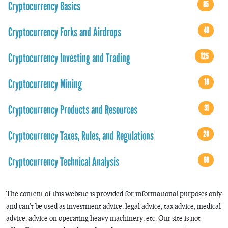
Cryptocurrency Basics
85
Cryptocurrency Forks and Airdrops
49
Cryptocurrency Investing and Trading
125
Cryptocurrency Mining
16
Cryptocurrency Products and Resources
31
Cryptocurrency Taxes, Rules, and Regulations
28
Cryptocurrency Technical Analysis
68
The content of this website is provided for informational purposes only
and can’t be used as investment advice, legal advice, tax advice, medical
advice, advice on operating heavy machinery, etc. Our site is not