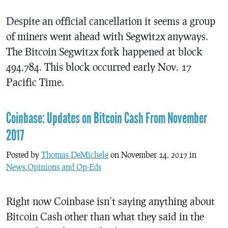
Despite an official cancellation it seems a group
of miners went ahead with Segwit2x anyways.
The Bitcoin Segwit2x fork happened at block
494,784. This block occurred early Nov. 17
Pacific Time.
Coinbase: Updates on Bitcoin Cash From November
2017
Posted by
Thomas DeMichele
on November 14, 2017 in
News
,
Opinions and Op-Eds
Right now Coinbase isn’t saying anything about
Bitcoin Cash other than what they said in the