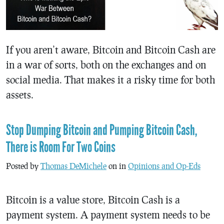
If you aren’t aware, Bitcoin and Bitcoin Cash are
in a war of sorts, both on the exchanges and on
social media. That makes it a risky time for both
assets.
Stop Dumping Bitcoin and Pumping Bitcoin Cash,
There is Room For Two Coins
Posted by
Thomas DeMichele
on in
Opinions and Op-Eds
Bitcoin is a value store, Bitcoin Cash is a
payment system. A payment system needs to be