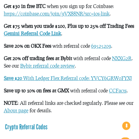
Get $30 in free BTC
when you sign up for Coinbase:
https://coinbase.com/join/9VX88NR?src=ios-link
.
Get $75 when you trade $100, Plus up to 25% off Trading Fees
Gemini Referral Code Link
.
Save 20% on OKX Fees
with referral code
69525209
.
Get 20% off trading fees at Bybit
with referral code
NXXG2R
.
See our
Bybit referral code review
.
Save $20
With Ledger Flex Referral code: YVCY6GRW0FYXJ
Save up to 10% on fees at GMX
with referral code
CCFacts
.
NOTE
: All referral links are checked regularly. Please see our
About page
for details.
Crypto Referral Codes
8