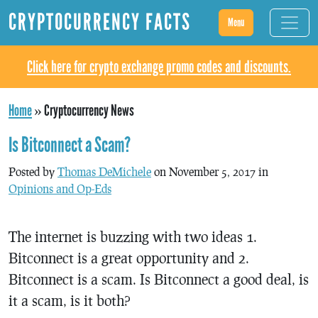
CRYPTOCURRENCY FACTS
Menu
Click here for crypto exchange promo codes and discounts.
Home
»
Cryptocurrency News
Is Bitconnect a Scam?
Posted by
Thomas DeMichele
on November 5, 2017 in
Opinions and Op-Eds
The internet is buzzing with two ideas 1.
Bitconnect is a great opportunity and 2.
Bitconnect is a scam. Is Bitconnect a good deal, is
it a scam, is it both?