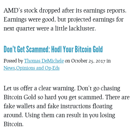
AMD’s stock dropped after its earnings reports.
Earnings were good, but projected earnings for
next quarter were a little lackluster.
Don’t Get Scammed: Hodl Your Bitcoin Gold
Posted by
Thomas DeMichele
on October 25, 2017 in
News
,
Opinions and Op-Eds
Let us offer a clear warning. Don’t go chasing
Bitcoin Gold so hard you get scammed. There are
fake wallets and fake instructions floating
around. Using them can result in you losing
Bitcoin.