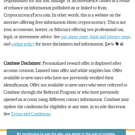
responsibility for any loss, damage, or inconvenience caused as a result
of reliance on information published on or linked to from
CryptocurrencyFacts.com. In other words, this is a website on the
internet offering free information about cryptocurrency. This is not
your accountant, lawyer, or fiduciary offering you professional tax,
legal, or investment advice. See
our about page
,
legal and privacy page
,
and
cookie policy
for more disclaimers and information. ₿♦️🦄 🐕 🪨
Coinbase Disclaimer
: Personalized reward offer is displayed after
account creation. Limited time offer and while supplies last. Offer
available to new users who have not previously verified their
identification. Offer not available to new users who were referred to
Coinbase through the Referral Program or who have previously
opened an account using different contact information. Coinbase may
update the conditions for eligibility at any time, in its sole discretion.
See
Terms and Conditions
.
By continuing to use the site, you agree to the use of cookies.