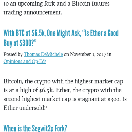
to an upcoming fork and a Bitcoin futures
trading announcement.
With BTC at $6.5k, One Might Ask, “Is Ether a Good
Buy at $300?”
Posted by
Thomas DeMichele
on November 1, 2017 in
Opinions and Op-Eds
Bitcoin, the crypto with the highest market cap
is at a high of $6.5k. Ether, the crypto with the
second highest market cap is stagnant at $300. Is
Ether undersold?
When is the Segwit2x Fork?