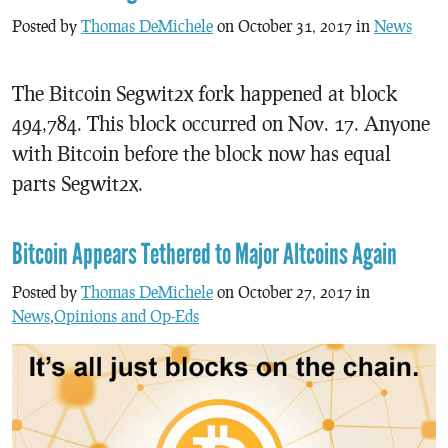
Posted by
Thomas DeMichele
on October 31, 2017 in
News
The Bitcoin Segwit2x fork happened at block
494,784. This block occurred on Nov. 17. Anyone
with Bitcoin before the block now has equal
parts Segwit2x.
Bitcoin Appears Tethered to Major Altcoins Again
Posted by
Thomas DeMichele
on October 27, 2017 in
News
,
Opinions and Op-Eds