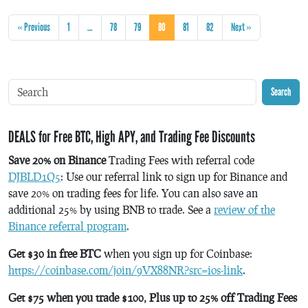
« Previous
1
…
78
79
80
81
82
Next »
Search
DEALS for Free BTC, High APY, and Trading Fee Discounts
Save 20% on Binance
Trading Fees with referral code
DJBLD1Q5
: Use our referral link to sign up for Binance and
save 20% on trading fees for life. You can also save an
additional 25% by using BNB to trade. See a
review of the
Binance referral program
.
Get $30 in free BTC
when you sign up for Coinbase:
https://coinbase.com/join/9VX88NR?src=ios-link
.
Get $75 when you trade $100, Plus up to 25% off Trading Fees