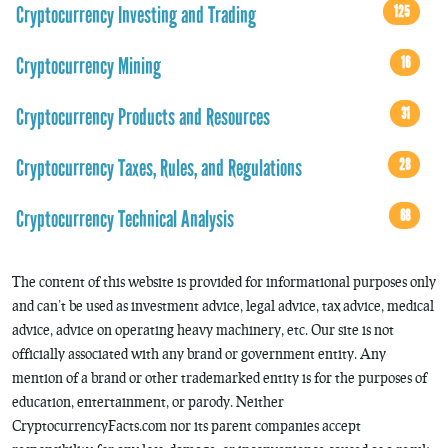
Cryptocurrency Investing and Trading
125
Cryptocurrency Mining
16
Cryptocurrency Products and Resources
31
Cryptocurrency Taxes, Rules, and Regulations
28
Cryptocurrency Technical Analysis
68
The content of this website is provided for informational purposes only
and can’t be used as investment advice, legal advice, tax advice, medical
advice, advice on operating heavy machinery, etc. Our site is not
officially associated with any brand or government entity. Any
mention of a brand or other trademarked entity is for the purposes of
education, entertainment, or parody. Neither
CryptocurrencyFacts.com nor its parent companies accept