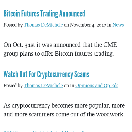
Bitcoin Futures Trading Announced
Posted by
Thomas DeMichele
on November 4, 2017 in
News
On Oct. 31st it was announced that the CME
group plans to offer Bitcoin futures trading.
Watch Out For Cryptocurrency Scams
Posted by
Thomas DeMichele
on in
Opinions and Op-Eds
As cryptocurrency becomes more popular, more
and more scammers come out of the woodwork.