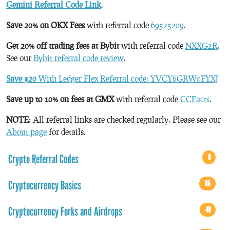
Gemini Referral Code Link
.
Save 20% on OKX Fees
with referral code
69525209
.
Get 20% off trading fees at Bybit
with referral code
NXXG2R
.
See our
Bybit referral code review
.
Save $20
With Ledger Flex Referral code: YVCY6GRW0FYXJ
Save up to 10% on fees at GMX
with referral code
CCFacts
.
NOTE
: All referral links are checked regularly. Please see our
About page
for details.
Crypto Referral Codes
8
Cryptocurrency Basics
85
Cryptocurrency Forks and Airdrops
49