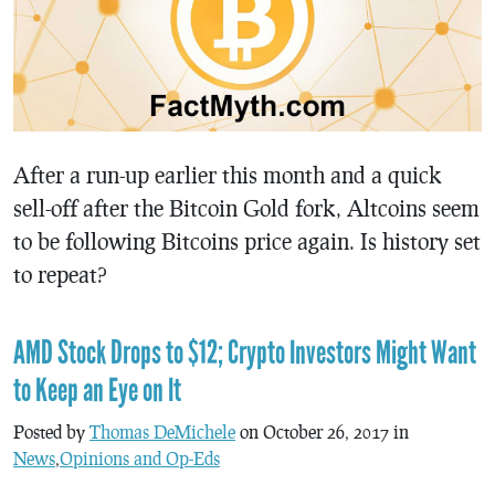
After a run-up earlier this month and a quick
sell-off after the Bitcoin Gold fork, Altcoins seem
to be following Bitcoins price again. Is history set
to repeat?
AMD Stock Drops to $12; Crypto Investors Might Want
to Keep an Eye on It
Posted by
Thomas DeMichele
on October 26, 2017 in
News
,
Opinions and Op-Eds