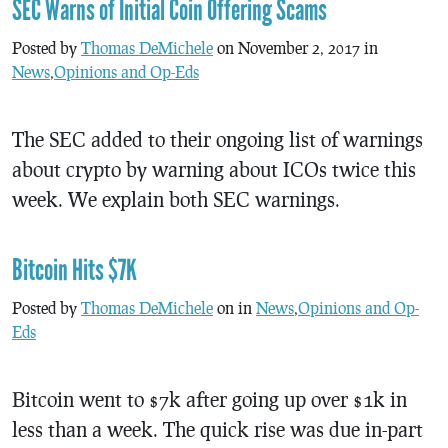
SEC Warns of Initial Coin Offering Scams
Posted by
Thomas DeMichele
on November 2, 2017 in
News
,
Opinions and Op-Eds
The SEC added to their ongoing list of warnings
about crypto by warning about ICOs twice this
week. We explain both SEC warnings.
Bitcoin Hits $7K
Posted by
Thomas DeMichele
on in
News
,
Opinions and Op-
Eds
Bitcoin went to $7k after going up over $1k in
less than a week. The quick rise was due in-part