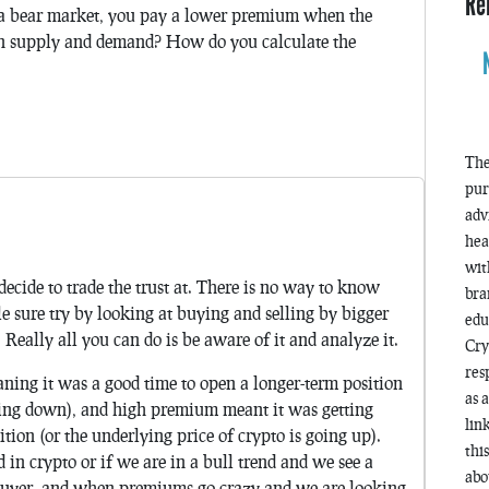
Re
n a bear market, you pay a lower premium when the
 on supply and demand? How do you calculate the
The
pur
adv
hea
wit
decide to trade the trust at. There is no way to know
bra
 sure try by looking at buying and selling by bigger
edu
 Really all you can do is be aware of it and analyze it.
Cry
res
ing it was a good time to open a longer-term position
as 
going down), and high premium meant it was getting
lin
ition (or the underlying price of crypto is going up).
thi
in crypto or if we are in a bull trend and we see a
abo
 buyer, and when premiums go crazy and we are looking