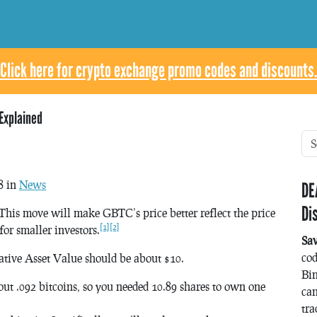
Click here for crypto exchange promo codes and discounts.
Explained
8 in
News
DE
Di
 This move will make GBTC’s price better reflect the price
[1]
[2]
or smaller investors.
Sa
co
tive Asset Value should be about $10.
Bin
ut .092 bitcoins, so you needed 10.89 shares to own one
can
tra