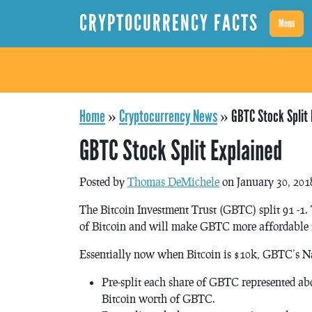
CRYPTOCURRENCY FACTS
Menu
Home
»
Cryptocurrency News
»
GBTC Stock Split 
GBTC Stock Split Explained
Posted by
Thomas DeMichele
on January 30, 201
The Bitcoin Investment Trust (GBTC) split 91 -1.
of Bitcoin and will make GBTC more affordable f
Essentially now when Bitcoin is $10k, GBTC’s Na
Pre-split each share of GBTC represented abo
Bitcoin worth of GBTC.