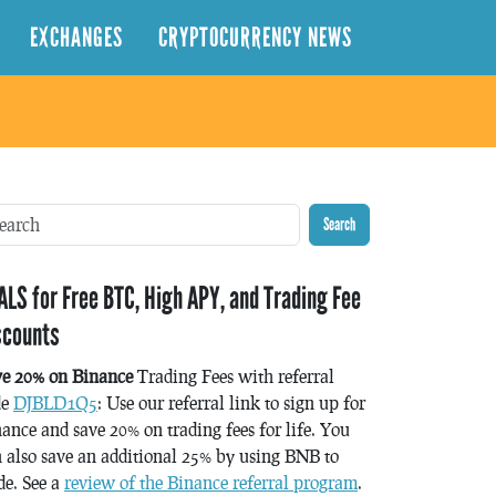
EXCHANGES
CRYPTOCURRENCY NEWS
Search
ALS for Free BTC, High APY, and Trading Fee
scounts
ve 20% on Binance
Trading Fees with referral
de
DJBLD1Q5
: Use our referral link to sign up for
ance and save 20% on trading fees for life. You
 also save an additional 25% by using BNB to
de. See a
review of the Binance referral program
.