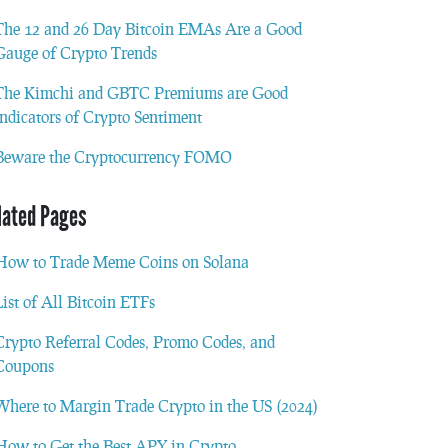
The 12 and 26 Day Bitcoin EMAs Are a Good
Gauge of Crypto Trends
The Kimchi and GBTC Premiums are Good
Indicators of Crypto Sentiment
Beware the Cryptocurrency FOMO
lated Pages
How to Trade Meme Coins on Solana
List of All Bitcoin ETFs
Crypto Referral Codes, Promo Codes, and
Coupons
Where to Margin Trade Crypto in the US (2024)
How to Get the Best APY in Crypto