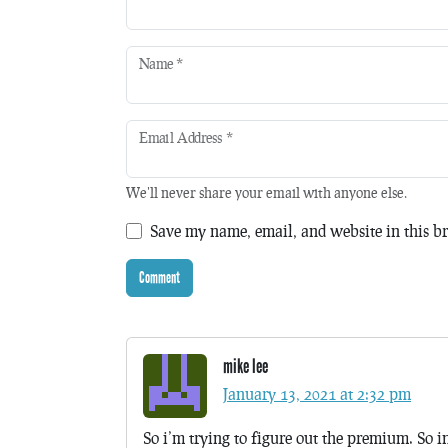
Name
*
Email Address
*
We'll never share your email with anyone else.
Save my name, email, and website in this br
mike lee
January 13, 2021 at 2:32 pm
So i’m trying to figure out the premium. So 