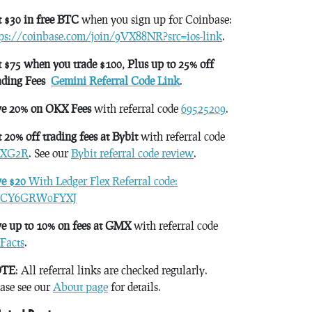
 $30 in free BTC
when you sign up for Coinbase:
tps://coinbase.com/join/9VX88NR?src=ios-link
.
 $75 when you trade $100, Plus up to 25% off
ading Fees
Gemini Referral Code Link
.
ve 20% on OKX Fees
with referral code
69525209
.
 20% off trading fees at Bybit
with referral code
XG2R
. See our
Bybit referral code review
.
ve $20
With Ledger Flex Referral code:
CY6GRW0FYXJ
e up to 10% on fees at GMX
with referral code
Facts
.
TE
: All referral links are checked regularly.
ase see our
About page
for details.