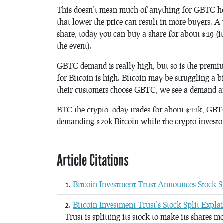
This doesn’t mean much of anything for GBTC hold
that lower the price can result in more buyers. A
share, today you can buy a share for about $19 (i
the event).
GBTC demand is really high, but so is the prem
for Bitcoin is high. Bitcoin may be struggling a b
their customers choose GBTC, we see a demand an
BTC the crypto today trades for about $11k, GBTC 
demanding $20k Bitcoin while the crypto investor 
Article Citations
Bitcoin Investment Trust Announces Stock S
Bitcoin Investment Trust’s Stock Split Expla
Trust is splitting its stock to make its shares m