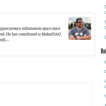
yptocurrency information space since
ted. He has contributed to MakerDAO,
d),...
Re