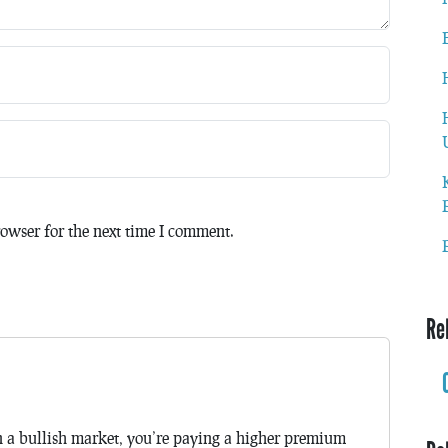
owser for the next time I comment.
Re
in a bullish market, you’re paying a higher premium