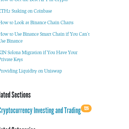
ETH2 Staking on Coinbase
How to Look at Binance Chain Charts
How to Use Binance Smart Chain if You Can’t
Use Binance
KIN Solona Migration if You Have Your
Private Keys
Providing Liquidity on Uniswap
lated Sections
125
Cryptocurrency Investing and Trading