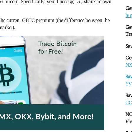
01 bitcoin. Specifically, you’ll need 991.15 shares to own
Get
ht
see the current GBTC premium (the difference between the
Get
market).
Tr
Sa
Get
NX
Sa
YV
Sav
CC
NO
Ple