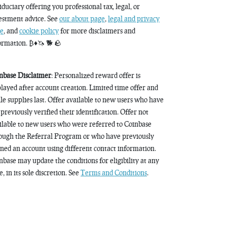
fiduciary offering you professional tax, legal, or
estment advice. See
our about page
,
legal and privacy
e
, and
cookie policy
for more disclaimers and
ormation. ₿♦️🦄 🐕 🪨
nbase Disclaimer
: Personalized reward offer is
played after account creation. Limited time offer and
le supplies last. Offer available to new users who have
 previously verified their identification. Offer not
ilable to new users who were referred to Coinbase
ough the Referral Program or who have previously
ned an account using different contact information.
nbase may update the conditions for eligibility at any
, in its sole discretion. See
Terms and Conditions
.