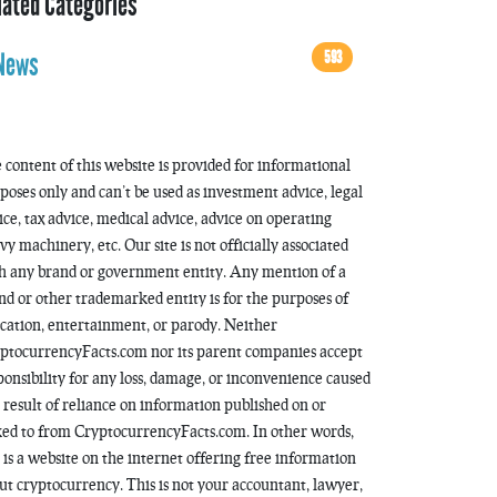
lated Categories
593
News
 content of this website is provided for informational
poses only and can’t be used as investment advice, legal
ice, tax advice, medical advice, advice on operating
vy machinery, etc. Our site is not officially associated
h any brand or government entity. Any mention of a
nd or other trademarked entity is for the purposes of
cation, entertainment, or parody. Neither
ptocurrencyFacts.com nor its parent companies accept
ponsibility for any loss, damage, or inconvenience caused
a result of reliance on information published on or
ked to from CryptocurrencyFacts.com. In other words,
s is a website on the internet offering free information
ut cryptocurrency. This is not your accountant, lawyer,