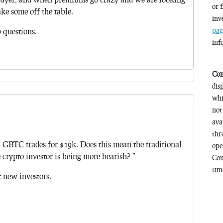
or 
ake some off the table.
inv
pag
p questions.
inf
Coi
dis
whi
not
ava
thr
, GBTC trades for $19k. Does this mean the traditional
ope
 crypto investor is being more bearish? ”
Coi
time
 new investors.