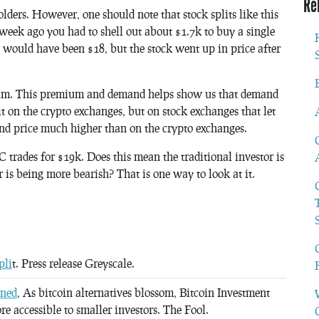
Re
ers. However, one should note that stock splits like this
 week ago you had to shell out about $1.7k to buy a single
t would have been $18, but the stock went up in price after
ium. This premium and demand helps show us that demand
it on the crypto exchanges, but on stock exchanges that let
d price much higher than on the crypto exchanges.
trades for $19k. Does this mean the traditional investor is
is being more bearish? That is one way to look at it.
pli
t. Press release Greyscale.
ined
, As bitcoin alternatives blossom, Bitcoin Investment
ore accessible to smaller investors. The Fool.