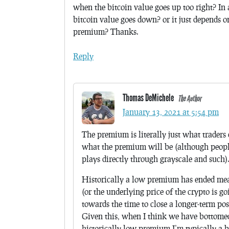
when the bitcoin value goes up too right? I
bitcoin value goes down? or it just depends
premium? Thanks.
Reply
Thomas DeMichele
The Author
January 13, 2021 at 5:54 pm
The premium is literally just what traders 
what the premium will be (although people
plays directly through grayscale and such).
Historically a low premium has ended mean
(or the underlying price of the crypto is 
towards the time to close a longer-term pos
Given this, when I think we have bottomed 
historically low premium I’m typically a