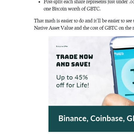
Post-split each share represents just under .0
one Bitcoin worth of GBTC.
That math is easier to do and it’ll be easier to 
Native Asset Value and the cost of GBTC on the 