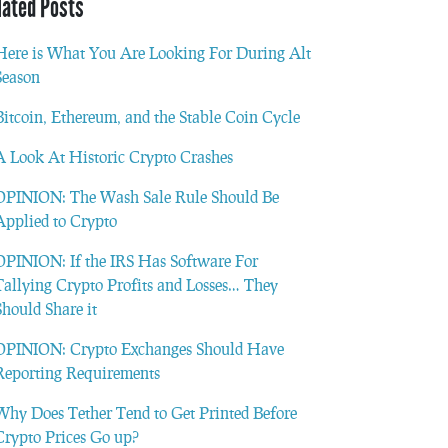
lated Posts
Here is What You Are Looking For During Alt
Season
Bitcoin, Ethereum, and the Stable Coin Cycle
A Look At Historic Crypto Crashes
OPINION: The Wash Sale Rule Should Be
Applied to Crypto
OPINION: If the IRS Has Software For
Tallying Crypto Profits and Losses… They
Should Share it
OPINION: Crypto Exchanges Should Have
Reporting Requirements
Why Does Tether Tend to Get Printed Before
Crypto Prices Go up?