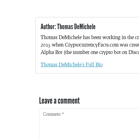
Author: Thomas DeMichele
Thomas DeMichele has been working in the cr
2015 when CryptocurrencyFacts.com was crea
Alpha Bot (the number one crypto bot on Discor
Thomas DeMichele's Full Bio
Leave a comment
Comment
*