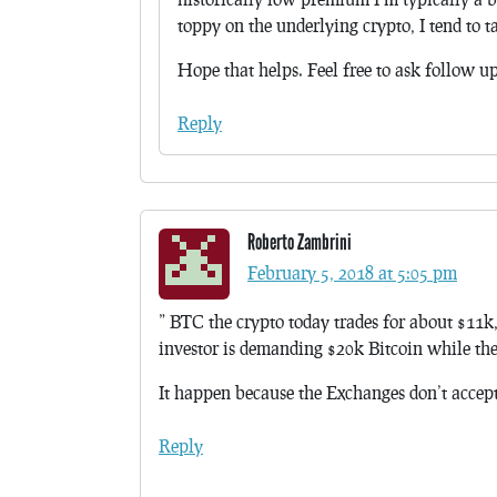
toppy on the underlying crypto, I tend to t
Hope that helps. Feel free to ask follow u
Reply
Roberto Zambrini
February 5, 2018 at 5:05 pm
” BTC the crypto today trades for about $11k
investor is demanding $20k Bitcoin while the
It happen because the Exchanges don’t accept
Reply