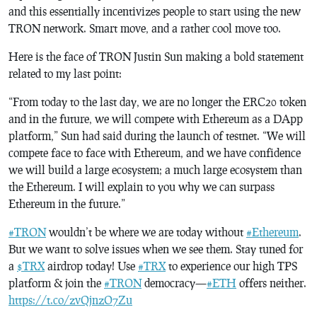
and this essentially incentivizes people to start using the new
TRON network. Smart move, and a rather cool move too.
Here is the face of TRON Justin Sun making a bold statement
related to my last point:
“From today to the last day, we are no longer the ERC20 token
and in the future, we will compete with Ethereum as a DApp
platform,” Sun had said during the launch of testnet. “We will
compete face to face with Ethereum, and we have confidence
we will build a large ecosystem; a much large ecosystem than
the Ethereum. I will explain to you why we can surpass
Ethereum in the future.”
#TRON
wouldn’t be where we are today without
#Ethereum
.
But we want to solve issues when we see them. Stay tuned for
a
$TRX
airdrop today! Use
#TRX
to experience our high TPS
platform & join the
#TRON
democracy—
#ETH
offers neither.
https://t.co/zvQjnzO7Zu