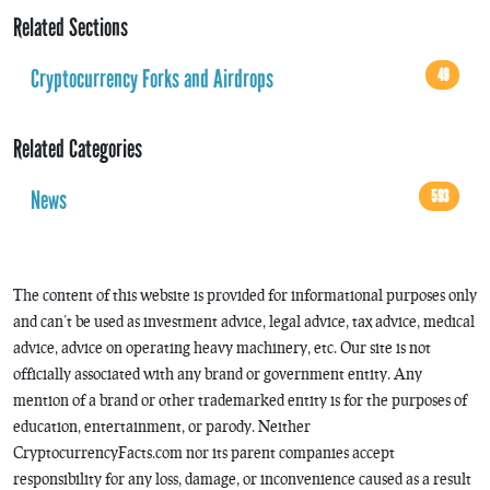
Related Sections
Cryptocurrency Forks and Airdrops
49
Related Categories
News
593
The content of this website is provided for informational purposes only
and can’t be used as investment advice, legal advice, tax advice, medical
advice, advice on operating heavy machinery, etc. Our site is not
officially associated with any brand or government entity. Any
mention of a brand or other trademarked entity is for the purposes of
education, entertainment, or parody. Neither
CryptocurrencyFacts.com nor its parent companies accept
responsibility for any loss, damage, or inconvenience caused as a result