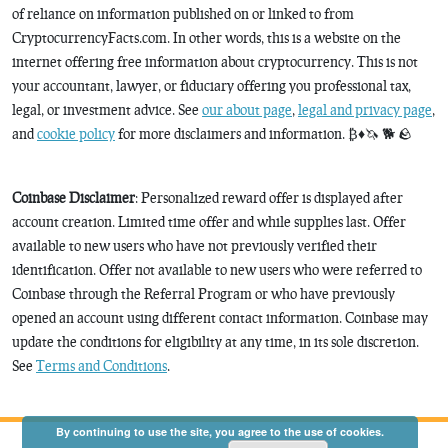
of reliance on information published on or linked to from
CryptocurrencyFacts.com. In other words, this is a website on the
internet offering free information about cryptocurrency. This is not
your accountant, lawyer, or fiduciary offering you professional tax,
legal, or investment advice. See
our about page
,
legal and privacy page
,
and
cookie policy
for more disclaimers and information. ₿♦️🦄 🐕 🪨
Coinbase Disclaimer
: Personalized reward offer is displayed after
account creation. Limited time offer and while supplies last. Offer
available to new users who have not previously verified their
identification. Offer not available to new users who were referred to
Coinbase through the Referral Program or who have previously
opened an account using different contact information. Coinbase may
update the conditions for eligibility at any time, in its sole discretion.
See
Terms and Conditions
.
By continuing to use the site, you agree to the use of cookies.