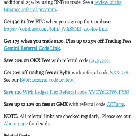
additional 25% by using BNB to trade. See a
review of the
Binance referral program
.
Get $30 in free BTC
when you sign up for Coinbase:
https://coinbase.com/join/9VX88NR?src=ios-link
.
Get $75 when you trade $100, Plus up to 25% off Trading Fees
Gemini Referral Code Link
.
Save 20% on OKX Fees
with referral code
69525209
.
Get 20% off trading fees at Bybit
with referral code
NXXG2R
.
See our
Bybit referral code review
.
Save $20
With Ledger Flex Referral code: YVCY6GRW0FYXJ
Save up to 10% on fees at GMX
with referral code
CCFacts
.
NOTE
: All referral links are checked regularly. Please see our
About page
for details.