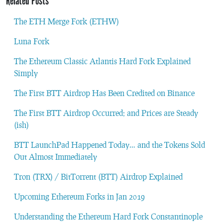
Related Posts
The ETH Merge Fork (ETHW)
Luna Fork
The Ethereum Classic Atlantis Hard Fork Explained
Simply
The First BTT Airdrop Has Been Credited on Binance
The First BTT Airdrop Occurred; and Prices are Steady
(ish)
BTT LaunchPad Happened Today… and the Tokens Sold
Out Almost Immediately
Tron (TRX) / BitTorrent (BTT) Airdrop Explained
Upcoming Ethereum Forks in Jan 2019
Understanding the Ethereum Hard Fork Constantinople