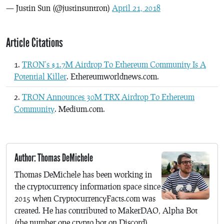
— Justin Sun (@justinsuntron)
April 21, 2018
Article Citations
TRON’s $1.7M Airdrop To Ethereum Community Is A
Potential Killer
. Ethereumworldnews.com.
TRON Announces 30M TRX Airdrop To Ethereum
Community
. Medium.com.
Author: Thomas DeMichele
Thomas DeMichele has been working in
the cryptocurrency information space since
2015 when CryptocurrencyFacts.com was
created. He has contributed to MakerDAO, Alpha Bot
(the number one crypto bot on Discord),...