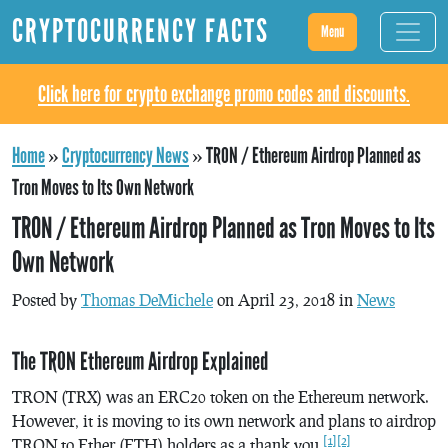
CRYPTOCURRENCY FACTS
Menu
Click here for crypto exchange promo codes and discounts.
Home
»
Cryptocurrency News
»
TRON / Ethereum Airdrop Planned as
Tron Moves to Its Own Network
TRON / Ethereum Airdrop Planned as Tron Moves to Its
Own Network
Posted by
Thomas DeMichele
on April 23, 2018 in
News
The TRON Ethereum Airdrop Explained
TRON (TRX) was an ERC20 token on the Ethereum network.
However, it is moving to its own network and plans to airdrop
[1]
[2]
TRON to Ether (ETH) holders as a thank you.