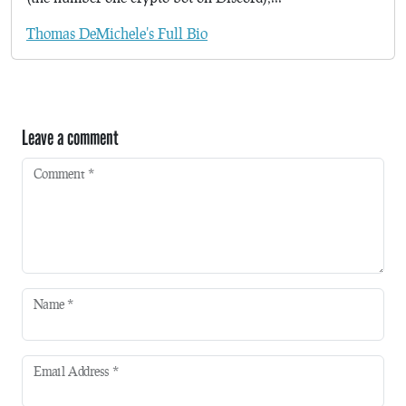
Thomas DeMichele's Full Bio
Leave a comment
Comment
*
Name
*
Email Address
*