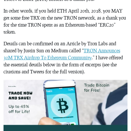
In other words, if you held ETH April 20th, 2018, you MAY
get some free TRX on the new TRON network, as a thank you
for the time TRON spent as an Ethereum-based “ERC20”
token.
Details can be confirmed on an Article by Tron Labs and
shared by Justin Sun on Medium called “
TRON Announces
30M TRX Airdrop To Ethereum Community
.” I have offered
the essential details below in the form of excerpts (see the
citations and Tweets for the full version).