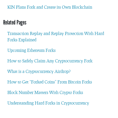
KIN Plans Fork and Create its Own Blockchain
Related Pages
Transaction Replay and Replay Protection With Hard
Forks Explained
Upcoming Ethereum Forks
How to Safely Claim Any Cryptocurrency Fork
What is a Cryptocurrency Airdrop?
How to Get “Forked Coins” From Bitcoin Forks
Block Number Matters With Crypto Forks
Understanding Hard Forks in Cryptocurrency