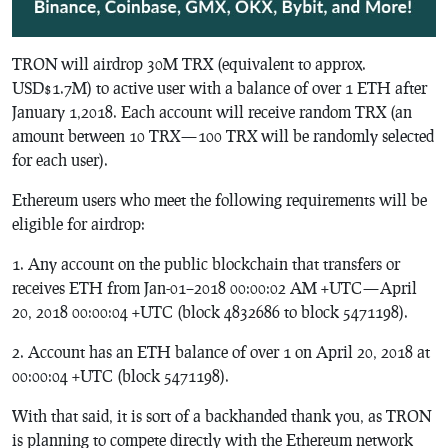
TRON will airdrop 30M TRX (equivalent to approx.
USD$1.7M) to active user with a balance of over 1 ETH after
January 1,2018. Each account will receive random TRX (an
amount between 10 TRX — 100 TRX will be randomly selected
for each user).
Ethereum users who meet the following requirements will be
eligible for airdrop:
1. Any account on the public blockchain that transfers or
receives ETH from Jan-01–2018 00:00:02 AM +UTC — April
20, 2018 00:00:04 +UTC (block 4832686 to block 5471198).
2. Account has an ETH balance of over 1 on April 20, 2018 at
00:00:04 +UTC (block 5471198).
With that said, it is sort of a backhanded thank you, as TRON
is planning to compete directly with the Ethereum network