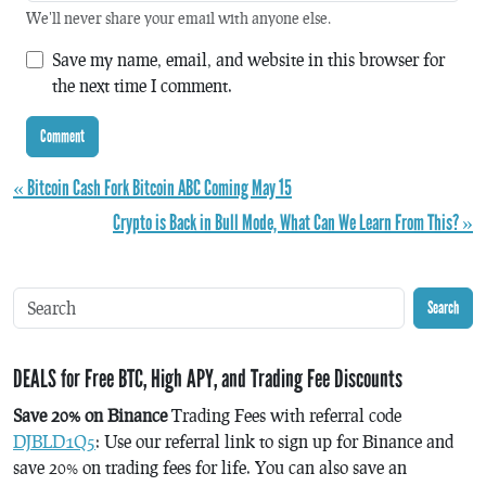
We'll never share your email with anyone else.
Save my name, email, and website in this browser for
the next time I comment.
« Bitcoin Cash Fork Bitcoin ABC Coming May 15
Crypto is Back in Bull Mode, What Can We Learn From This? »
Search
DEALS for Free BTC, High APY, and Trading Fee Discounts
Save 20% on Binance
Trading Fees with referral code
DJBLD1Q5
: Use our referral link to sign up for Binance and
save 20% on trading fees for life. You can also save an