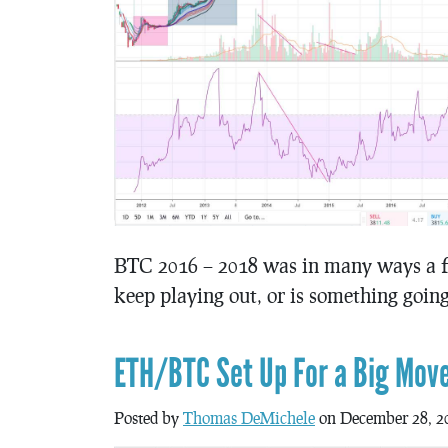
BTC 2016 – 2018 was in many ways a fr
keep playing out, or is something goin
ETH/BTC Set Up For a Big Mov
Posted by
Thomas DeMichele
on December 28, 2