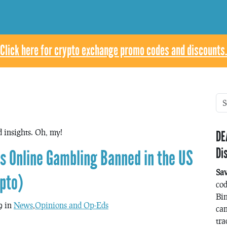
Click here for crypto exchange promo codes and discounts.
d insights. Oh, my!
DE
Di
s Online Gambling Banned in the US
Sa
ypto)
co
Bin
9 in
News
,
Opinions and Op-Eds
can
tra