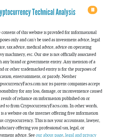
68
yptocurrency Technical Analysis
 content of this website is provided for informational
poses only and can’t be used as investment advice, legal
ice, tax advice, medical advice, advice on operating
vy machinery, etc. Our site is not officially associated
h any brand or government entity. Any mention of a
nd or other trademarked entity is for the purposes of
cation, entertainment, or parody. Neither
ptocurrencyFacts.com nor its parent companies accept
ponsibility for any loss, damage, or inconvenience caused
a result of reliance on information published on or
ked to from CryptocurrencyFacts.com. In other words,
s is a website on the internet offering free information
ut cryptocurrency. This is not your accountant, lawyer,
fiduciary offering you professional tax, legal, or
estment advice. See
our about page
,
legal and privacy