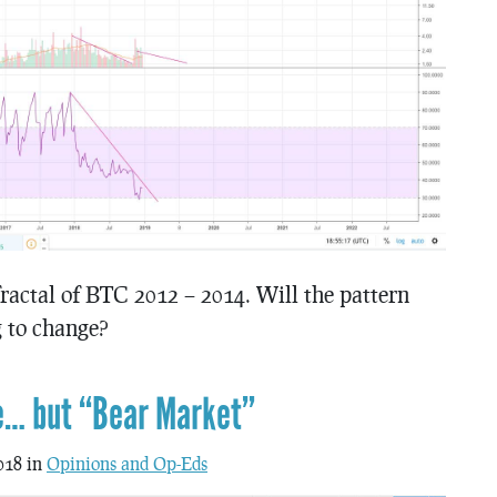
actal of BTC 2012 – 2014. Will the pattern
g to change?
e… but “Bear Market”
018 in
Opinions and Op-Eds