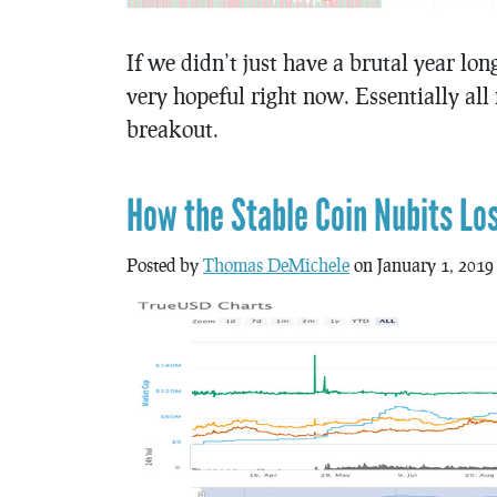
If we didn’t just have a brutal year lo
very hopeful right now. Essentially all
breakout.
How the Stable Coin Nubits Lo
Posted by
Thomas DeMichele
on January 1, 2019