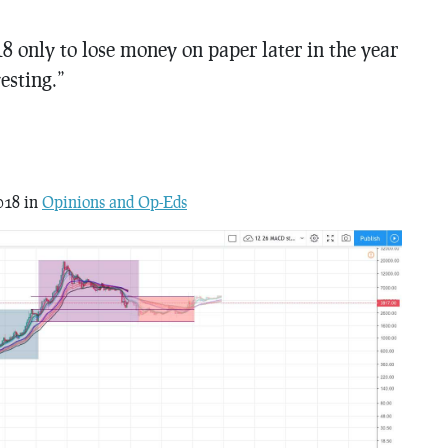
8 only to lose money on paper later in the year
esting.”
018 in
Opinions and Op-Eds