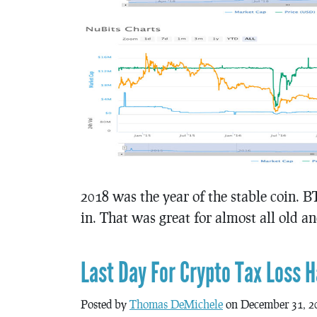
2018 was the year of the stable coin. B
in. That was great for almost all old a
Last Day For Crypto Tax Loss H
Posted by
Thomas DeMichele
on December 31, 2