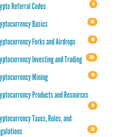
8
ypto Referral Codes
85
yptocurrency Basics
49
yptocurrency Forks and Airdrops
125
yptocurrency Investing and Trading
16
yptocurrency Mining
yptocurrency Products and Resources
31
yptocurrency Taxes, Rules, and
28
gulations