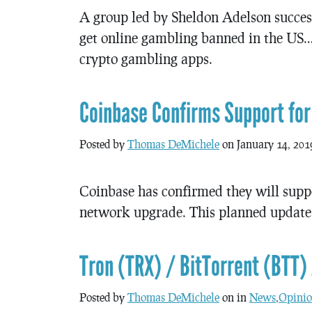
A group led by Sheldon Adelson success
get online gambling banned in the US
crypto gambling apps.
Coinbase Confirms Support for
Posted by
Thomas DeMichele
on January 14, 201
Coinbase has confirmed they will sup
network upgrade. This planned update 
Tron (TRX) / BitTorrent (BTT) 
Posted by
Thomas DeMichele
on in
News
,
Opinio