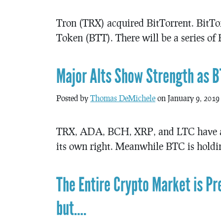
Tron (TRX) acquired BitTorrent. BitTor
Token (BTT). There will be a series of
Major Alts Show Strength as 
Posted by
Thomas DeMichele
on January 9, 2019
TRX, ADA, BCH, XRP, and LTC have all
its own right. Meanwhile BTC is holdin
The Entire Crypto Market is P
but….