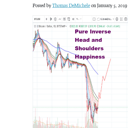
Posted by
Thomas DeMichele
on January 5, 2019