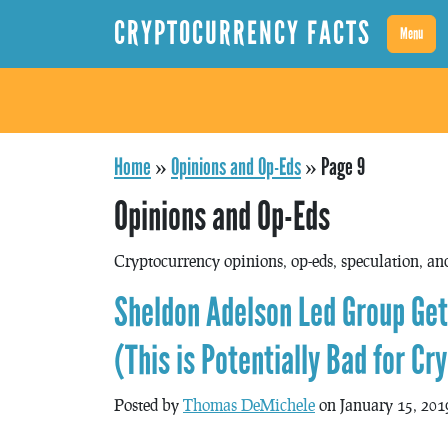
CRYPTOCURRENCY FACTS
Menu
Home
»
Opinions and Op-Eds
»
Page 9
Opinions and Op-Eds
Cryptocurrency opinions, op-eds, speculation, an
Sheldon Adelson Led Group Get
(This is Potentially Bad for Cr
Posted by
Thomas DeMichele
on January 15, 201