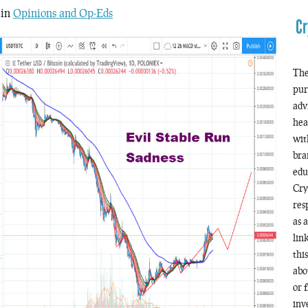
 in
Opinions and Op-Eds
Cr
The
pur
adv
hea
wit
bra
edu
Cry
res
as 
lin
thi
abo
or 
inv