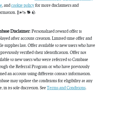
e
, and
cookie policy
for more disclaimers and
ormation. ₿♦️🦄 🐕 🪨
nbase Disclaimer
: Personalized reward offer is
played after account creation. Limited time offer and
le supplies last. Offer available to new users who have
 previously verified their identification. Offer not
ilable to new users who were referred to Coinbase
ough the Referral Program or who have previously
ned an account using different contact information.
nbase may update the conditions for eligibility at any
, in its sole discretion. See
Terms and Conditions
.