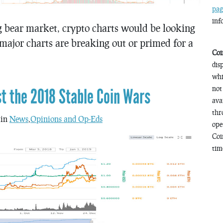
pag
inf
ng bear market, crypto charts would be looking
 major charts are breaking out or primed for a
Coi
dis
whi
not
st the 2018 Stable Coin Wars
ava
thr
 in
News
,
Opinions and Op-Eds
ope
Coi
time