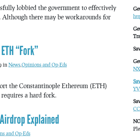
fully lobbied the government to effectively
Get
… Although there may be workarounds for
ht
Get
Tr
 ETH “Fork”
Sa
Get
9 in
News
,
Opinions and Op-Eds
NX
Sa
port the Constantinople Ethereum (ETH)
YV
requires a hard fork.
Sav
CC
Airdrop Explained
NO
Ple
ns and Op-Eds