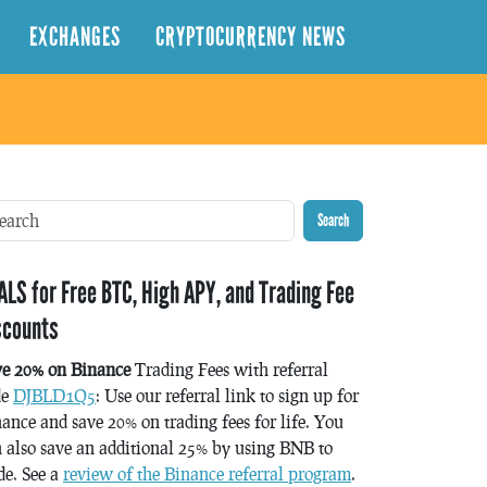
EXCHANGES
CRYPTOCURRENCY NEWS
Search
ALS for Free BTC, High APY, and Trading Fee
scounts
ve 20% on Binance
Trading Fees with referral
de
DJBLD1Q5
: Use our referral link to sign up for
ance and save 20% on trading fees for life. You
 also save an additional 25% by using BNB to
de. See a
review of the Binance referral program
.