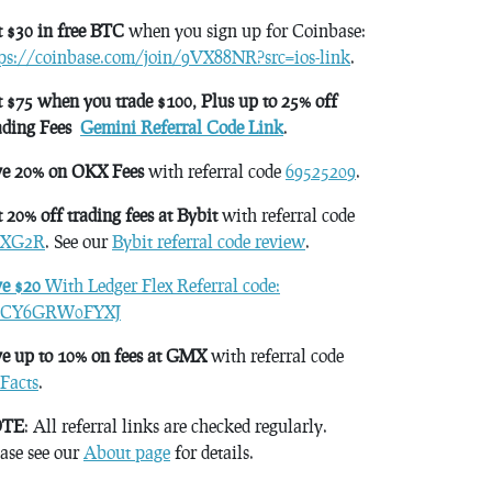
 $30 in free BTC
when you sign up for Coinbase:
tps://coinbase.com/join/9VX88NR?src=ios-link
.
 $75 when you trade $100, Plus up to 25% off
ading Fees
Gemini Referral Code Link
.
ve 20% on OKX Fees
with referral code
69525209
.
 20% off trading fees at Bybit
with referral code
XG2R
. See our
Bybit referral code review
.
ve $20
With Ledger Flex Referral code:
CY6GRW0FYXJ
e up to 10% on fees at GMX
with referral code
Facts
.
TE
: All referral links are checked regularly.
ase see our
About page
for details.