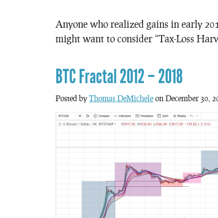
Anyone who realized gains in early 201
might want to consider “Tax-Loss Harv
BTC Fractal 2012 – 2018
Posted by
Thomas DeMichele
on December 30, 2