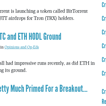
Cr
rent is launching a token called BitTorrent
Cr
 BTT airdrops for Tron (TRX) holders.
Cr
BTC and ETH HODL Ground
Cr
 in
Opinions and Op-Eds
Cr
 had impressive runs recently, as did ETH in
g its ground.
Cr
retty Much Primed For a Breakout…
Cr
Re