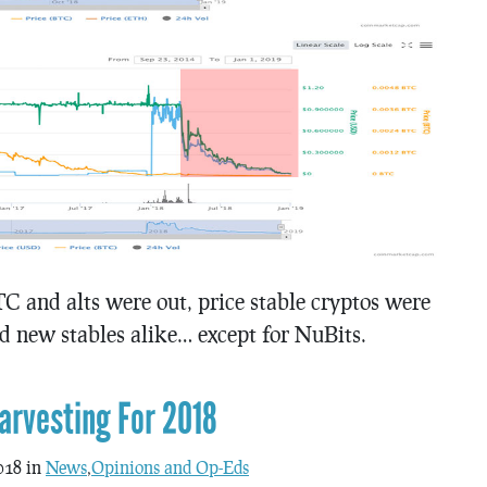
TC and alts were out, price stable cryptos were
nd new stables alike… except for NuBits.
arvesting For 2018
018 in
News
,
Opinions and Op-Eds